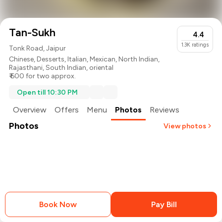
Tan-Sukh
4.4
1.3K
ratings
Tonk Road, Jaipur
Chinese
,
Desserts
,
Italian
,
Mexican
,
North Indian
,
Rajasthani
,
South Indian
,
oriental
₹ 600 for two approx.
Open till 10:30 PM
Overview
Offers
Menu
Photos
Reviews
Photos
View photos
Book Now
Pay Bill