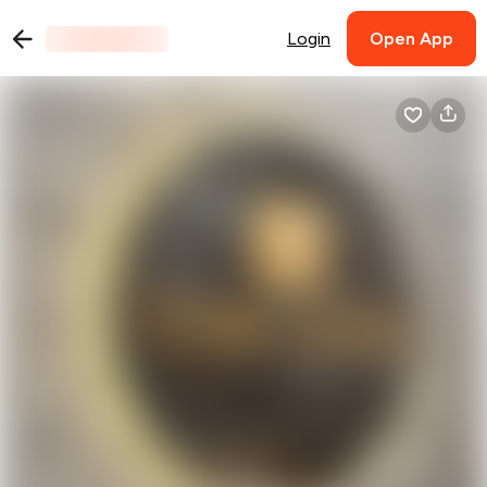
Login
Open App