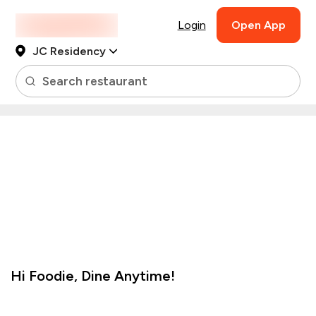
Login
Open App
JC Residency
Search restaurant
Hi
Foodie
,
Dine Anytime!