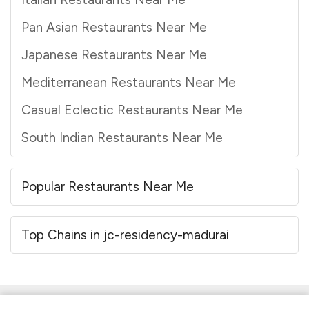
Pan Asian Restaurants Near Me
Japanese Restaurants Near Me
Mediterranean Restaurants Near Me
Casual Eclectic Restaurants Near Me
South Indian Restaurants Near Me
Popular Restaurants Near Me
Top Chains in jc-residency-madurai