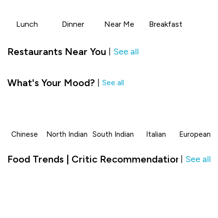
Lunch
Dinner
Near Me
Breakfast
Restaurants Near You
See all
|
What's Your Mood?
|
See all
Chinese
North Indian
South Indian
Italian
European
Food Trends | Critic Recommendation in JC R
See all
|