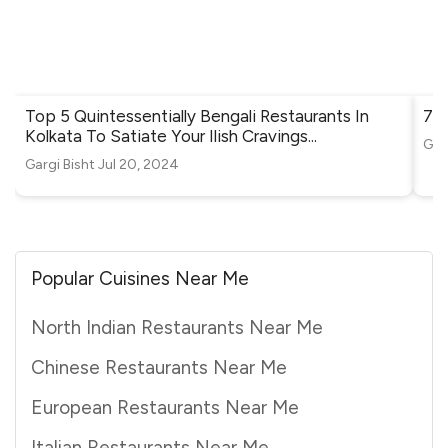
Top 5 Quintessentially Bengali Restaurants In
7 Q
Kolkata To Satiate Your Ilish Cravings
...
Gar
Gargi Bisht
Jul 20, 2024
Popular Cuisines Near Me
North Indian Restaurants Near Me
Chinese Restaurants Near Me
European Restaurants Near Me
Italian Restaurants Near Me