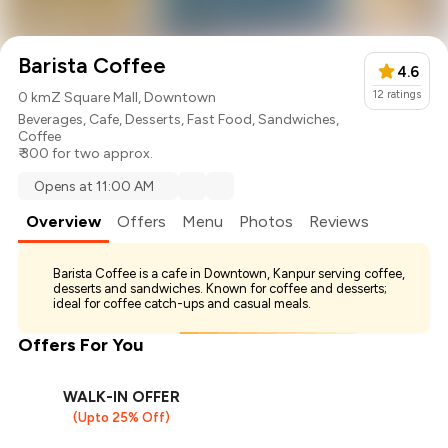
Barista Coffee
4.6
12
ratings
0 km
Z Square Mall, Downtown
Beverages
,
Cafe
,
Desserts
,
Fast Food
,
Sandwiches
,
Coffee
₹ 300 for two approx.
Opens at 11:00 AM
Overview
Offers
Menu
Photos
Reviews
Barista Coffee is a cafe in Downtown, Kanpur serving coffee,
desserts and sandwiches. Known for coffee and desserts;
ideal for coffee catch-ups and casual meals.
Offers For You
WALK-IN OFFER
(Upto 25% Off)