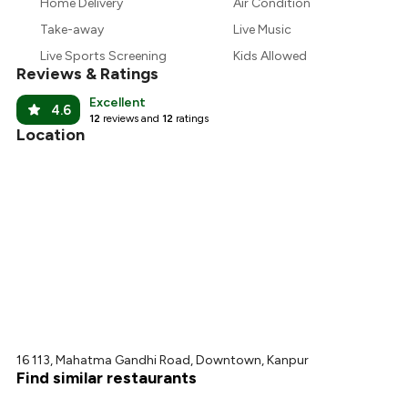
₹188
Home Delivery
Air Condition
Take-away
Live Music
₹169
Live Sports Screening
Kids Allowed
Reviews & Ratings
Excellent
4.6
12
reviews and
12
ratings
Location
16 113, Mahatma Gandhi Road, Downtown, Kanpur
Find similar restaurants