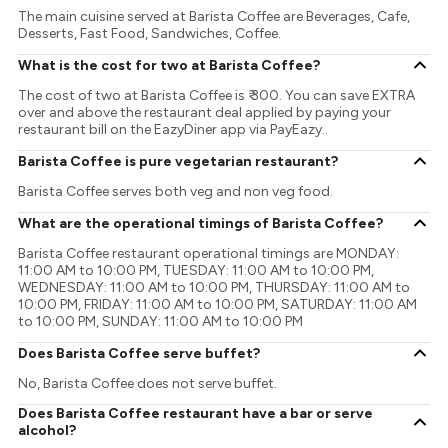
The main cuisine served at Barista Coffee are Beverages, Cafe,
Desserts, Fast Food, Sandwiches, Coffee.
What is the cost for two at Barista Coffee?
The cost of two at Barista Coffee is ₹ 300. You can save EXTRA
over and above the restaurant deal applied by paying your
restaurant bill on the EazyDiner app via PayEazy..
Barista Coffee is pure vegetarian restaurant?
Barista Coffee serves both veg and non veg food.
What are the operational timings of Barista Coffee?
Barista Coffee restaurant operational timings are MONDAY:
11:00 AM to 10:00 PM, TUESDAY: 11:00 AM to 10:00 PM,
WEDNESDAY: 11:00 AM to 10:00 PM, THURSDAY: 11:00 AM to
10:00 PM, FRIDAY: 11:00 AM to 10:00 PM, SATURDAY: 11:00 AM
to 10:00 PM, SUNDAY: 11:00 AM to 10:00 PM
Does Barista Coffee serve buffet?
No, Barista Coffee does not serve buffet.
Does Barista Coffee restaurant have a bar or serve
alcohol?