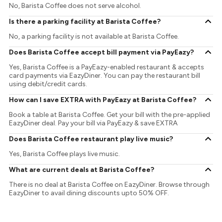
No, Barista Coffee does not serve alcohol.
Is there a parking facility at Barista Coffee?
No, a parking facility is not available at Barista Coffee.
Does Barista Coffee accept bill payment via PayEazy?
Yes, Barista Coffee is a PayEazy-enabled restaurant & accepts
card payments via EazyDiner. You can pay the restaurant bill
using debit/credit cards.
How can I save EXTRA with PayEazy at Barista Coffee?
Book a table at Barista Coffee. Get your bill with the pre-applied
EazyDiner deal. Pay your bill via PayEazy & save EXTRA
Does Barista Coffee restaurant play live music?
Yes, Barista Coffee plays live music.
What are current deals at Barista Coffee?
There is no deal at Barista Coffee on EazyDiner. Browse through
EazyDiner to avail dining discounts upto 50% OFF.