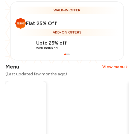
WALK-IN OFFER
Flat 25% Off
ADD-ON OFFERS
Upto 25% off
with IndusInd
Menu
View menu
(Last updated few months ago)
Total Bill
₹300
Payment Offer
-
₹56
Restaurant Offer
-
₹75
You Paid
₹169