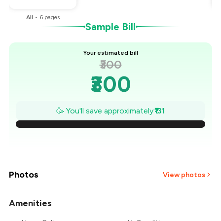
All
•
6
pages
Sample Bill
Your estimated bill
₹300
₹300
₹281
🥳 You'll save approximately
₹131
₹263
₹244
₹225
Photos
View photos
₹206
Amenities
+
1
more