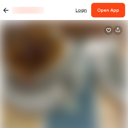
Login
Open App