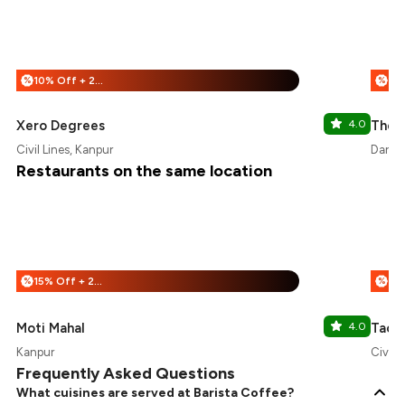
10% Off + 25% Off
%
%
Xero Degrees
4.0
The L
Civil Lines, Kanpur
Darsh
Restaurants on the same location
15% Off + 25% Off
%
%
Moti Mahal
4.0
Taco 
Kanpur
Civil 
Frequently Asked Questions
What cuisines are served at Barista Coffee?