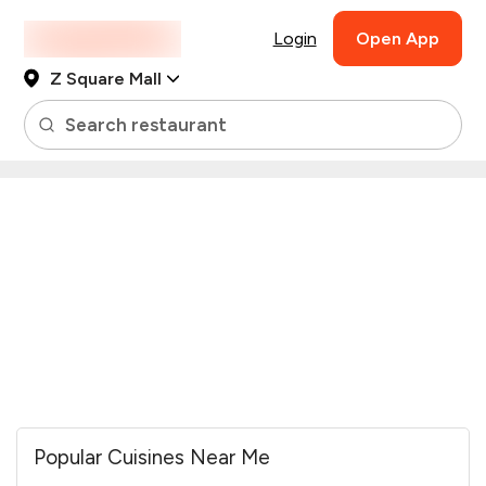
Login
Open App
Z Square Mall
Search restaurant
Popular Cuisines Near Me