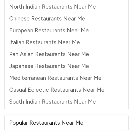
North Indian Restaurants Near Me
Chinese Restaurants Near Me
European Restaurants Near Me
Italian Restaurants Near Me
Pan Asian Restaurants Near Me
Japanese Restaurants Near Me
Mediterranean Restaurants Near Me
Casual Eclectic Restaurants Near Me
South Indian Restaurants Near Me
Popular Restaurants Near Me