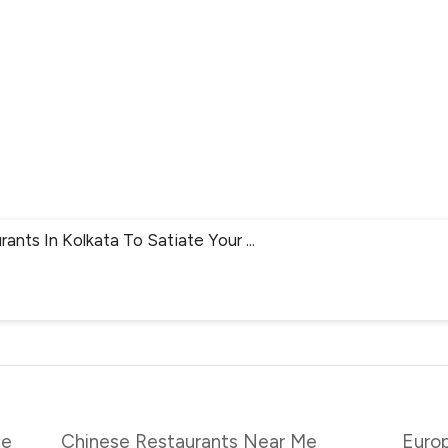
rants In Kolkata To Satiate Your
...
Me
Chinese Restaurants Near Me
Euro