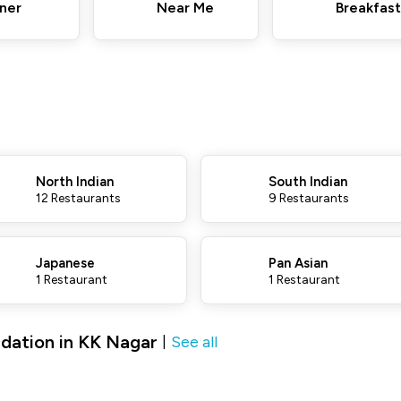
ner
Near Me
Breakfast
North Indian
South Indian
12 Restaurants
9 Restaurants
Japanese
Pan Asian
1 Restaurant
1 Restaurant
dation in KK Nagar
See all
|