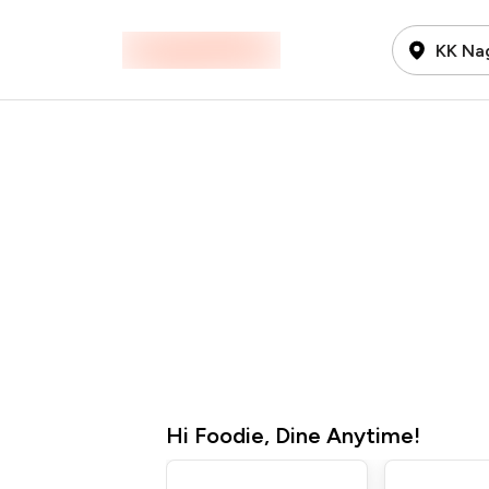
KK Na
Hi
Foodie
,
Dine Anytime!