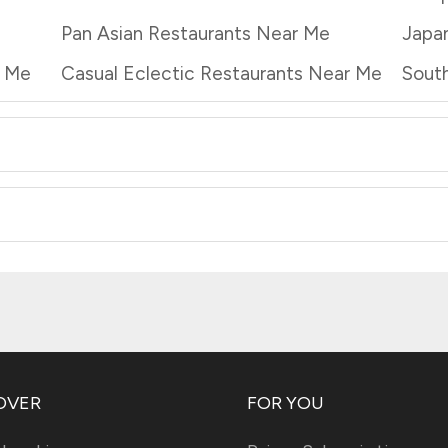
Pan Asian Restaurants Near Me
Japa
r Me
Casual Eclectic Restaurants Near Me
South
OVER
FOR YOU