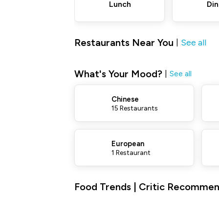
Lunch
Din
Restaurants Near You
See all
|
What's Your Mood?
|
See all
Chinese
15 Restaurants
European
1 Restaurant
Food Trends | Critic Recommen