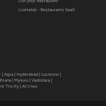
List your Restaurant
Livetable - Restaurants SaaS
r
|
Agra
|
Hyderabad
|
Lucknow
|
dhiana
|
Mysuru
|
Vadodara
|
re Tricity
|
All Cities