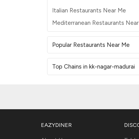
Italian Restaurants Near Me
Mediterranean Restaurants Nea
Popular Restaurants Near Me
Top Chains in kk-nagar-madurai
EAZYDINER
DISC