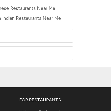
nese Restaurants Near Me
 Indian Restaurants Near Me
FOR RESTAURANTS