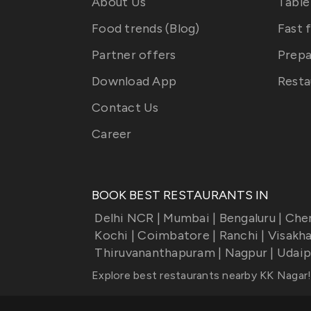
About Us
Table
Food trends (Blog)
Fast 
Partner offers
Prepa
Download App
Resta
Contact Us
Career
BOOK BEST RESTAURANTS IN
Delhi NCR
|
Mumbai
|
Bengaluru
|
Che
Kochi
|
Coimbatore
|
Ranchi
|
Visakh
Thiruvananthapuram
|
Nagpur
|
Udaip
Explore best restaurants nearby
KK Nagar