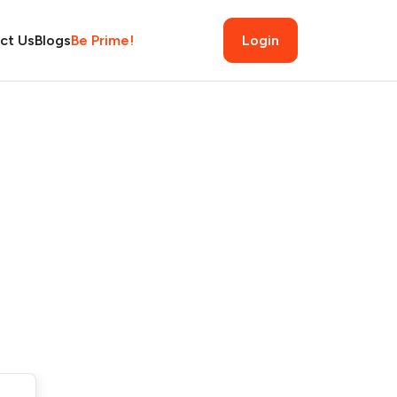
ct Us
Blogs
Be Prime!
Login