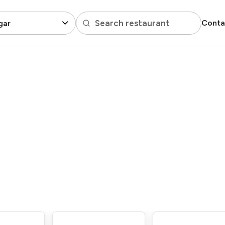
Search restaurant
Conta
gar