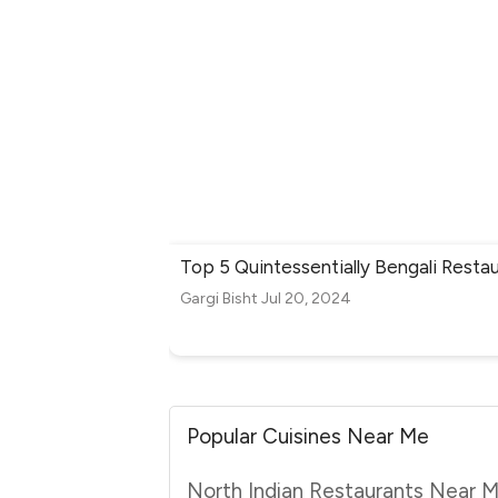
Top 5 Quintessentially Bengali Restau
Gargi Bisht
Jul 20, 2024
Popular Cuisines Near Me
North Indian Restaurants Near 