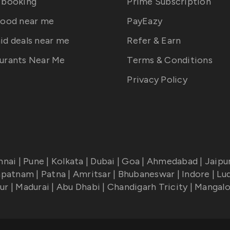
 booking
Prime Subscription
food near me
PayEazy
id deals near me
Refer & Earn
urants Near Me
Terms & Conditions
Privacy Policy
nnai
|
Pune
|
Kolkata
|
Dubai
|
Goa
|
Ahmedabad
|
Jaipu
apatnam
|
Patna
|
Amritsar
|
Bhubaneswar
|
Indore
|
Lu
ur
|
Madurai
|
Abu Dhabi
|
Chandigarh Tricity
|
Mangalo
!