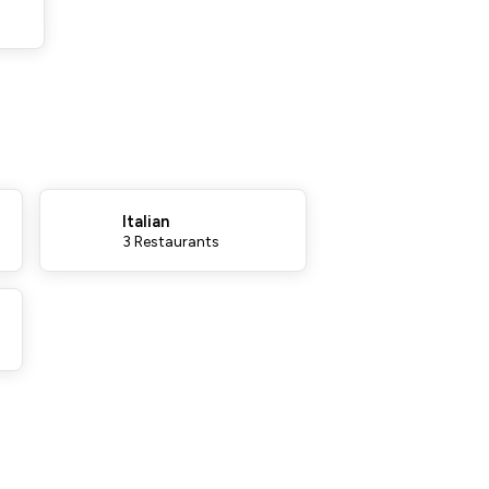
Italian
3 Restaurants