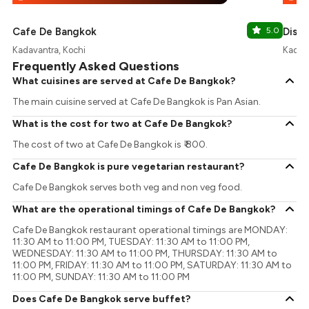
Cafe De Bangkok
5.0
Distr
Kadavantra, Kochi
Kadava
Frequently Asked Questions
What cuisines are served at Cafe De Bangkok?
The main cuisine served at Cafe De Bangkok is Pan Asian.
What is the cost for two at Cafe De Bangkok?
The cost of two at Cafe De Bangkok is ₹ 800.
Cafe De Bangkok is pure vegetarian restaurant?
Cafe De Bangkok serves both veg and non veg food.
What are the operational timings of Cafe De Bangkok?
Cafe De Bangkok restaurant operational timings are MONDAY:
11:30 AM to 11:00 PM, TUESDAY: 11:30 AM to 11:00 PM,
WEDNESDAY: 11:30 AM to 11:00 PM, THURSDAY: 11:30 AM to
11:00 PM, FRIDAY: 11:30 AM to 11:00 PM, SATURDAY: 11:30 AM to
11:00 PM, SUNDAY: 11:30 AM to 11:00 PM
Does Cafe De Bangkok serve buffet?