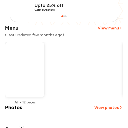
Upto 25% off
with IndusInd
Menu
View menu
(Last updated few months ago)
All
•
12
pages
Photos
View photos