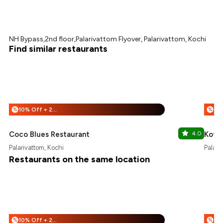
NH Bypass,2nd floor,Palarivattom Flyover, Palarivattom, Kochi
Find similar restaurants
10% Off + 25% Off
%
%
Coco Blues Restaurant
4.0
Koffe
Palarivattom, Kochi
Palari
Restaurants on the same location
10% Off + 25% Off
%
%