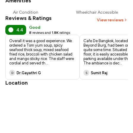
Amenities
+
5
more
Air Condition
Wheelchair Accessible
Reviews & Ratings
View reviews
Good
4.4
8
reviews and
1.8K
ratings
Overall it was a good experience. We
Cafe De Bangkok, located a
ordered a Tom yum soup, spicy
Beyond Burg, had been on our
seafood thick soup, mixed seafood
quite some time. Situated on
fried rice, broccoli with chicken salad
floor, it is easily accessible, w
and mango sticky rice. The staff were
parking available under the b
cordial and served th
...
The ambiance is dec
...
Dr.Gayathri G
Sumit Raj
D
S
Location