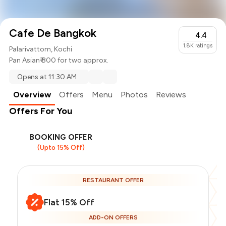
Cafe De Bangkok
4.4
1.8K
ratings
Palarivattom, Kochi
Pan Asian
₹ 800 for two approx.
Opens at 11:30 AM
Overview
Offers
Menu
Photos
Reviews
Offers For You
BOOKING OFFER
(Upto 15% Off)
RESTAURANT OFFER
Flat 15% Off
ADD-ON OFFERS