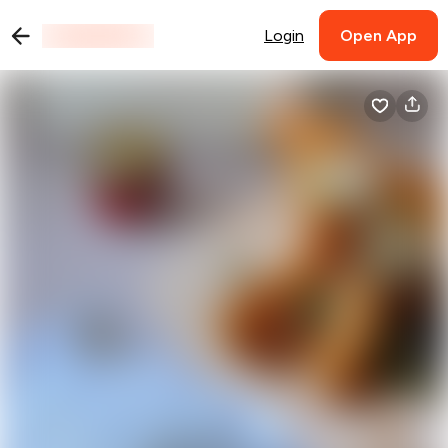
Login
Open App