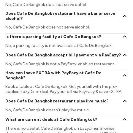
No, Cafe De Bangkok does not serve buffet.
Does Cafe De Bangkok restaurant have a bar or serve
alcohol?
No, Cafe De Bangkok does not serve alcohol.
Is there a parking facility at Cafe De Bangkok?
No, a parking facility is not available at Cafe De Bangkok.
Does Cafe De Bangkok accept bill payment via PayEazy?
No, Cafe De Bangkok is not a PayEazy-enabled restaurant.
How can I save EXTRA with PayEazy at Cafe De
Bangkok?
Book a table at Cafe De Bangkok. Get your bill with the pre-
applied EazyDiner deal. Pay your bill via PayEazy & save EXTRA
Does Cafe De Bangkok restaurant play live music?
No, Cafe De Bangkok doesn't play live music.
What are current deals at Cafe De Bangkok?
There is no deal at Cafe De Bangkok on EazyDiner. Browse