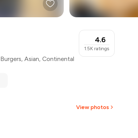
4.6
1.5K
ratings
,
Burgers
,
Asian
,
Continental
View photos
+
3
more