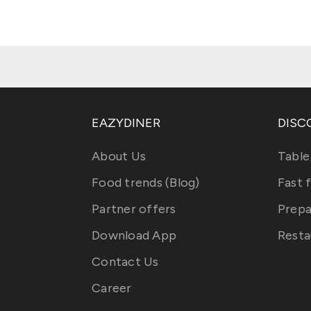
EAZYDINER
DISC
About Us
Table
Food trends (Blog)
Fast 
Partner offers
Prepa
Download App
Resta
Contact Us
Career