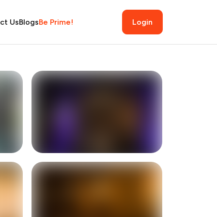
ct Us
Blogs
Be Prime!
Login