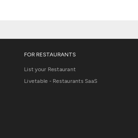
FOR RESTAURANTS
List your Restaurant
Livetable - Restaurants SaaS