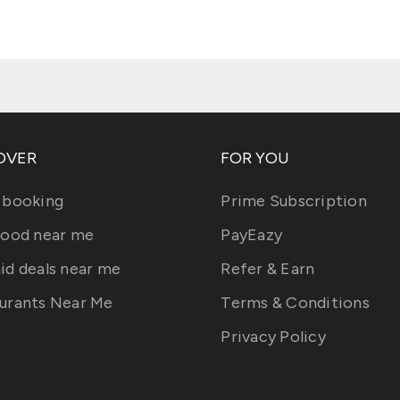
OVER
FOR YOU
 booking
Prime Subscription
food near me
PayEazy
id deals near me
Refer & Earn
urants Near Me
Terms & Conditions
Privacy Policy