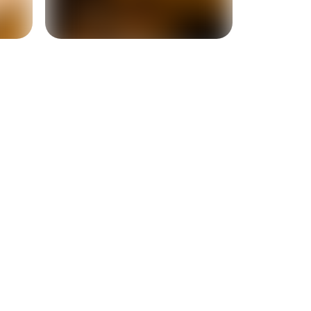
+
4
more