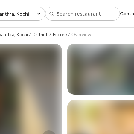
Search restaurant
Conta
nthra, Kochi
anthra, Kochi
/
District 7 Encore
/
Overview