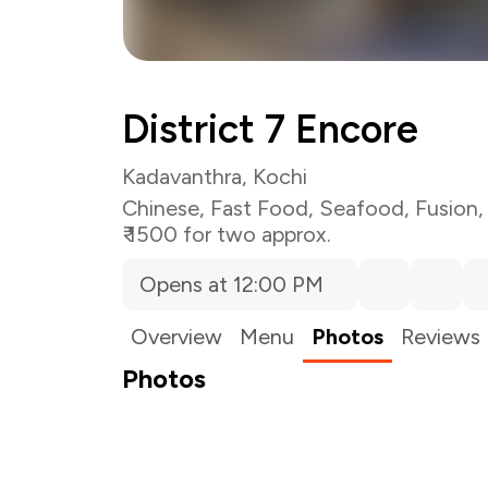
District 7 Encore
Kadavanthra, Kochi
Chinese
,
Fast Food
,
Seafood
,
Fusion
₹ 1500 for two approx.
Opens at 12:00 PM
Overview
Menu
Photos
Reviews
Photos