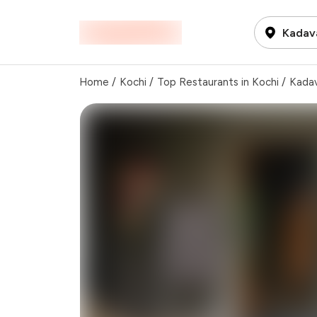
Kadava
Home
/
Kochi
/
Top Restaurants in Kochi
/
Kadav