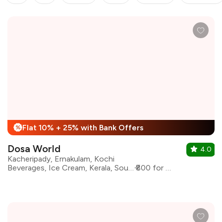
Flat 10% + 25% with Bank Offers
%
Dosa World
4.0
Kacheripady, Ernakulam, Kochi
Beverages, Ice Cream, Kerala, South Indian
₹800 for two