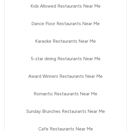
Kids Allowed Restaurants Near Me
Dance Floor Restaurants Near Me
Karaoke Restaurants Near Me
5-star dining Restaurants Near Me
Award Winners Restaurants Near Me
Romantic Restaurants Near Me
Sunday Brunches Restaurants Near Me
Cafe Restaurants Near Me