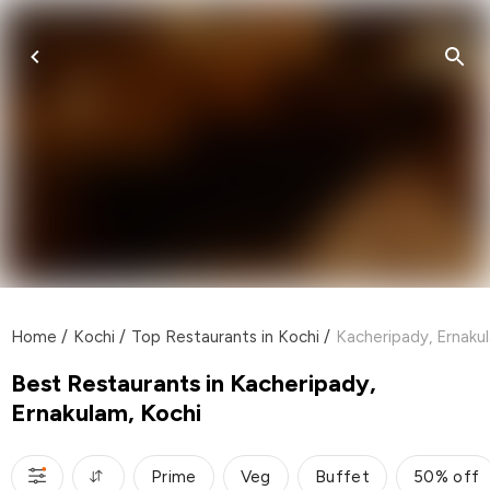
Home
/
Kochi
/
Top Restaurants in Kochi
/
Kacheripady, Ernaku
Best Restaurants in Kacheripady,
Ernakulam, Kochi
Prime
Veg
Buffet
50% off