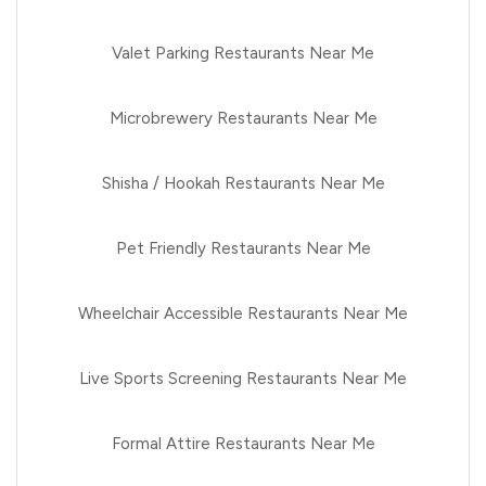
Valet Parking Restaurants Near Me
Microbrewery Restaurants Near Me
Shisha / Hookah Restaurants Near Me
Pet Friendly Restaurants Near Me
Wheelchair Accessible Restaurants Near Me
Live Sports Screening Restaurants Near Me
Formal Attire Restaurants Near Me