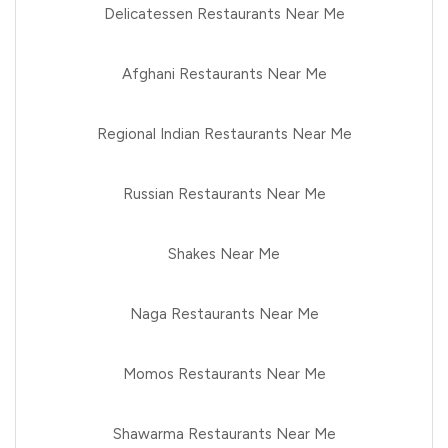
Delicatessen Restaurants Near Me
Afghani Restaurants Near Me
Regional Indian Restaurants Near Me
Russian Restaurants Near Me
Shakes Near Me
Naga Restaurants Near Me
Momos Restaurants Near Me
Shawarma Restaurants Near Me