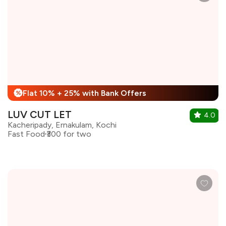
Flat 10% + 25% with Bank Offers
%
LUV CUT LET
4.0
Kacheripady, Ernakulam, Kochi
Fast Food
₹300 for two