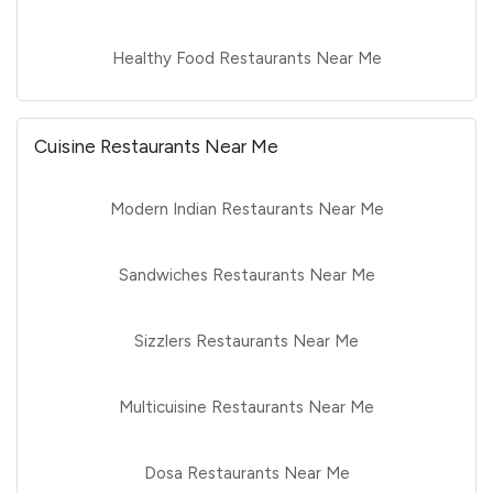
Healthy Food Restaurants Near Me
Cuisine Restaurants Near Me
Modern Indian Restaurants Near Me
Sandwiches Restaurants Near Me
Sizzlers Restaurants Near Me
Multicuisine Restaurants Near Me
Dosa Restaurants Near Me