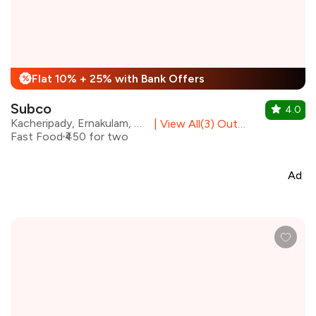
Flat 10% + 25% with Bank Offers
%
Subco
4.0
Kacheripady, Ernakulam, Kochi
|
View All(3) Outlets
Fast Food
₹450 for two
Ad