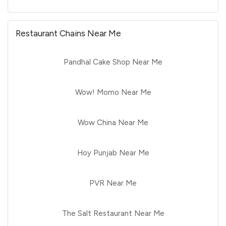
Restaurant Chains Near Me
Pandhal Cake Shop Near Me
Wow! Momo Near Me
Wow China Near Me
Hoy Punjab Near Me
PVR Near Me
The Salt Restaurant Near Me