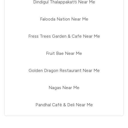
Dindigul Thalappakatti Near Me
Falooda Nation Near Me
Fress Trees Garden & Cafe Near Me
Fruit Bae Near Me
Golden Dragon Restaurant Near Me
Nagas Near Me
Pandhal Cafè & Deli Near Me