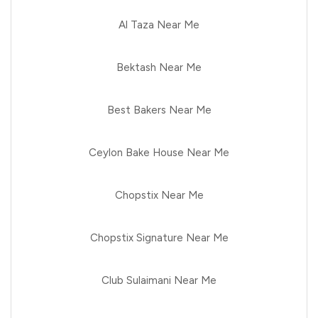
Al Taza Near Me
Bektash Near Me
Best Bakers Near Me
Ceylon Bake House Near Me
Chopstix Near Me
Chopstix Signature Near Me
Club Sulaimani Near Me