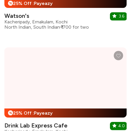
25% Off :Payeazy
%
Watson's
3.6
Kacheripady, Ernakulam, Kochi
North Indian, South Indian
₹1700 for two
25% Off :Payeazy
%
Drink Lab Express Cafe
4.0