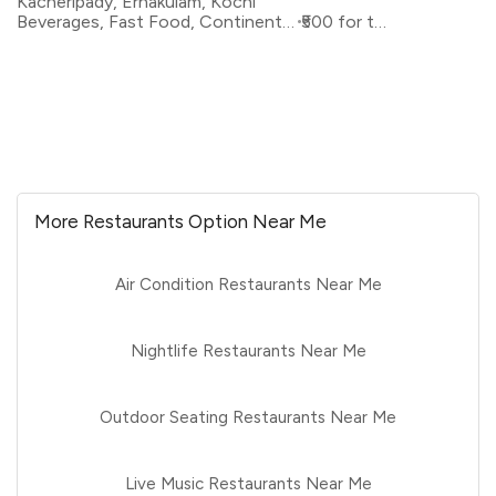
Kacheripady, Ernakulam, Kochi
Beverages, Fast Food, Continental, Rolls
₹500 for two
More Restaurants Option Near Me
Air Condition Restaurants Near Me
Nightlife Restaurants Near Me
Outdoor Seating Restaurants Near Me
Live Music Restaurants Near Me