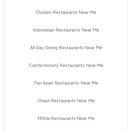
Chicken Restaurants Near Me
Indonesian Restaurants Near Me
All Day Dining Restaurants Near Me
Confectionery Restaurants Near Me
Pan Asian Restaurants Near Me
Chaat Restaurants Near Me
Mithai Restaurants Near Me