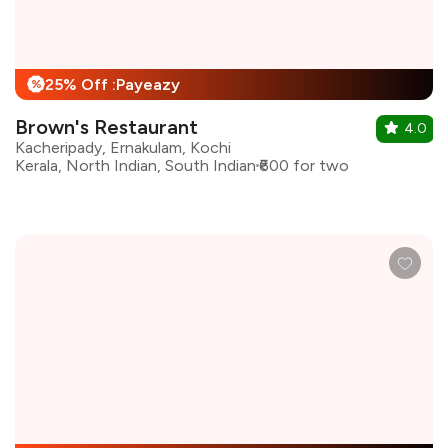
25% Off :Payeazy
%
Brown's Restaurant
4.0
Kacheripady, Ernakulam, Kochi
Kerala, North Indian, South Indian
₹600 for two