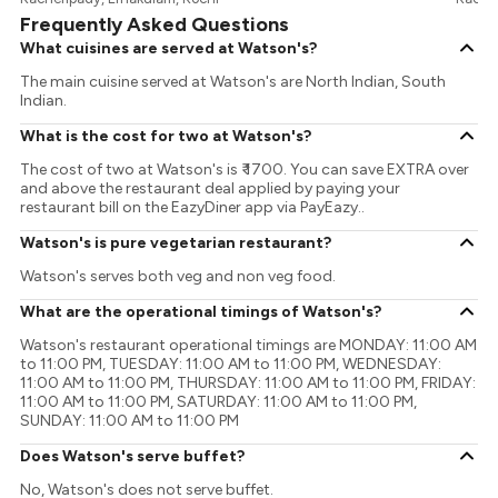
Frequently Asked Questions
What cuisines are served at Watson's?
The main cuisine served at Watson's are North Indian, South
Indian.
What is the cost for two at Watson's?
The cost of two at Watson's is ₹ 1700. You can save EXTRA over
and above the restaurant deal applied by paying your
restaurant bill on the EazyDiner app via PayEazy..
Watson's is pure vegetarian restaurant?
Watson's serves both veg and non veg food.
What are the operational timings of Watson's?
Watson's restaurant operational timings are MONDAY: 11:00 AM
to 11:00 PM, TUESDAY: 11:00 AM to 11:00 PM, WEDNESDAY:
11:00 AM to 11:00 PM, THURSDAY: 11:00 AM to 11:00 PM, FRIDAY:
11:00 AM to 11:00 PM, SATURDAY: 11:00 AM to 11:00 PM,
SUNDAY: 11:00 AM to 11:00 PM
Does Watson's serve buffet?
No, Watson's does not serve buffet.