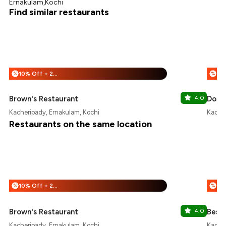
Ernakulam,Kochi
Find similar restaurants
10% Off + 25% Off
%
%
Brown's Restaurant
4.0
Dosa
Kacheripady, Ernakulam, Kochi
Kacher
Restaurants on the same location
10% Off + 25% Off
%
%
Brown's Restaurant
4.0
Best 
Kacheripady, Ernakulam, Kochi
Kacher