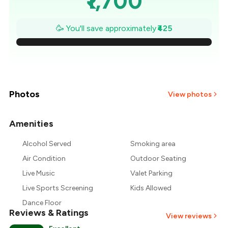
₹1,700
₹1,639
🥳 You'll save approximately
₹425
₹1,579
₹1,518
₹1,457
Photos
View photos
₹1,396
Amenities
+
1
more
₹1,336
Alcohol Served
Smoking area
Air Condition
Outdoor Seating
₹1,275
Live Music
Valet Parking
Live Sports Screening
Kids Allowed
Dance Floor
Reviews & Ratings
View reviews