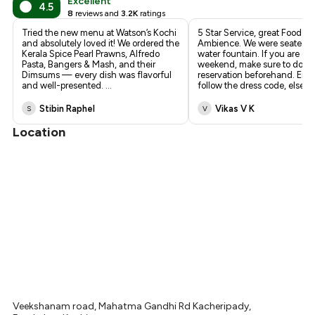
Excellent
4.5
8
reviews and
3.2K
ratings
Tried the new menu at Watson’s Kochi
5 Star Service, great Food a
and absolutely loved it! We ordered the
Ambience. We were seated n
Kerala Spice Pearl Prawns, Alfredo
water fountain. If you are go
Pasta, Bangers & Mash, and their
weekend, make sure to do a
Dimsums — every dish was flavorful
reservation beforehand. Ens
and well-presented.
...
follow the dress code, else 
Stibin Raphel
Vikas V K
S
V
Location
Veekshanam road, Mahatma Gandhi Rd Kacheripady,