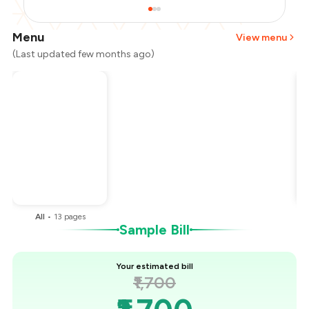
Menu
View menu
(Last updated few months ago)
Total Bill
₹1,700
Payment Offer
-
₹425
You Paid
₹1,275
All
•
13
pages
Sample Bill
Your estimated bill
₹1,700