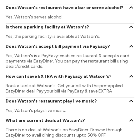
Does Watson's restaurant have a bar or serve alcohol?
Yes, Watson's serves alcohol.
Is there a parking facility at Watson's?
Yes, the parking facility is available at Watson's.
Does Watson's accept bill payment via PayEazy?
Yes, Watson's is a PayEazy-enabled restaurant & accepts card
payments via EazyDiner. You can pay the restaurant bill using
debit/credit cards.
How can I save EXTRA with PayEazy at Watson's?
Book a table at Watson's. Get your bill with the pre-applied
EazyDiner deal. Pay your bill via PayEazy & save EXTRA
Does Watson's restaurant play live music?
Yes, Watson's plays live music.
What are current deals at Watson's?
There is no deal at Watson's on EazyDiner. Browse through
EazyDiner to avail dining discounts upto 50% OFF.