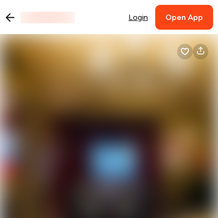
Login
Open App