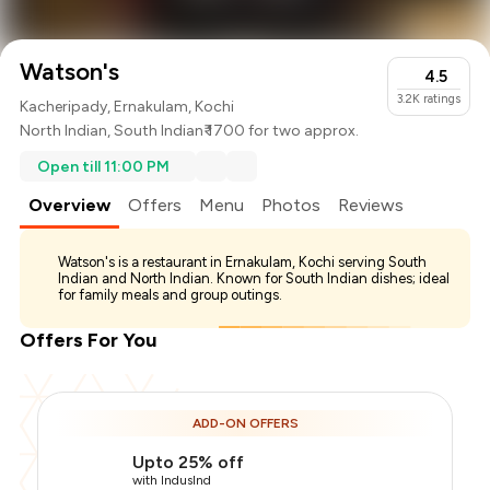
Watson's
4.5
3.2K
ratings
Kacheripady, Ernakulam, Kochi
North Indian
,
South Indian
₹ 1700 for two approx.
Open till 11:00 PM
Overview
Offers
Menu
Photos
Reviews
Watson's is a restaurant in Ernakulam, Kochi serving South
Indian and North Indian. Known for South Indian dishes; ideal
for family meals and group outings.
Offers For You
ADD-ON OFFERS
Upto 25% off
with IndusInd