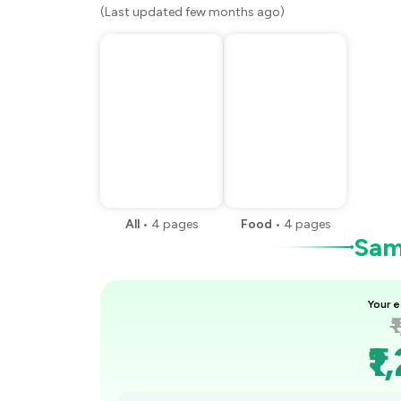
(Last updated few months ago)
All
•
4
pages
Food
•
4
pages
Samp
Your e
₹
₹1