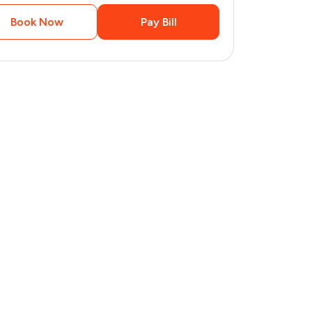
Book Now
Pay Bill