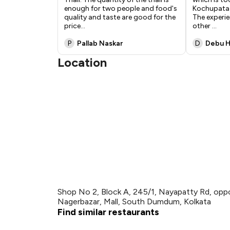
enough for two people and food's
Kochupata C
quality and taste are good for the
The experie
price
...
other
...
P
Pallab Naskar
D
Debu H
Location
Shop No 2, Block A, 245/1, Nayapatty Rd, o
Nagerbazar, Mall, South Dumdum, Kolkata
Find similar restaurants