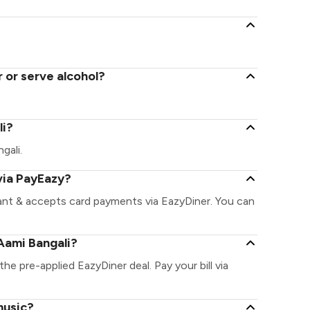
 or serve alcohol?
li?
gali.
via PayEazy?
rant & accepts card payments via EazyDiner. You can
Aami Bangali?
the pre-applied EazyDiner deal. Pay your bill via
music?