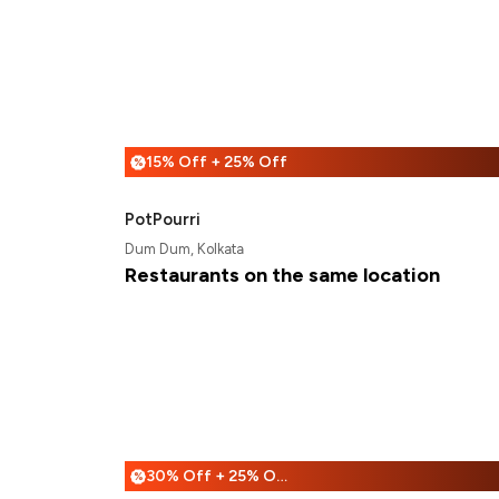
15% Off + 25% Off
%
PotPourri
Dum Dum, Kolkata
Restaurants on the same location
30% Off + 25% Off
%