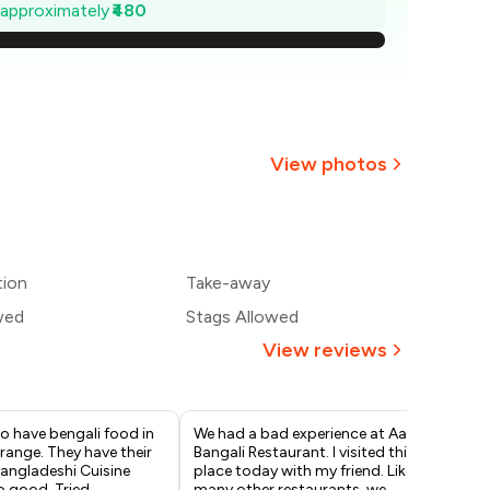
1,131
e approximately
₹480
,063
994
926
View photos
857
789
tion
Take-away
720
wed
Stags Allowed
View reviews
to have bengali food in
We had a bad experience at Aami
Thi
 range. They have their
Bangali Restaurant. I visited this
ton
angladeshi Cuisine
place today with my friend. Like
Gho
o good. Tried
many other restaurants, we
St