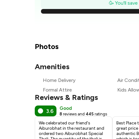
₹
🥳 You'll sav
₹1
₹
₹
Photos
₹
Amenities
₹
Home Delivery
Air Condi
₹
Formal Attire
Kids Allo
Reviews & Ratings
Good
3.6
8
reviews and
445
ratings
We celebrated our friend's
Best Place 
Aiburobhat in the restaurant and
great price
ordered two Aiburobhat Special
authentic B
Thali. The quantity of the thali is
which is to