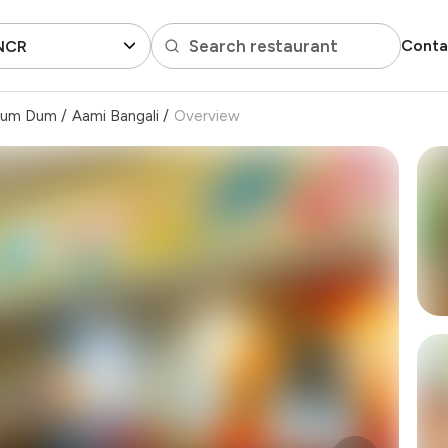
Search restaurant
Conta
 NCR
um Dum
/
Aami Bangali
/
Overview