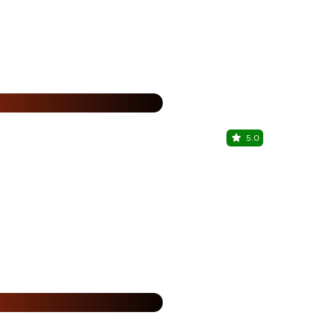
%
5.0
Kareem's
Chinar Park, 
25% Off
%