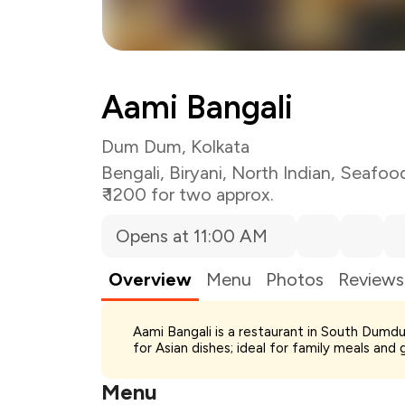
Aami Bangali
Dum Dum, Kolkata
Bengali
,
Biryani
,
North Indian
,
Seafoo
₹ 1200 for two approx.
Opens at 11:00 AM
Overview
Menu
Photos
Reviews
Total Bill
Aami Bangali is a restaurant in South Dumdu
Payment Offer
for Asian dishes; ideal for family meals and 
Restaurant Offer
You Paid
Menu