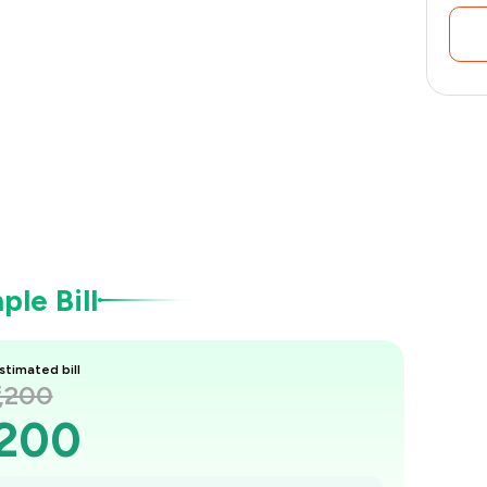
le Bill
stimated bill
1,200
,200