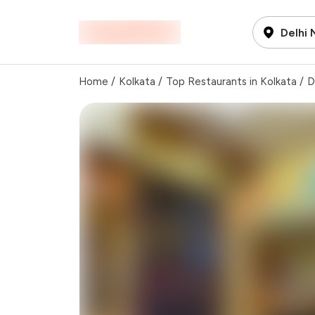
Delhi
Home
/
Kolkata
/
Top Restaurants in Kolkata
/
D