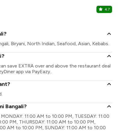
4.7
Aminia
Jessore Road
li?
gali, Biryani, North Indian, Seafood, Asian, Kebabs.
i?
u can save EXTRA over and above the restaurant deal
zyDiner app via PayEazy..
ant?
d.
mi Bangali?
are MONDAY: 11:00 AM to 10:00 PM, TUESDAY: 11:00
:00 PM, THURSDAY: 11:00 AM to 10:00 PM,
:00 AM to 10:00 PM, SUNDAY: 11:00 AM to 10:00