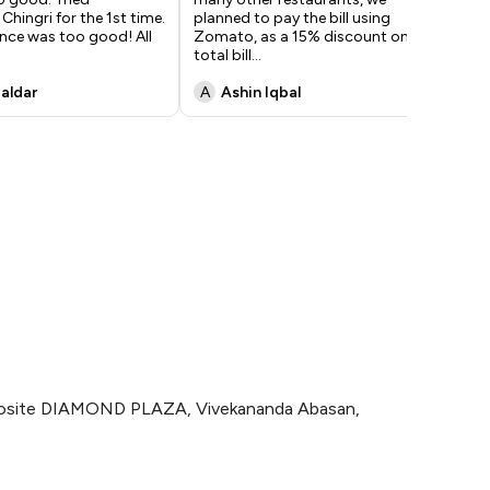
hingri for the 1st time.
planned to pay the bill using
gra
nce was too good! All
Zomato, as a 15% discount on the
wa
total bill
...
aldar
A
Ashin Iqbal
A
pposite DIAMOND PLAZA, Vivekananda Abasan,