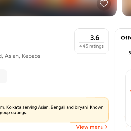
3.6
Off
445
ratings
d
,
Asian
,
Kebabs
₹1,200
m, Kolkata serving Asian, Bengali and biryani. Known
-
₹240
group outings.
-
₹240
₹720
View menu