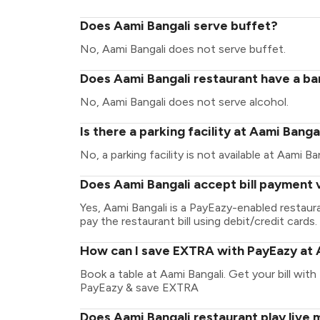
Does Aami Bangali serve buffet?
No, Aami Bangali does not serve buffet.
Does Aami Bangali restaurant have a bar
No, Aami Bangali does not serve alcohol.
Is there a parking facility at Aami Banga
No, a parking facility is not available at Aami Ban
Does Aami Bangali accept bill payment 
Yes, Aami Bangali is a PayEazy-enabled restau
pay the restaurant bill using debit/credit cards.
How can I save EXTRA with PayEazy at 
Book a table at Aami Bangali. Get your bill with 
PayEazy & save EXTRA
Does Aami Bangali restaurant play live 