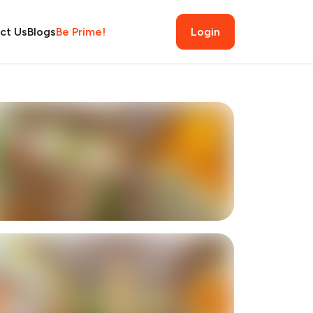
ct Us
Blogs
Be Prime!
Login