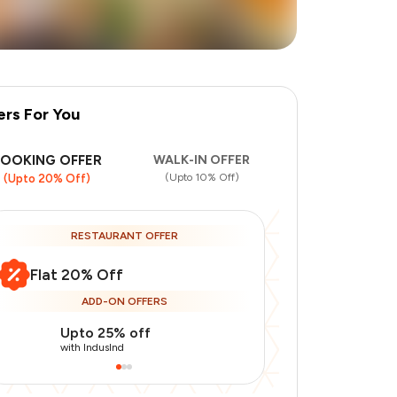
ers For You
BOOKING OFFER
WALK-IN OFFER
(Upto 10% Off)
(Upto 20% Off)
RESTAURANT OFFER
Flat 20% Off
ADD-ON OFFERS
Upto 25% off
Use Indusin
with IndusInd
with IndusInd