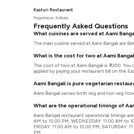
Kasturi Restaurant
Nagerbazar, Kolkata
Frequently Asked Questions
What cuisines are served at Aami Banga
The main cuisine served at Aami Bangali are Ben
What is the cost for two at Aami Bangal
The cost of two at Aami Bangali is ₹ 1200. Yo
applied by paying your restaurant bill on the Ea
Aami Bangali is pure vegetarian restaur
Aami Bangali serves both veg and non veg foo
What are the operational timings of Aa
Aami Bangali restaurant operational timings 
AM to 10:00 PM, WEDNESDAY: 11:00 AM to 10
FRIDAY: 11:00 AM to 10:00 PM, SATURDAY: 11
PM