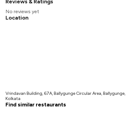
Reviews & Ratings
No reviews yet
Location
Vrindavan Building, 67A, Ballygunge Circular Area, Ballygunge,
Kolkata
Find similar restaurants