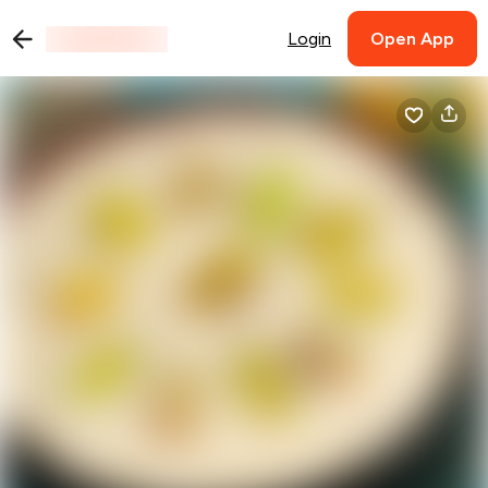
Login
Open App