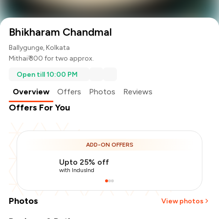
Bhikharam Chandmal
Ballygunge, Kolkata
Mithai
₹ 300 for two approx.
Open till 10:00 PM
Overview
Offers
Photos
Reviews
Offers For You
ADD-ON OFFERS
Upto 25% off
with IndusInd
Photos
View photos