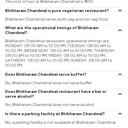
The cost of two at Bhikharam Chandmal is ₹ 300.
Bhikharam Chandmal is pure vegetarian restaurant?
Bhikharam Chandmal serves both veg and non veg food.
What are the operational timings of Bhikharam
Chandmal?
Bhikharam Chandmal restaurant operational timings are
MONDAY: 08:00 AM to 10:00 PM, TUESDAY: 08:00 AM to
10:00 PM, WEDNESDAY: 08:00 AM to 10:00 PM, THURSDAY:
08:00 AM to 10:00 PM, FRIDAY: 08:00 AM to 10:00 PM,
SATURDAY: 08:00 AM to 10:00 PM, SUNDAY: 08:00 AM to
10:00 PM
Does Bhikharam Chandmal serve buffet?
No, Bhikharam Chandmal does not serve buffet.
Does Bhikharam Chandmal restaurant have a bar or
serve alcohol?
No, Bhikharam Chandmal does not serve alcohol.
Is there a parking facility at Bhikharam Chandmal?
No, a parking facility is not available at Bhikharam Chandmal.