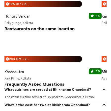
10% Off + 25% Off
%
%
Hungry Sardar
4.0
Kastu
Ballygunge, Kolkata
Ballyg
Restaurants on the same location
20% Off + 25% Off
%
%
Khanasutra
3.5
BREE
Park Prime, Kolkata
Avenue
Frequently Asked Questions
What cuisines are served at Bhikharam Chandmal?
The main cuisine served at Bhikharam Chandmal is Mithai.
What is the cost for two at Bhikharam Chandmal?