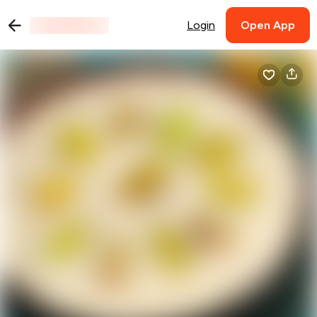
Login
Open App