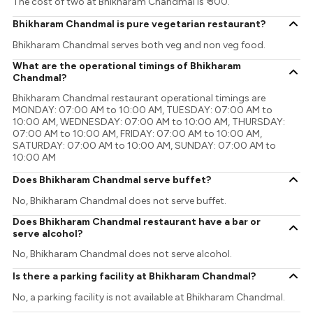
The cost of two at Bhikharam Chandmal is ₹ 300.
Bhikharam Chandmal is pure vegetarian restaurant?
Bhikharam Chandmal serves both veg and non veg food.
What are the operational timings of Bhikharam
Chandmal?
Bhikharam Chandmal restaurant operational timings are
MONDAY: 07:00 AM to 10:00 AM, TUESDAY: 07:00 AM to
10:00 AM, WEDNESDAY: 07:00 AM to 10:00 AM, THURSDAY:
07:00 AM to 10:00 AM, FRIDAY: 07:00 AM to 10:00 AM,
SATURDAY: 07:00 AM to 10:00 AM, SUNDAY: 07:00 AM to
10:00 AM
Does Bhikharam Chandmal serve buffet?
No, Bhikharam Chandmal does not serve buffet.
Does Bhikharam Chandmal restaurant have a bar or
serve alcohol?
No, Bhikharam Chandmal does not serve alcohol.
Is there a parking facility at Bhikharam Chandmal?
No, a parking facility is not available at Bhikharam Chandmal.