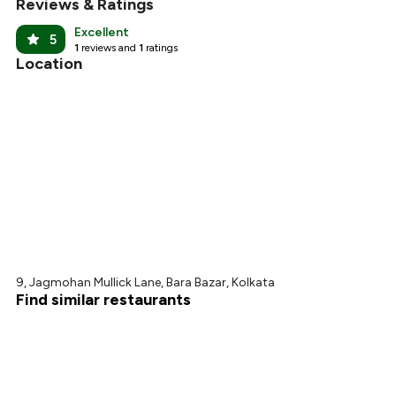
Reviews & Ratings
Excellent
5
1
reviews and
1
ratings
Location
9, Jagmohan Mullick Lane, Bara Bazar, Kolkata
Find similar restaurants