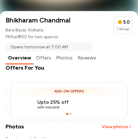
Bhikharam Chandmal
5.0
1
ratings
Bara Bazar, Kolkata
Mithai
₹ 300 for two approx.
Opens tomorrow at 7:00 AM
Overview
Offers
Photos
Reviews
Offers For You
ADD-ON OFFERS
Upto 25% off
with IndusInd
Photos
View photos