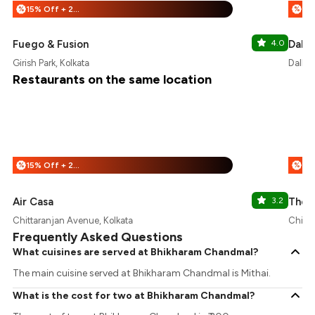
15% Off + 25% Off
%
%
Fuego & Fusion
4.0
Dalh
Girish Park, Kolkata
Dalhou
Restaurants on the same location
15% Off + 25% Off
%
%
Air Casa
3.2
The D
Chittaranjan Avenue, Kolkata
Chitta
Frequently Asked Questions
What cuisines are served at Bhikharam Chandmal?
The main cuisine served at Bhikharam Chandmal is Mithai.
What is the cost for two at Bhikharam Chandmal?