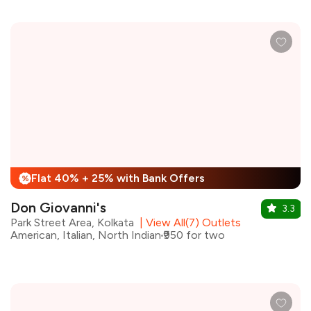
Flat 40% + 25% with Bank Offers
%
Don Giovanni's
3.3
Park Street Area, Kolkata
|
View All(7) Outlets
American, Italian, North Indian
₹950 for two