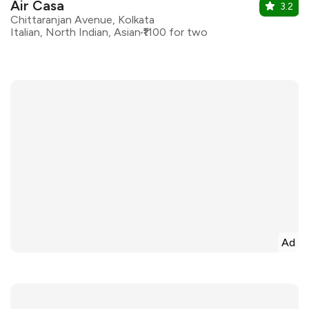
Air Casa
3.2
Chittaranjan Avenue, Kolkata
Italian, North Indian, Asian
₹1100 for two
Ad