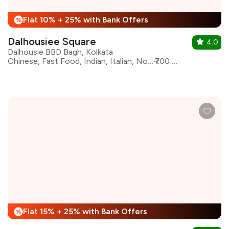
Flat 10% + 25% with Bank Offers
%
Dalhousiee Square
4.0
Dalhousie BBD Bagh, Kolkata
Chinese, Fast Food, Indian, Italian, North Indian, Pizza, South Indian, oriental
₹700 for two
Flat 15% + 25% with Bank Offers
%