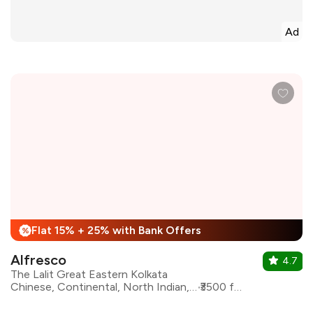
Ad
Flat 15% + 25% with Bank Offers
%
Alfresco
4.7
The Lalit Great Eastern Kolkata
Chinese, Continental, North Indian, Mediterranean, Italian
₹3500 for two