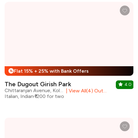
Flat 15% + 25% with Bank Offers
%
The Dugout Girish Park
4.0
Chittaranjan Avenue, Kolkata
|
View All(4) Outlets
Italian, Indian
₹1200 for two