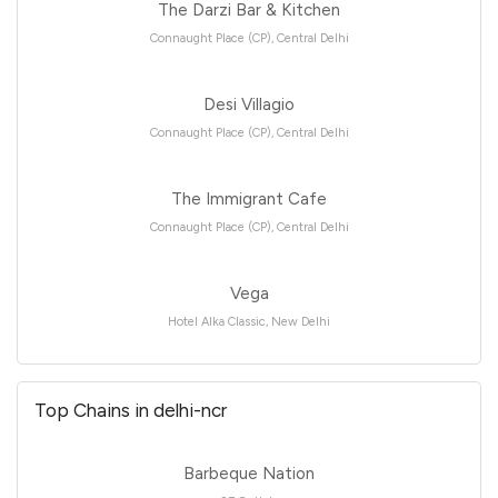
The Darzi Bar & Kitchen
Connaught Place (CP), Central Delhi
Desi Villagio
Connaught Place (CP), Central Delhi
The Immigrant Cafe
Connaught Place (CP), Central Delhi
Vega
Hotel Alka Classic, New Delhi
Top Chains in delhi-ncr
Barbeque Nation