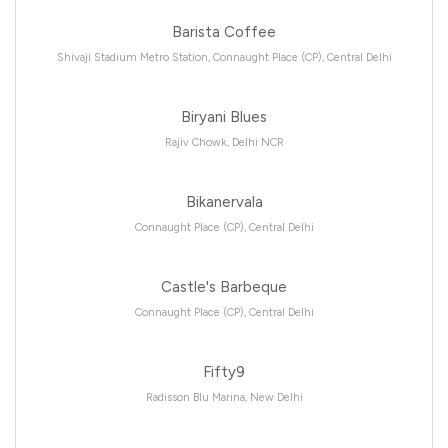
Barista Coffee
Shivaji Stadium Metro Station, Connaught Place (CP), Central Delhi
Biryani Blues
Rajiv Chowk, Delhi NCR
Bikanervala
Connaught Place (CP), Central Delhi
Castle's Barbeque
Connaught Place (CP), Central Delhi
Fifty9
Radisson Blu Marina, New Delhi