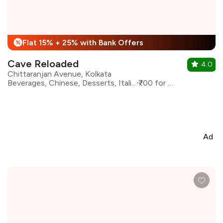
Flat 15% + 25% with Bank Offers
%
Cave Reloaded
4.0
Chittaranjan Avenue, Kolkata
Beverages, Chinese, Desserts, Italian, Shakes
₹700 for two
Ad