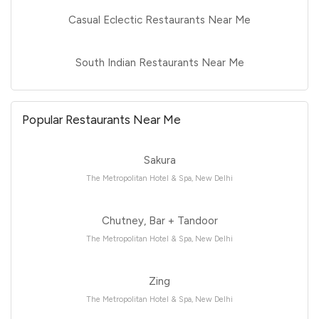
Casual Eclectic Restaurants Near Me
South Indian Restaurants Near Me
Popular Restaurants Near Me
Sakura
The Metropolitan Hotel & Spa, New Delhi
Chutney, Bar + Tandoor
The Metropolitan Hotel & Spa, New Delhi
Zing
The Metropolitan Hotel & Spa, New Delhi