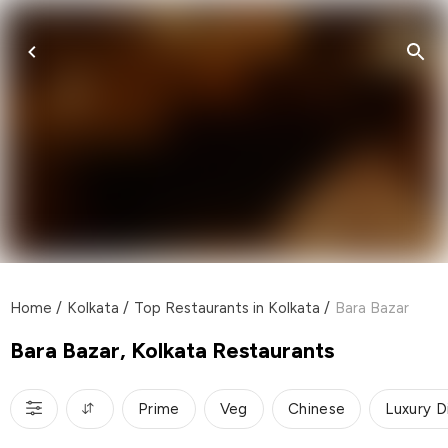
Home
/
Kolkata
/
Top Restaurants in Kolkata
/
Bara Bazar
Bara Bazar, Kolkata Restaurants
Prime
Veg
Chinese
Luxury D