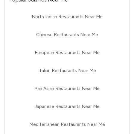
North Indian Restaurants Near Me
Chinese Restaurants Near Me
European Restaurants Near Me
Italian Restaurants Near Me
Pan Asian Restaurants Near Me
Japanese Restaurants Near Me
Mediterranean Restaurants Near Me