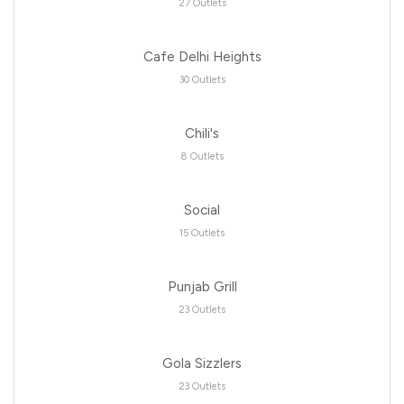
27 Outlets
Cafe Delhi Heights
30 Outlets
Chili's
8 Outlets
Social
15 Outlets
Punjab Grill
23 Outlets
Gola Sizzlers
23 Outlets