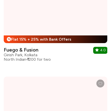
Flat 15% + 25% with Bank Offers
%
Fuego & Fusion
4.0
Girish Park, Kolkata
North Indian
₹1200 for two