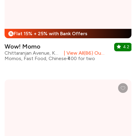
Flat 15% + 25% with Bank Offers
%
Wow! Momo
4.2
Chittaranjan Avenue, Kolkata
|
View All(86) Outlets
Momos, Fast Food, Chinese
₹400 for two