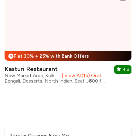
Flat 30% + 25% with Bank Offers
%
Kasturi Restaurant
4.8
New Market Area, Kolkata
|
View All(15) Outlets
Bengali, Desserts, North Indian, Seafood, Bangladeshi, Shakes
₹600 for two
Popular Cuisines Near Me