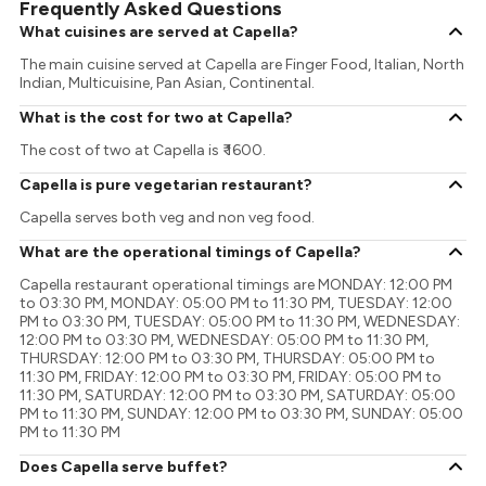
Frequently Asked Questions
What cuisines are served at Capella?
The main cuisine served at Capella are Finger Food, Italian, North
Indian, Multicuisine, Pan Asian, Continental.
What is the cost for two at Capella?
The cost of two at Capella is ₹ 1600.
Capella is pure vegetarian restaurant?
Capella serves both veg and non veg food.
What are the operational timings of Capella?
Capella restaurant operational timings are MONDAY: 12:00 PM
to 03:30 PM, MONDAY: 05:00 PM to 11:30 PM, TUESDAY: 12:00
PM to 03:30 PM, TUESDAY: 05:00 PM to 11:30 PM, WEDNESDAY:
12:00 PM to 03:30 PM, WEDNESDAY: 05:00 PM to 11:30 PM,
THURSDAY: 12:00 PM to 03:30 PM, THURSDAY: 05:00 PM to
11:30 PM, FRIDAY: 12:00 PM to 03:30 PM, FRIDAY: 05:00 PM to
11:30 PM, SATURDAY: 12:00 PM to 03:30 PM, SATURDAY: 05:00
PM to 11:30 PM, SUNDAY: 12:00 PM to 03:30 PM, SUNDAY: 05:00
PM to 11:30 PM
Does Capella serve buffet?