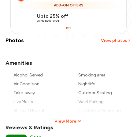
ADD-ON OFFERS
Upto 25% off
with IndusInd
Photos
View photos
Amenities
+
5
more
Alcohol Served
Smoking area
Air Condition
Nightlife
Take-away
Outdoor Seating
Live Music
Valet Parking
Shisha / Hookah
Live Sports Screening
View More
Reviews & Ratings