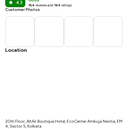
Good
4.3
164
reviews and
164
ratings
Customer Photos
Location
20th Floor, AltAir Boutique Hotel, EcoCenter Ambuja Neotia, EM
4, Sector 5, Kolkata