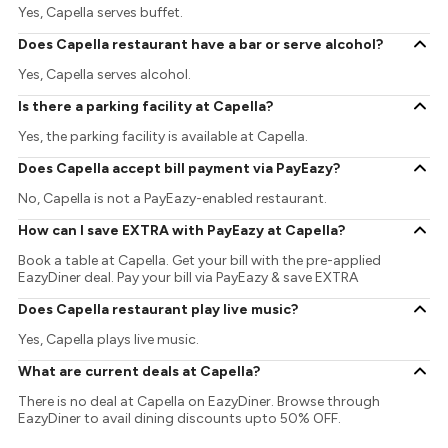
Yes, Capella serves buffet.
Does Capella restaurant have a bar or serve alcohol?
Yes, Capella serves alcohol.
Is there a parking facility at Capella?
Yes, the parking facility is available at Capella.
Does Capella accept bill payment via PayEazy?
No, Capella is not a PayEazy-enabled restaurant.
How can I save EXTRA with PayEazy at Capella?
Book a table at Capella. Get your bill with the pre-applied
EazyDiner deal. Pay your bill via PayEazy & save EXTRA
Does Capella restaurant play live music?
Yes, Capella plays live music.
What are current deals at Capella?
There is no deal at Capella on EazyDiner. Browse through
EazyDiner to avail dining discounts upto 50% OFF.