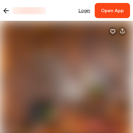
Login
Open App