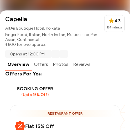
Capella
4.3
164
ratings
AltAir Boutique Hotel, Kolkata
Finger Food
,
Italian
,
North Indian
,
Multicuisine
,
Pan
Asian
,
Continental
₹ 1600 for two approx.
Opens at 12:00 PM
Overview
Offers
Photos
Reviews
Offers For You
BOOKING OFFER
(Upto 15% Off)
RESTAURANT OFFER
Flat 15% Off