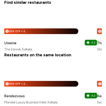
Find similar restaurants
25% Off + 25% Off
%
%
Unwine
4.2
The 
The Sonnet, Kolkata
Globsy
Restaurants on the same location
25% Off + 25% Off
%
%
Rendezvous
4.2
Rend
Monotel Luxury Business Hotel, Kolkata
Sector