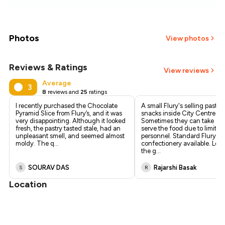
₹431
₹407
Photos
View photos
₹384
Reviews & Ratings
+
1
more
View reviews
₹361
Average
3
8
reviews and
25
ratings
₹338
I recently purchased the Chocolate
A small Flury's selling pastri
Pyramid Slice from Flury’s, and it was
snacks inside City Centre 2.
very disappointing. Although it looked
Sometimes they can take a w
fresh, the pastry tasted stale, had an
serve the food due to limited
unpleasant smell, and seemed almost
personnel. Standard Flury's
moldy. The q
...
confectionery available. Loc
the g
...
SOURAV DAS
Rajarshi Basak
S
R
Location