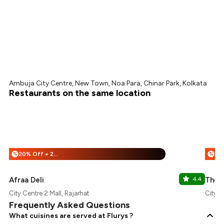
Ambuja City Centre, New Town, Noa Para, Chinar Park, Kolkata
Restaurants on the same location
20% Off + 25% Off
%
%
Afraa Deli
4.4
The 
City Centre 2 Mall, Rajarhat
City C
Frequently Asked Questions
What cuisines are served at Flurys ?