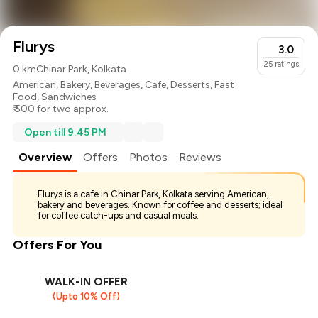
Flurys
3.0
25
ratings
0 km
Chinar Park, Kolkata
American
,
Bakery
,
Beverages
,
Cafe
,
Desserts
,
Fast
Food
,
Sandwiches
₹ 500 for two approx.
Open till 9:45 PM
Overview
Offers
Photos
Reviews
Flurys is a cafe in Chinar Park, Kolkata serving American,
bakery and beverages. Known for coffee and desserts; ideal
for coffee catch-ups and casual meals.
Offers For You
WALK-IN OFFER
(Upto 10% Off)