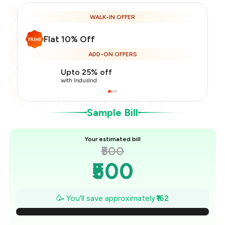
WALK-IN OFFER
Flat 10% Off
Total Bill
₹500
ADD-ON OFFERS
Payment Offer
-
₹112
Restaurant Offer
-
₹50
Upto 25% off
You Paid
₹338
with IndusInd
Sample Bill
Your estimated bill
₹500
₹500
₹477
🥳 You'll save approximately
₹162
₹454