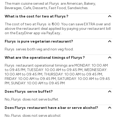
The main cuisine served at Flurys are American, Bakery,
Beverages, Cafe, Desserts, Fast Food, Sandwiches.
What is the cost for two at Flurys ?
The cost of two at Flurys is ₹ 500. You can save EXTRA over and
above the restaurant deal applied by paying your restaurant bill
on the EazyDiner app via PayEazy..
Flurys is pure vegetarian restaurant?
Flurys serves both veg and non veg food.
What are the operational timings of Flurys ?
Flurys restaurant operational timings are MONDAY: 10:00 AM
to 09:45 PM, TUESDAY: 10:00 AM to 09:45 PM, WEDNESDAY:
10:00 AM to 09:45 PM, THURSDAY: 10:00 AM to 09:45 PM,
FRIDAY: 10:00 AM to 09:45 PM, SATURDAY: 10:00 AM to 09:45
PM, SUNDAY: 10:00 AM to 09:45 PM
Does Flurys serve buffet?
No, Flurys does not serve buffet.
Does Flurys restaurant have a bar or serve alcohol?
No, Flurys does not serve alcohol.