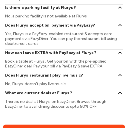
Is there a parking facility at Flurys ?
No, a parking facility is not available at Flurys .
Does Flurys accept bill payment via PayEazy?
Yes, Flurys is a PayEazy-enabled restaurant & accepts card
payments via EazyDiner. You can pay the restaurant bill using
debit/credit cards.
How can I save EXTRA with PayEazy at Flurys ?
Book a table at Flurys . Get your bill with the pre-applied
EazyDiner deal. Pay your bill via PayEazy & save EXTRA
Does Flurys restaurant play live music?
No, Flurys doesn't play live music.
What are current deals at Flurys ?
There is no deal at Flurys on EazyDiner. Browse through
EazyDiner to avail dining discounts upto 50% OFF.