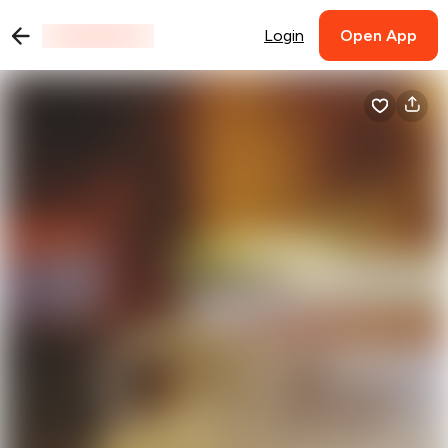
Login
Open App