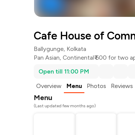
Cafe House of Com
Ballygunge, Kolkata
Pan Asian
,
Continental
₹ 600 for two a
Open till 11:00 PM
Overview
Menu
Photos
Reviews
Menu
(Last updated few months ago)