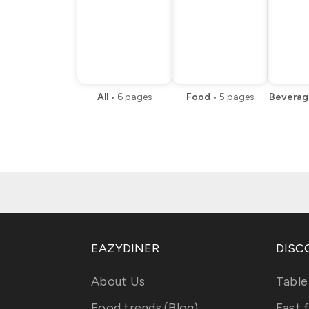
All
•
6
pages
Food
•
5
pages
Beverag
EAZYDINER
DISC
About Us
Table
Food trends (Blog)
Fast 