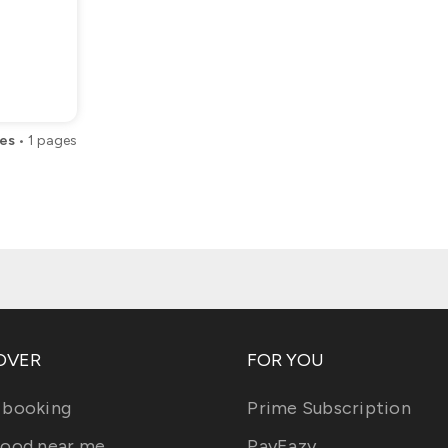
es
•
1
pages
OVER
FOR YOU
 booking
Prime Subscription
food near me
PayEazy