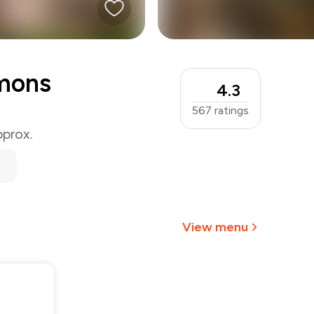
mons
4.3
567
ratings
pprox.
View menu