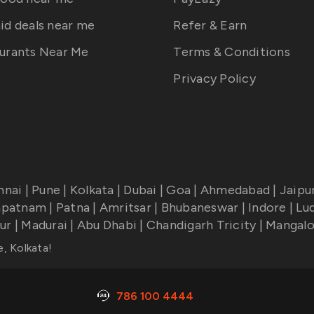
id deals near me
Refer & Earn
urants Near Me
Terms & Conditions
Privacy Policy
nnai
|
Pune
|
Kolkata
|
Dubai
|
Goa
|
Ahmedabad
|
Jaipu
apatnam
|
Patna
|
Amritsar
|
Bhubaneswar
|
Indore
|
Lu
ur
|
Madurai
|
Abu Dhabi
|
Chandigarh Tricity
|
Mangalo
e, Kolkata
!
786 100 4444