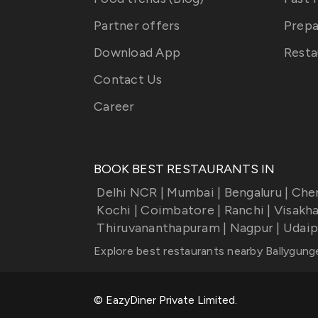
Partner offers
Prepa
Download App
Resta
Contact Us
Career
BOOK BEST RESTAURANTS IN
Delhi NCR
|
Mumbai
|
Bengaluru
|
Che
Kochi
|
Coimbatore
|
Ranchi
|
Visakh
Thiruvananthapuram
|
Nagpur
|
Udaip
Explore best restaurants nearby
Ballygung
© EazyDiner Private Limited.