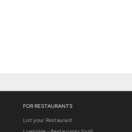
FOR RESTAURANTS
List your Restaurant
Livetable - Restaurants SaaS