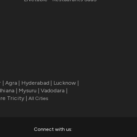
r
|
Agra
|
Hyderabad
|
Lucknow
|
dhiana
|
Mysuru
|
Vadodara
|
re Tricity
|
All Cities
Connect with us: