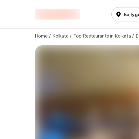
Ballyg
Home
/
Kolkata
/
Top Restaurants in Kolkata
/
B