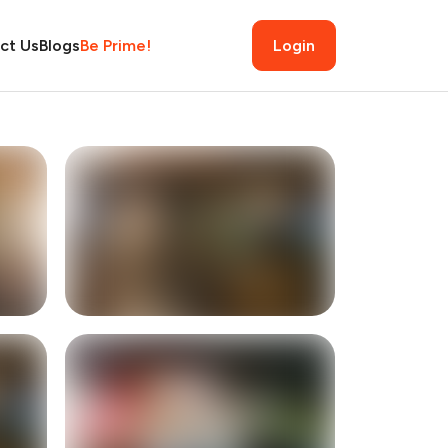
ct Us
Blogs
Be Prime!
Login