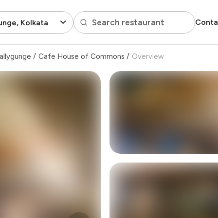
Search restaurant
Conta
unge, Kolkata
allygunge
/
Cafe House of Commons
/
Overview