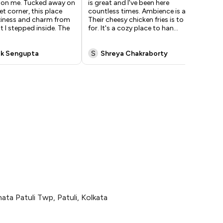
 on me. Tucked away on
is great and I've been here
exp
et corner, this place
countless times. Ambience is a 5/5.
war
iness and charm from
Their cheesy chicken fries is to die
com
 I stepped inside. The
for. It's a cozy place to han
...
am
soo
k Sengupta
S
Shreya Chakraborty
S
ata Patuli Twp, Patuli, Kolkata