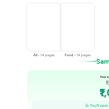
All
•
14
pages
Food
•
14
pages
Samp
Your e
₹
₹1
₹
🥳 You'll sav