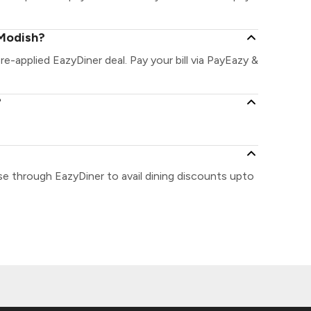
 Modish?
re-applied EazyDiner deal. Pay your bill via PayEazy &
?
se through EazyDiner to avail dining discounts upto