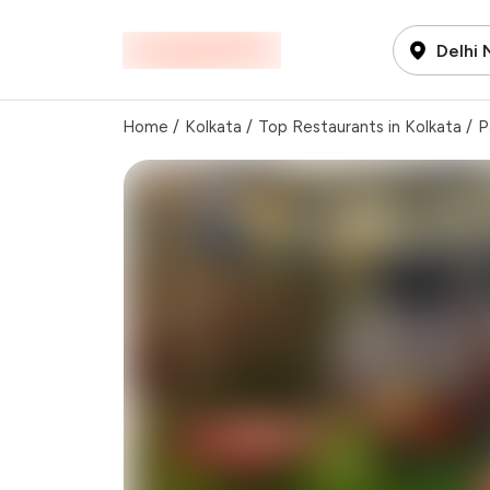
Delhi
Home
/
Kolkata
/
Top Restaurants in Kolkata
/
P