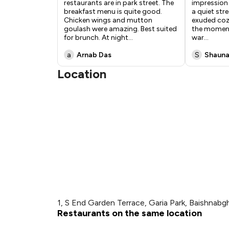
restaurants are in park street. The
impression
breakfast menu is quite good.
a quiet stre
Chicken wings and mutton
exuded coz
goulash were amazing. Best suited
the moment
for brunch. At night
...
war
...
a
Arnab Das
S
Shauna
Location
1, S End Garden Terrace, Garia Park, Baishnabgh
Restaurants on the same location