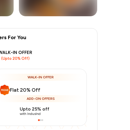
ers For You
+
3
more
WALK-IN OFFER
(Upto 20% Off)
WALK-IN OFFER
Flat 20% Off
ADD-ON OFFERS
Upto 25% off
Use Indusin
with IndusInd
with IndusInd