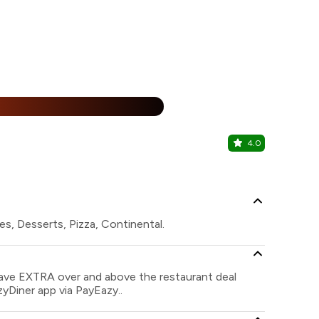
%
4.0
Shanghai -
Behala, Kolk
s, Desserts, Pizza, Continental.
save EXTRA over and above the restaurant deal
zyDiner app via PayEazy..