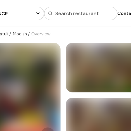
Search restaurant
Conta
 NCR
atuli
/
Modish
/
Overview