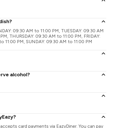
dish?
MONDAY: 09:30 AM to 11:00 PM, TUESDAY: 09:30 AM
 PM, THURSDAY: 09:30 AM to 11:00 PM, FRIDAY:
to 11:00 PM, SUNDAY: 09:30 AM to 11:00 PM
erve alcohol?
ayEazy?
 accepts card payments via EazyDiner. You can pay