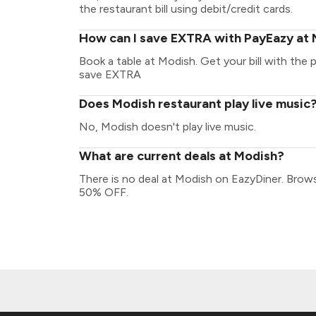
the restaurant bill using debit/credit cards.
How can I save EXTRA with PayEazy at
Book a table at Modish. Get your bill with the p
save EXTRA
Does Modish restaurant play live music
No, Modish doesn't play live music.
What are current deals at Modish?
There is no deal at Modish on EazyDiner. Brow
50% OFF.