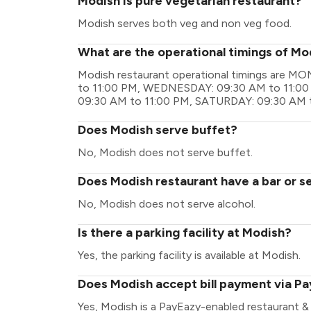
Modish is pure vegetarian restaurant?
Modish serves both veg and non veg food.
What are the operational timings of Mo
Modish restaurant operational timings are 
to 11:00 PM, WEDNESDAY: 09:30 AM to 11:00
09:30 AM to 11:00 PM, SATURDAY: 09:30 AM 
Does Modish serve buffet?
No, Modish does not serve buffet.
Does Modish restaurant have a bar or s
No, Modish does not serve alcohol.
Is there a parking facility at Modish?
Yes, the parking facility is available at Modish.
Does Modish accept bill payment via P
Yes, Modish is a PayEazy-enabled restaurant &