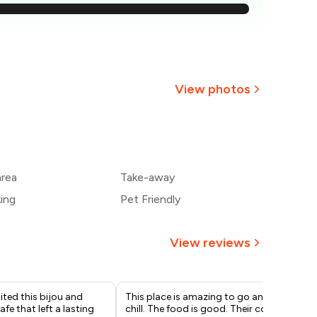
886
829
₹771
View photos
₹714
+
2
more
657
area
Take-away
600
king
Pet Friendly
View reviews
sited this bijou and
This place is amazing to go and
I r
fe that left a lasting
chill. The food is good. Their coffee
tho