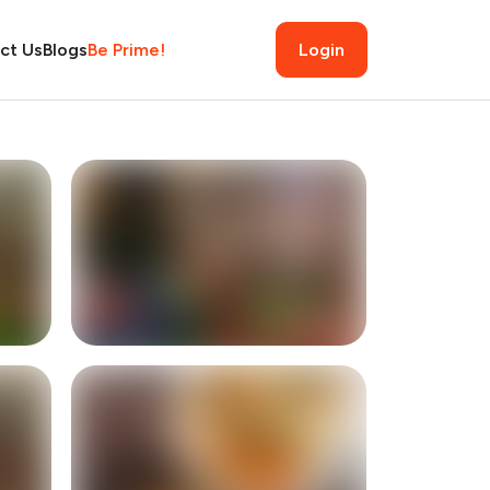
ct Us
Blogs
Be Prime!
Login