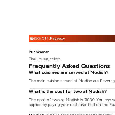
25% Off :Payeazy
%
Puchkaman
Thakurpukur, Kolkata
Frequently Asked Questions
What cuisines are served at Modish?
The main cuisine served at Modish are Beverage
What is the cost for two at Modish?
The cost of two at Modish is ₹ 1000. You can 
applied by paying your restaurant bill on the Ea