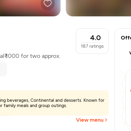
4.0
Off
187
ratings
al
₹ 1000 for two approx.
₹1,000
erving beverages, Continental and desserts. Known for
-
₹200
or family meals and group outings.
-
₹200
₹600
View menu