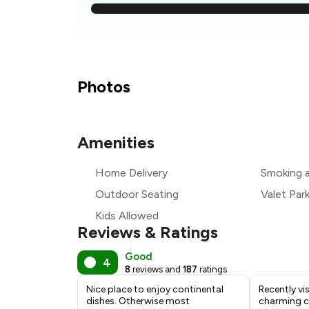
₹
₹
Photos
Amenities
₹
Home Delivery
Smoking 
₹
Outdoor Seating
Valet Par
Kids Allowed
Reviews & Ratings
Good
4
8
reviews and
187
ratings
Nice place to enjoy continental
Recently vi
dishes. Otherwise most
charming ca