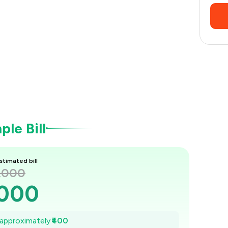
le Bill
stimated bill
1,000
,000
943
e approximately
₹400