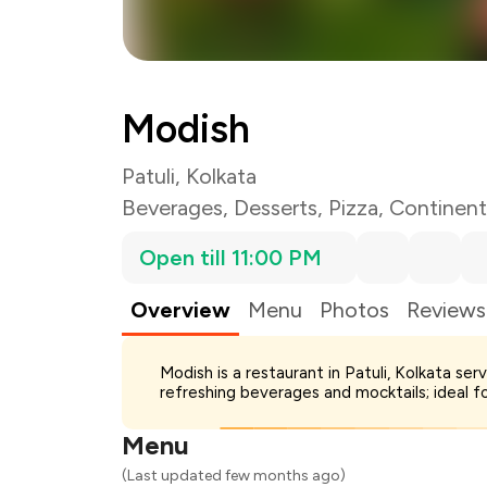
Modish
Patuli, Kolkata
Beverages
,
Desserts
,
Pizza
,
Continent
Open till 11:00 PM
Overview
Menu
Photos
Reviews
Total Bill
Modish is a restaurant in Patuli, Kolkata s
Payment Offer
refreshing beverages and mocktails; ideal f
Restaurant Offer
You Paid
Menu
(Last updated few months ago)