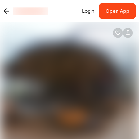
Login
Open App