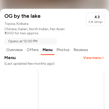
OG by the lake
4.3
4.3K
ratings
Topsia, Kolkata
Chinese
,
Italian
,
North Indian
,
Pan Asian
₹ 1000 for two approx.
Opens at 12:00 PM
Overview
Offers
Menu
Photos
Reviews
Menu
View menu
(Last updated few months ago)