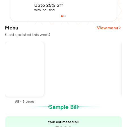
Upto 25% off
with IndusInd
Menu
View menu
(Last updated this week)
Total Bill
₹1,200
Payment Offer
-
₹225
Restaurant Offer
-
₹300
You Paid
₹675
All
•
9
pages
Sample Bill
Your estimated bill