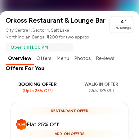
Orkoss Restaurant & Lounge Bar
4.1
2.7K
ratings
City Centre 1, Sector 1, Salt Lake
North Indian
,
Bengali
₹ 1200 for two approx.
Open till 11:00 PM
Overview
Offers
Menu
Photos
Reviews
Offers For You
BOOKING OFFER
WALK-IN OFFER
(Upto 15% Off)
(Upto 25% Off)
RESTAURANT OFFER
Flat 25% Off
ADD-ON OFFERS