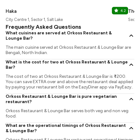
Haka
4.2
The O
City Centre 1, Sector 1, Salt Lake
Sector 
Frequently Asked Questions
What cuisines are served at Orkoss Restaurant &
Lounge Bar?
The main cuisine served at Orkoss Restaurant & Lounge Bar are
Bengali, North Indian.
What is the cost for two at Orkoss Restaurant & Lounge
Bar?
The cost of two at Orkoss Restaurant & Lounge Bar is ₹ 1200.
You can save EXTRA over and above the restaurant deal applied
by paying your restaurant bill on the EazyDiner app via PayEazy..
Orkoss Restaurant & Lounge Bar is pure vegetarian
restaurant?
Orkoss Restaurant & Lounge Bar serves both veg and non veg
food.
What are the operational timings of Orkoss Restaurant
& Lounge Bar?
Orkoss Restaurant & Lounge Bar restaurant operational timings