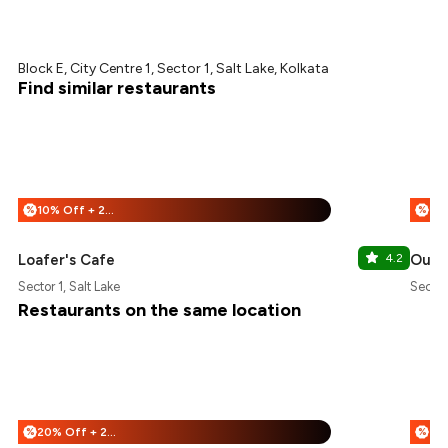
Block E, City Centre 1, Sector 1, Salt Lake, Kolkata
Find similar restaurants
10% Off + 25% Off
%
%
Loafer's Cafe
4.2
Oudh
Sector 1, Salt Lake
Sector 
Restaurants on the same location
20% Off + 25% Off
%
%