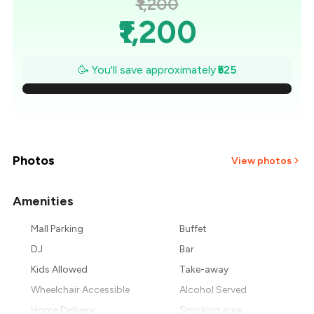
₹1,200
₹1,200
₹1,125
🥳 You'll save approximately
₹525
₹1,050
₹975
₹900
Photos
View photos
₹825
Amenities
₹750
Mall Parking
Buffet
DJ
Bar
₹675
Kids Allowed
Take-away
Wheelchair Accessible
Alcohol Served
Home Delivery
Smoking area