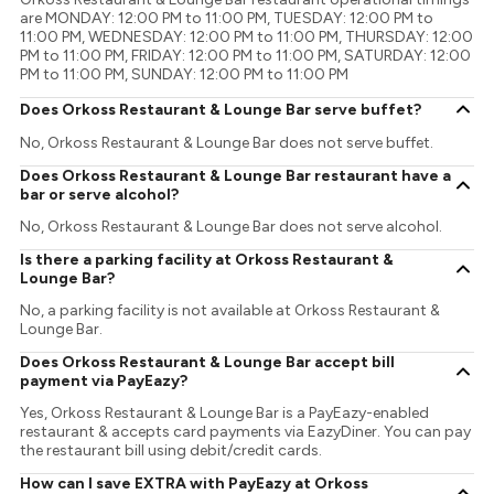
are MONDAY: 12:00 PM to 11:00 PM, TUESDAY: 12:00 PM to
11:00 PM, WEDNESDAY: 12:00 PM to 11:00 PM, THURSDAY: 12:00
PM to 11:00 PM, FRIDAY: 12:00 PM to 11:00 PM, SATURDAY: 12:00
PM to 11:00 PM, SUNDAY: 12:00 PM to 11:00 PM
Does Orkoss Restaurant & Lounge Bar serve buffet?
No, Orkoss Restaurant & Lounge Bar does not serve buffet.
Does Orkoss Restaurant & Lounge Bar restaurant have a
bar or serve alcohol?
No, Orkoss Restaurant & Lounge Bar does not serve alcohol.
Is there a parking facility at Orkoss Restaurant &
Lounge Bar?
No, a parking facility is not available at Orkoss Restaurant &
Lounge Bar.
Does Orkoss Restaurant & Lounge Bar accept bill
payment via PayEazy?
Yes, Orkoss Restaurant & Lounge Bar is a PayEazy-enabled
restaurant & accepts card payments via EazyDiner. You can pay
the restaurant bill using debit/credit cards.
How can I save EXTRA with PayEazy at Orkoss