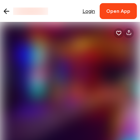
Login
Open App