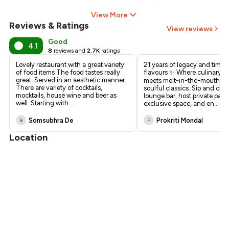
View More
Reviews & Ratings
View reviews
Good
4.1
8
reviews and
2.7K
ratings
Lovely restaurant with a great variety
21 years of legacy and timel
of food items The food tastes really
flavours ✨ Where culinary d
great. Served in an aesthetic manner.
meets melt-in-the-mouth ke
There are variety of cocktails,
soulful classics. Sip and chill
mocktails, house wine and beer as
lounge bar, host private parti
well. Starting with
...
exclusive space, and en
...
Somsubhra De
Prokriti Mondal
S
P
Location