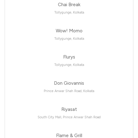
Chai Break
Tollygunge, Kolkata
Wow! Momo
Tollygunge, Kolkata
Flurys
Tollygunge, Kolkata
Don Giovannis
Prince Anwar Shah Road, Kolkata
Riyasat
South City Mall, Prince Anwar Shah Road
Flame & Grill