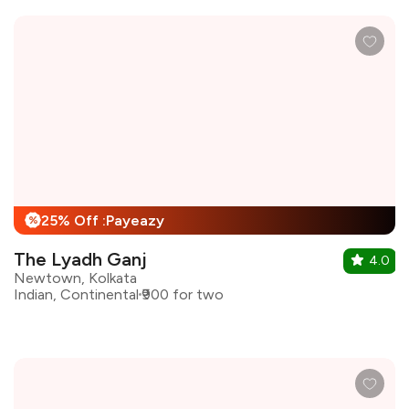
25% Off :Payeazy
%
The Lyadh Ganj
4.0
Newtown, Kolkata
Indian, Continental
₹900 for two