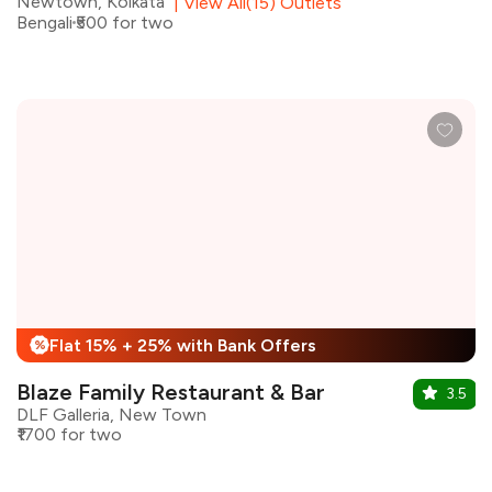
Newtown, Kolkata
|
View All(15) Outlets
Bengali
₹500 for two
Flat 15% + 25% with Bank Offers
%
Blaze Family Restaurant & Bar
3.5
DLF Galleria, New Town
₹1700 for two