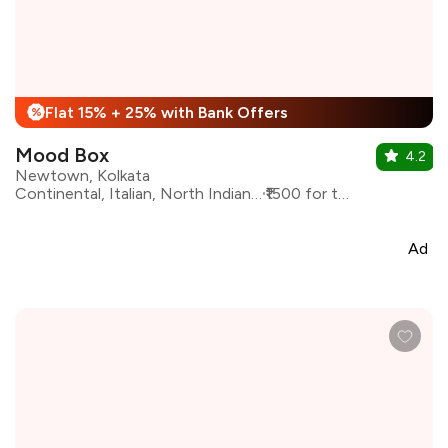
Flat 15% + 25% with Bank Offers
%
Mood Box
4.2
Newtown, Kolkata
Continental, Italian, North Indian, Asian
₹1500 for two
Ad