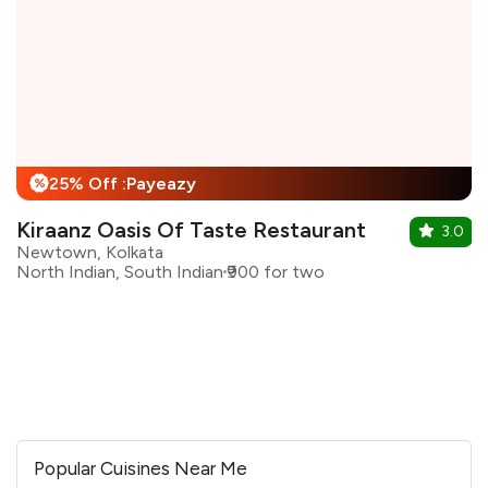
25% Off :Payeazy
%
Kiraanz Oasis Of Taste Restaurant
3.0
Newtown, Kolkata
North Indian, South Indian
₹900 for two
Popular Cuisines Near Me