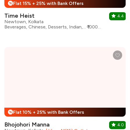
Flat 15% + 25% with Bank Offers
%
Time Heist
4.4
Newtown, Kolkata
Beverages, Chinese, Desserts, Indian, Mughlai, North Indian, Seafood, Kebabs
₹1000 for two
Flat 10% + 25% with Bank Offers
%
Bhojohori Manna
4.0