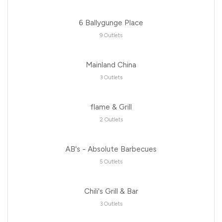
6 Ballygunge Place
9 Outlets
Mainland China
3 Outlets
flame & Grill
2 Outlets
AB's - Absolute Barbecues
5 Outlets
Chili's Grill & Bar
3 Outlets