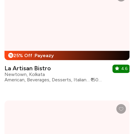
25% Off :Payeazy
%
La Artisan Bistro
4.6
Newtown, Kolkata
American, Beverages, Desserts, Italian, Mexican, Pizza, Pasta, Burgers, Continental
₹1500 for two