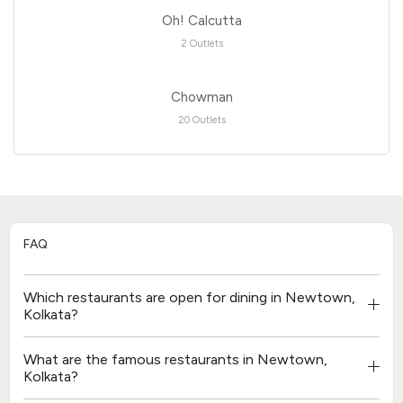
Oh! Calcutta
2 Outlets
Chowman
20 Outlets
FAQ
Which restaurants are open for dining in Newtown,
Kolkata?
What are the famous restaurants in Newtown,
Kolkata?