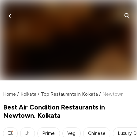
Home
/
Kolkata
/
Top Restaurants in Kolkata
/
Newtown
Best Air Condition Restaurants in
Newtown, Kolkata
Prime
Veg
Chinese
Luxury D