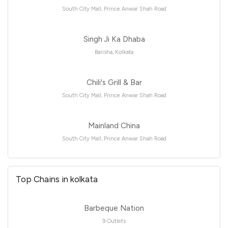
South City Mall, Prince Anwar Shah Road
Singh Ji Ka Dhaba
Barisha, Kolkata
Chili's Grill & Bar
South City Mall, Prince Anwar Shah Road
Mainland China
South City Mall, Prince Anwar Shah Road
Top Chains in kolkata
Barbeque Nation
9 Outlets