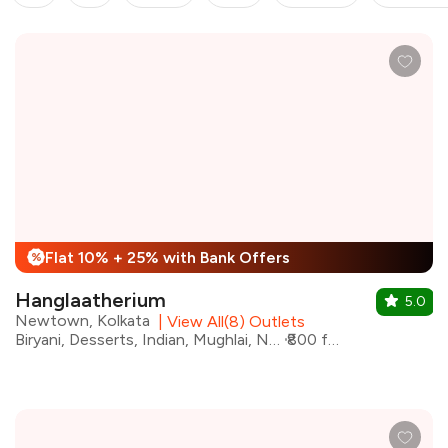
Flat 10% + 25% with Bank Offers
%
Hanglaatherium
5.0
Newtown, Kolkata
|
View All(8) Outlets
Biryani, Desserts, Indian, Mughlai, North Indian, Kebabs
₹800 for two