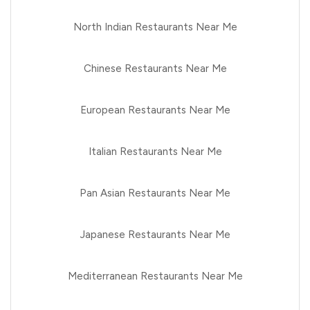
North Indian Restaurants Near Me
Chinese Restaurants Near Me
European Restaurants Near Me
Italian Restaurants Near Me
Pan Asian Restaurants Near Me
Japanese Restaurants Near Me
Mediterranean Restaurants Near Me