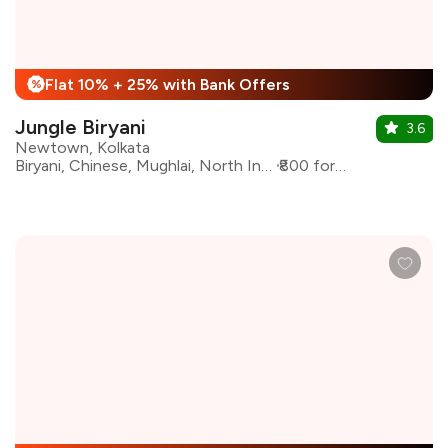
Flat 10% + 25% with Bank Offers
%
Jungle Biryani
3.6
Newtown, Kolkata
Biryani, Chinese, Mughlai, North Indian, Kebabs
₹800 for two