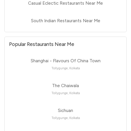
Casual Eclectic Restaurants Near Me
South Indian Restaurants Near Me
Popular Restaurants Near Me
Shanghai - Flavours Of China Town
Tollygunge, Kolkata
The Chaiwala
Tollygunge, Kolkata
Sichuan
Tollygunge, Kolkata