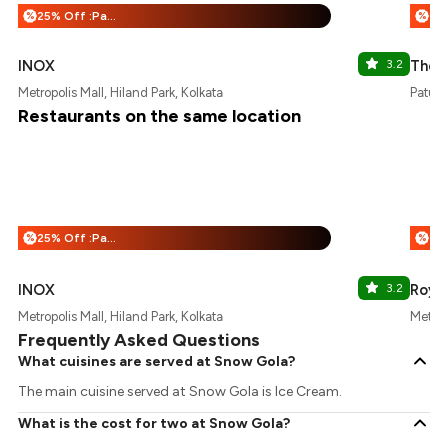
25% Off :Payeazy
%
%
INOX
3.2
The 
Metropolis Mall, Hiland Park, Kolkata
Patuli,
Restaurants on the same location
25% Off :Payeazy
%
%
INOX
3.2
Royal
Metropolis Mall, Hiland Park, Kolkata
Metrop
Frequently Asked Questions
What cuisines are served at Snow Gola?
The main cuisine served at Snow Gola is Ice Cream.
What is the cost for two at Snow Gola?