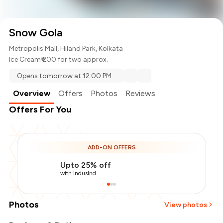
Snow Gola
Metropolis Mall, Hiland Park, Kolkata
Ice Cream
₹ 200 for two approx.
Opens tomorrow at 12:00 PM
Overview
Offers
Photos
Reviews
Offers For You
ADD-ON OFFERS
Upto 25% off
with IndusInd
Photos
View photos