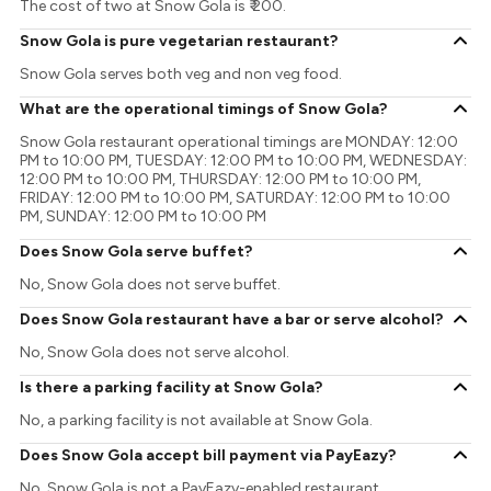
The cost of two at Snow Gola is ₹ 200.
Snow Gola is pure vegetarian restaurant?
Snow Gola serves both veg and non veg food.
What are the operational timings of Snow Gola?
Snow Gola restaurant operational timings are MONDAY: 12:00
PM to 10:00 PM, TUESDAY: 12:00 PM to 10:00 PM, WEDNESDAY:
12:00 PM to 10:00 PM, THURSDAY: 12:00 PM to 10:00 PM,
FRIDAY: 12:00 PM to 10:00 PM, SATURDAY: 12:00 PM to 10:00
PM, SUNDAY: 12:00 PM to 10:00 PM
Does Snow Gola serve buffet?
No, Snow Gola does not serve buffet.
Does Snow Gola restaurant have a bar or serve alcohol?
No, Snow Gola does not serve alcohol.
Is there a parking facility at Snow Gola?
No, a parking facility is not available at Snow Gola.
Does Snow Gola accept bill payment via PayEazy?
No, Snow Gola is not a PayEazy-enabled restaurant.