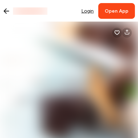
Login
Open App