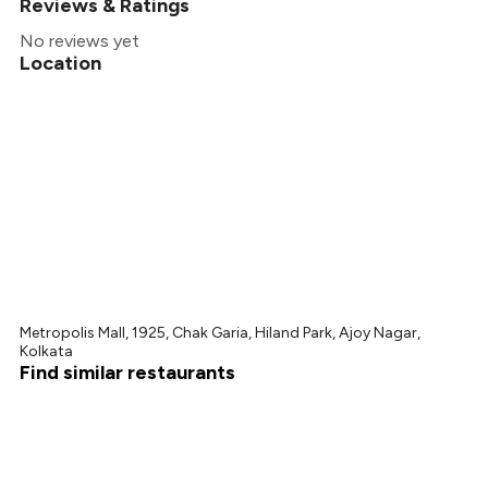
Reviews & Ratings
No reviews yet
Location
Metropolis Mall, 1925, Chak Garia, Hiland Park, Ajoy Nagar,
Kolkata
Find similar restaurants