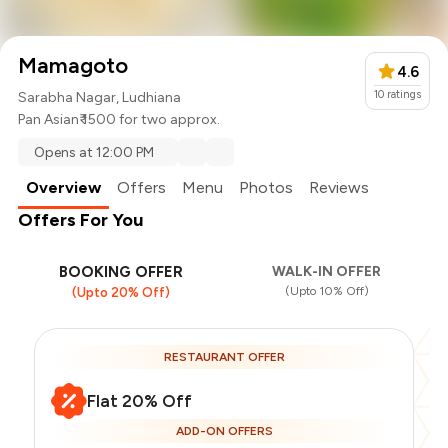
Mamagoto
4.6
10
ratings
Sarabha Nagar, Ludhiana
Pan Asian
₹ 1500 for two approx.
Opens at 12:00 PM
Overview
Offers
Menu
Photos
Reviews
Offers For You
BOOKING OFFER
WALK-IN OFFER
(Upto 10% Off)
(Upto 20% Off)
RESTAURANT OFFER
Flat 20% Off
ADD-ON OFFERS