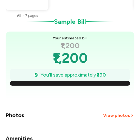
You Paid
₹810
All
•
7
pages
Sample Bill
Your estimated bill
₹1,200
₹1,200
₹1,144
🥳 You'll save approximately
₹390
₹1,089
₹1,033
₹977
Photos
View photos
₹921
Amenities