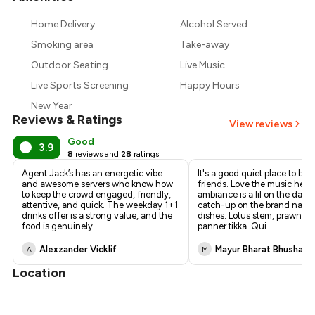
₹866
Home Delivery
Alcohol Served
₹810
Smoking area
Take-away
Outdoor Seating
Live Music
Live Sports Screening
Happy Hours
New Year
Reviews & Ratings
View reviews
Good
3.9
8
reviews and
28
ratings
Agent Jack’s has an energetic vibe
It's a good quiet place to be 
and awesome servers who know how
friends. Love the music here
to keep the crowd engaged, friendly,
ambiance is a lil on the darke
attentive, and quick. The weekday 1+1
catch-up on the brand name.
drinks offer is a strong value, and the
dishes: Lotus stem, prawns, 
food is genuinely
...
panner tikka. Qui
...
Alexzander Vicklif
Mayur Bharat Bhushan
A
M
Location