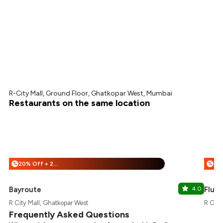
R-City Mall, Ground Floor, Ghatkopar West, Mumbai
Restaurants on the same location
20% Off + 25% Off
%
%
Bayroute
4.0
Flury
R City Mall, Ghatkopar West
R City
Frequently Asked Questions