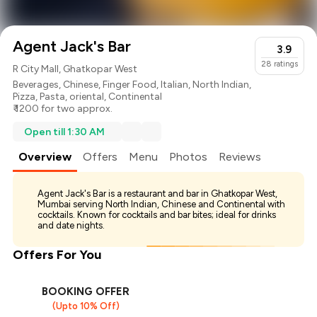
Agent Jack's Bar
3.9
28
ratings
R City Mall, Ghatkopar West
Beverages
,
Chinese
,
Finger Food
,
Italian
,
North Indian
,
Pizza
,
Pasta
,
oriental
,
Continental
₹ 1200 for two approx.
Open till 1:30 AM
Overview
Offers
Menu
Photos
Reviews
Agent Jack's Bar is a restaurant and bar in Ghatkopar West,
Mumbai serving North Indian, Chinese and Continental with
cocktails. Known for cocktails and bar bites; ideal for drinks
and date nights.
Offers For You
BOOKING OFFER
(Upto 10% Off)