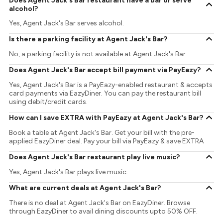
Does Agent Jack's Bar restaurant have a bar or serve
alcohol?
Yes, Agent Jack's Bar serves alcohol.
Is there a parking facility at Agent Jack's Bar?
No, a parking facility is not available at Agent Jack's Bar.
Does Agent Jack's Bar accept bill payment via PayEazy?
Yes, Agent Jack's Bar is a PayEazy-enabled restaurant & accepts
card payments via EazyDiner. You can pay the restaurant bill
using debit/credit cards.
How can I save EXTRA with PayEazy at Agent Jack's Bar?
Book a table at Agent Jack's Bar. Get your bill with the pre-
applied EazyDiner deal. Pay your bill via PayEazy & save EXTRA
Does Agent Jack's Bar restaurant play live music?
Yes, Agent Jack's Bar plays live music.
What are current deals at Agent Jack's Bar?
There is no deal at Agent Jack's Bar on EazyDiner. Browse
through EazyDiner to avail dining discounts upto 50% OFF.