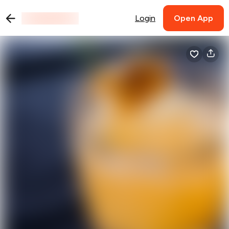
Login
Open App