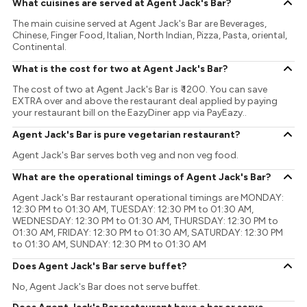
What cuisines are served at Agent Jack's Bar?
The main cuisine served at Agent Jack's Bar are Beverages,
Chinese, Finger Food, Italian, North Indian, Pizza, Pasta, oriental,
Continental.
What is the cost for two at Agent Jack's Bar?
The cost of two at Agent Jack's Bar is ₹ 1200. You can save
EXTRA over and above the restaurant deal applied by paying
your restaurant bill on the EazyDiner app via PayEazy..
Agent Jack's Bar is pure vegetarian restaurant?
Agent Jack's Bar serves both veg and non veg food.
What are the operational timings of Agent Jack's Bar?
Agent Jack's Bar restaurant operational timings are MONDAY:
12:30 PM to 01:30 AM, TUESDAY: 12:30 PM to 01:30 AM,
WEDNESDAY: 12:30 PM to 01:30 AM, THURSDAY: 12:30 PM to
01:30 AM, FRIDAY: 12:30 PM to 01:30 AM, SATURDAY: 12:30 PM
to 01:30 AM, SUNDAY: 12:30 PM to 01:30 AM
Does Agent Jack's Bar serve buffet?
No, Agent Jack's Bar does not serve buffet.