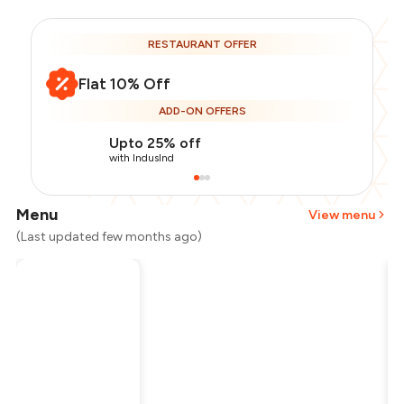
RESTAURANT OFFER
Flat 10% Off
ADD-ON OFFERS
Upto 25% off
with IndusInd
Menu
View menu
(Last updated few months ago)
Total Bill
₹1,200
Payment Offer
-
₹270
Restaurant Offer
-
₹120