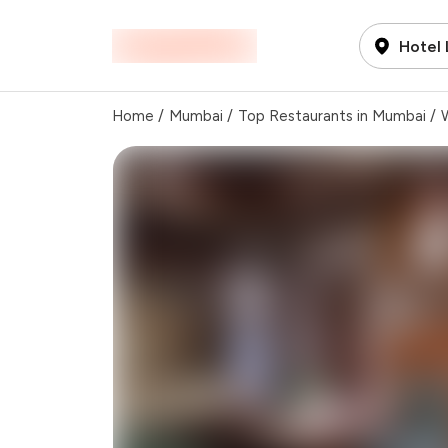
Hotel
Home
/
Mumbai
/
Top Restaurants in Mumbai
/