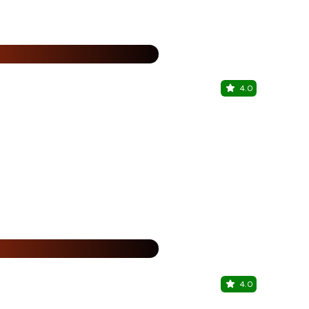
%
4.0
YI JING
ITC Maratha
%
4.0
Together &
Hilton Garde