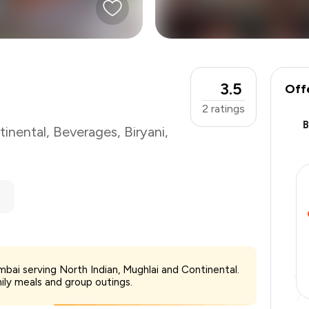
3.5
Off
2
ratings
tinental
,
Beverages
,
Biryani
,
₹600
mbai serving North Indian, Mughlai and Continental.
-
₹120
mily meals and group outings.
-
₹120
₹360