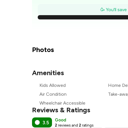
₹
🥳 You'll sav
₹
₹
Photos
₹
Amenities
₹
Kids Allowed
Home Del
₹
Air Condition
Take-awa
Wheelchair Accessible
Reviews & Ratings
Good
3.5
2
reviews and
2
ratings