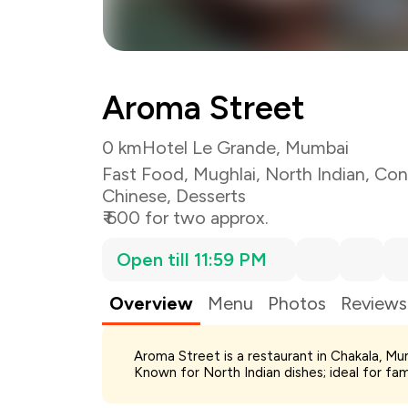
Aroma Street
0 km
Hotel Le Grande, Mumbai
Fast Food
,
Mughlai
,
North Indian
,
Con
Chinese
,
Desserts
₹ 600 for two approx.
Open till 11:59 PM
Overview
Menu
Photos
Reviews
Total Bill
Aroma Street is a restaurant in Chakala, Mu
Payment Offer
Known for North Indian dishes; ideal for fa
Restaurant Offer
You Paid