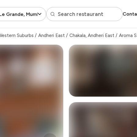
Search restaurant
Conta
 Le Grande, Mumbai
Western Suburbs
/
Andheri East
/
Chakala, Andheri East
/
Aroma S