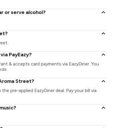
r or serve alcohol?
eet?
reet.
 via PayEazy?
rant & accepts card payments via EazyDiner. You
rds.
 Aroma Street?
 the pre-applied EazyDiner deal. Pay your bill via
 music?