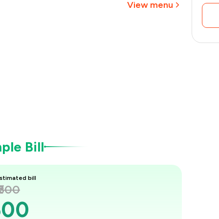
View menu
le Bill
stimated bill
₹600
600