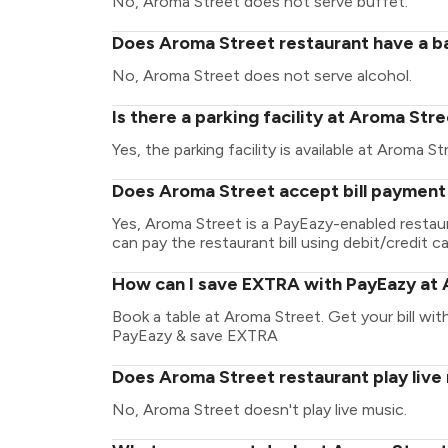
No, Aroma Street does not serve buffet.
Does Aroma Street restaurant have a ba
No, Aroma Street does not serve alcohol.
Is there a parking facility at Aroma Str
Yes, the parking facility is available at Aroma St
Does Aroma Street accept bill payment
Yes, Aroma Street is a PayEazy-enabled restau
can pay the restaurant bill using debit/credit ca
How can I save EXTRA with PayEazy at
Book a table at Aroma Street. Get your bill with
PayEazy & save EXTRA
Does Aroma Street restaurant play live
No, Aroma Street doesn't play live music.