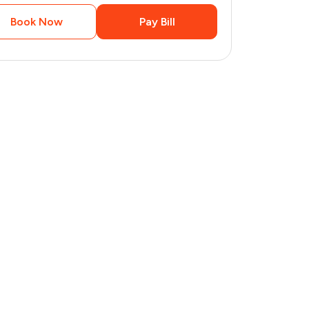
Book Now
Pay Bill