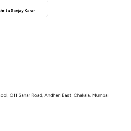
hrita Sanjay Karar
ol, Off Sahar Road, Andheri East, Chakala, Mumbai