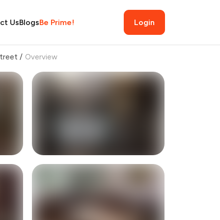
ct Us
Blogs
Be Prime!
Login
treet
/
Overview