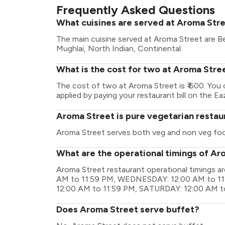
Frequently Asked Questions
What cuisines are served at Aroma Str
The main cuisine served at Aroma Street are Be
Mughlai, North Indian, Continental.
What is the cost for two at Aroma Stre
The cost of two at Aroma Street is ₹ 600. You
applied by paying your restaurant bill on the Ea
Aroma Street is pure vegetarian restau
Aroma Street serves both veg and non veg fo
What are the operational timings of Ar
Aroma Street restaurant operational timings
AM to 11:59 PM, WEDNESDAY: 12:00 AM to 11
12:00 AM to 11:59 PM, SATURDAY: 12:00 AM t
Does Aroma Street serve buffet?