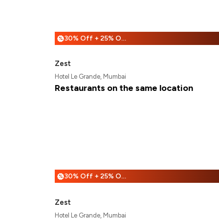
30% Off + 25% Off
%
Zest
Hotel Le Grande, Mumbai
Restaurants on the same location
30% Off + 25% Off
%
Zest
Hotel Le Grande, Mumbai