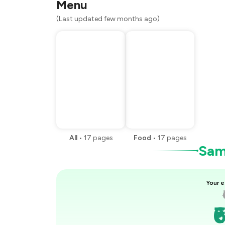
Menu
(Last updated few months ago)
All
•
17
pages
Food
•
17
pages
Samp
Your e
₹