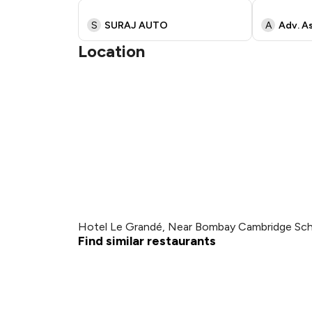
S
SURAJ AUTO
A
Adv. As
Location
Hotel Le Grandé, Near Bombay Cambridge Scho
Find similar restaurants