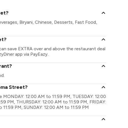
eet?
verages, Biryani, Chinese, Desserts, Fast Food,
et?
 can save EXTRA over and above the restaurant deal
zyDiner app via PayEazy..
rant?
od.
oma Street?
 are MONDAY: 12:00 AM to 11:59 PM, TUESDAY: 12:00
:59 PM, THURSDAY: 12:00 AM to 11:59 PM, FRIDAY:
o 11:59 PM, SUNDAY: 12:00 AM to 11:59 PM