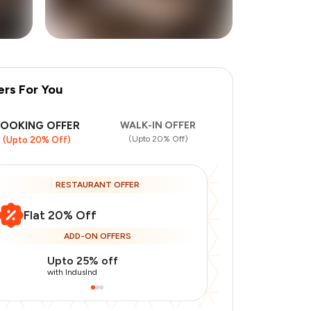
ers For You
+
1
more
BOOKING OFFER
WALK-IN OFFER
(Upto 20% Off)
(Upto 20% Off)
RESTAURANT OFFER
Flat 20% Off
ADD-ON OFFERS
Upto 25% off
Upto 20% of
with IndusInd
with IndusInd