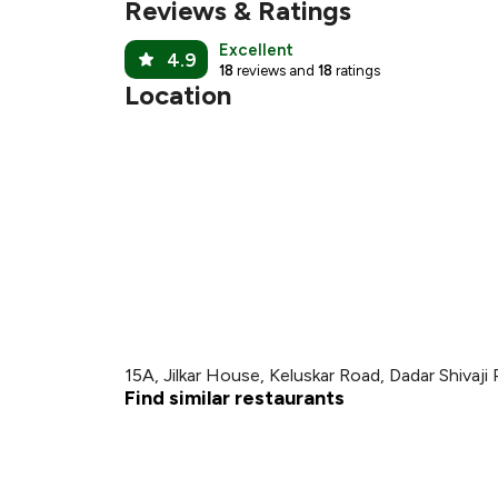
₹
Reviews & Ratings
Excellent
4.9
18
reviews and
18
ratings
Location
15A, Jilkar House, Keluskar Road, Dadar Shivaji
Find similar restaurants