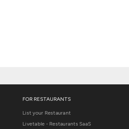
FOR RESTAURANTS
List your Restaurant
Livetable - Restaurants SaaS