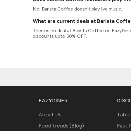
No, Barista Coffee doesn't play live music.
What are current deals at Barista Coff
There is no deal at Barista Coffee on EazyDine
discounts upto 50% OFF.
EAZYDINER
DISC
About Us
Table
Food trends (Blog)
Fast 