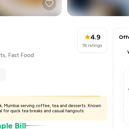
₹500
-
₹93
-
₹125
4.9
Off
₹282
18
ratings
ts
,
Fast Food
ark, Mumbai serving coffee, tea and desserts. Known
l for quick tea breaks and casual hangouts.
le Bill