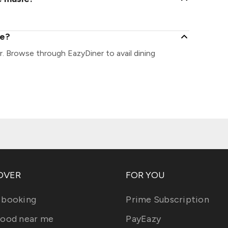
ee?
r. Browse through EazyDiner to avail dining
OVER
FOR YOU
 booking
Prime Subscription
food near me
PayEazy