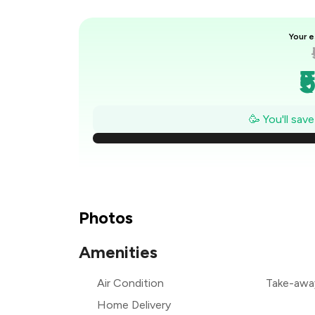
Your e
₹
₹
🥳 You'll sav
₹
₹
₹
Photos
₹
Amenities
Air Condition
Take-awa
Home Delivery