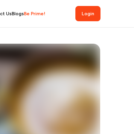
ct Us
Blogs
Be Prime!
Login