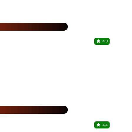
15% Off
%
4.8
The Globa
Dadar Shivaj
%
4.4
The Globa