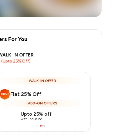
ers For You
WALK-IN OFFER
(Upto 25% Off)
WALK-IN OFFER
Flat 25% Off
ADD-ON OFFERS
Upto 25% off
Use Indusin
with IndusInd
with IndusInd