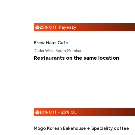
25% Off :Payeazy
%
Brew Haus Cafe
Dadar West, South Mumbai
Restaurants on the same location
10% Off + 25% Off
%
Mogo Korean Bakehouse + Speciality coffee