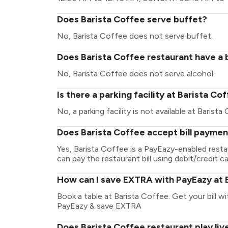
Does Barista Coffee serve buffet?
No, Barista Coffee does not serve buffet.
Does Barista Coffee restaurant have a b
No, Barista Coffee does not serve alcohol.
Is there a parking facility at Barista Co
No, a parking facility is not available at Barista
Does Barista Coffee accept bill paymen
Yes, Barista Coffee is a PayEazy-enabled rest
can pay the restaurant bill using debit/credit ca
How can I save EXTRA with PayEazy at 
Book a table at Barista Coffee. Get your bill wit
PayEazy & save EXTRA
Does Barista Coffee restaurant play liv