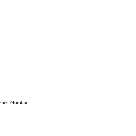
282
 Park, Mumbai