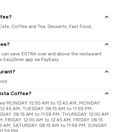
Dadar Shivaj
ffee?
 Cafe, Coffee and Tea, Desserts, Fast Food,
fee?
ou can save EXTRA over and above the restaurant
he EazyDiner app via PayEazy..
aurant?
ood.
rista Coffee?
gs are MONDAY: 12:00 AM to 12:45 AM, MONDAY:
 12:45 AM, TUESDAY: 08:15 AM to 11:59 PM,
AY: 08:15 AM to 11:59 PM, THURSDAY: 12:00 AM
, FRIDAY: 12:00 AM to 12:45 AM, FRIDAY: 08:15
45 AM, SATURDAY: 08:15 AM to 11:59 PM, SUNDAY:
11:59 PM