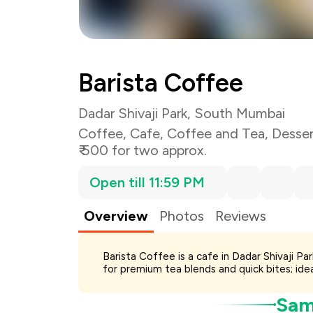
Total Bill
Payment Offer
Restaurant Offer
Barista Coffee
You Paid
Dadar Shivaji Park, South Mumbai
Coffee
,
Cafe
,
Coffee and Tea
,
Desser
₹ 500 for two approx.
Open till 11:59 PM
Overview
Photos
Reviews
Barista Coffee is a cafe in Dadar Shivaji P
for premium tea blends and quick bites; idea
Samp