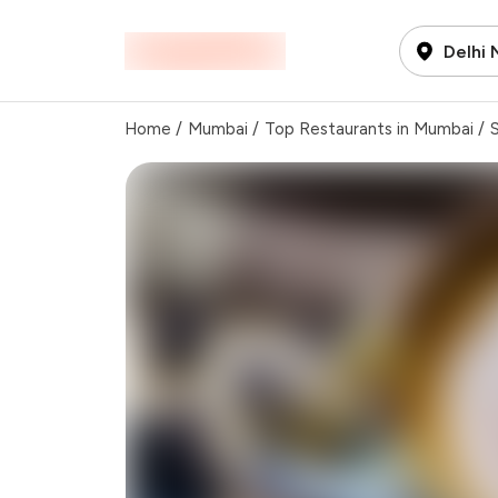
Delhi
Home
/
Mumbai
/
Top Restaurants in Mumbai
/