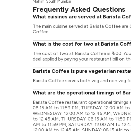
Mahim, South Mumbai
Frequently Asked Questions
What cuisines are served at Barista Co
The main cuisine served at Barista Coffee are
Coffee.
What is the cost for two at Barista Cof
The cost of two at Barista Coffee is ₹ 500. Y
deal applied by paying your restaurant bill on t
Barista Coffee is pure vegetarian rest
Barista Coffee serves both veg and non veg f
What are the operational timings of Ba
Barista Coffee restaurant operational timin
08:15 AM to 11:59 PM, TUESDAY: 12:00 AM to
WEDNESDAY: 12:00 AM to 12:45 AM, WEDNESD
to 12:45 AM, THURSDAY: 08:15 AM to 11:59 PM
AM to 11:59 PM, SATURDAY: 12:00 AM to 12:
12:00 AM to 12:45 AM, SUNDAY: 08:15 AM to 