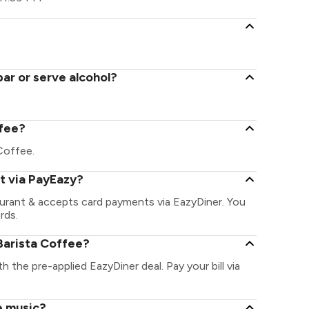
ar or serve alcohol?
ffee?
 Coffee.
t via PayEazy?
aurant & accepts card payments via EazyDiner. You
rds.
Barista Coffee?
h the pre-applied EazyDiner deal. Pay your bill via
e music?