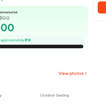
stimated bill
₹500
500
469
e approximately
₹218
438
407
375
View photos
344
₹313
y
Outdoor Seating