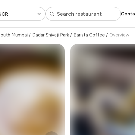
Search restaurant
Conta
 NCR
South Mumbai
/
Dadar Shivaji Park
/
Barista Coffee
/
Overview