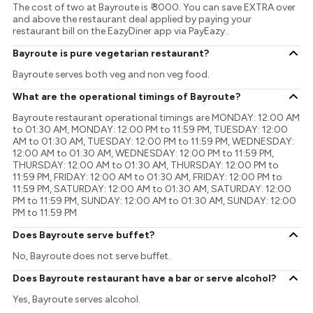
The cost of two at Bayroute is ₹ 3000. You can save EXTRA over
and above the restaurant deal applied by paying your
restaurant bill on the EazyDiner app via PayEazy..
Bayroute is pure vegetarian restaurant?
Bayroute serves both veg and non veg food.
What are the operational timings of Bayroute?
Bayroute restaurant operational timings are MONDAY: 12:00 AM
to 01:30 AM, MONDAY: 12:00 PM to 11:59 PM, TUESDAY: 12:00
AM to 01:30 AM, TUESDAY: 12:00 PM to 11:59 PM, WEDNESDAY:
12:00 AM to 01:30 AM, WEDNESDAY: 12:00 PM to 11:59 PM,
THURSDAY: 12:00 AM to 01:30 AM, THURSDAY: 12:00 PM to
11:59 PM, FRIDAY: 12:00 AM to 01:30 AM, FRIDAY: 12:00 PM to
11:59 PM, SATURDAY: 12:00 AM to 01:30 AM, SATURDAY: 12:00
PM to 11:59 PM, SUNDAY: 12:00 AM to 01:30 AM, SUNDAY: 12:00
PM to 11:59 PM
Does Bayroute serve buffet?
No, Bayroute does not serve buffet.
Does Bayroute restaurant have a bar or serve alcohol?
Yes, Bayroute serves alcohol.