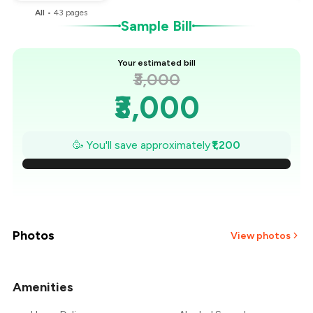
All
•
43
pages
Sample Bill
Your estimated bill
₹3,000
₹3,000
₹2,829
🥳 You'll save approximately
₹1,200
₹2,657
₹2,486
₹2,314
Photos
View photos
₹2,143
Amenities
+
21
more
₹1,971