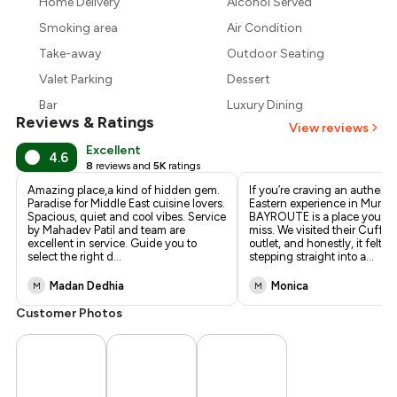
Home Delivery
Alcohol Served
₹1,800
Smoking area
Air Condition
Take-away
Outdoor Seating
Valet Parking
Dessert
Bar
Luxury Dining
Reviews & Ratings
View reviews
Excellent
4.6
8
reviews and
5K
ratings
Amazing place,a kind of hidden gem.
If you’re craving an authent
Paradise for Middle East cuisine lovers.
Eastern experience in Mumba
Spacious, quiet and cool vibes. Service
BAYROUTE is a place you sim
by Mahadev Patil and team are
miss. We visited their Cuffe 
excellent in service. Guide you to
outlet, and honestly, it felt li
select the right d
...
stepping straight into a
...
Madan Dedhia
Monica
M
M
Customer Photos