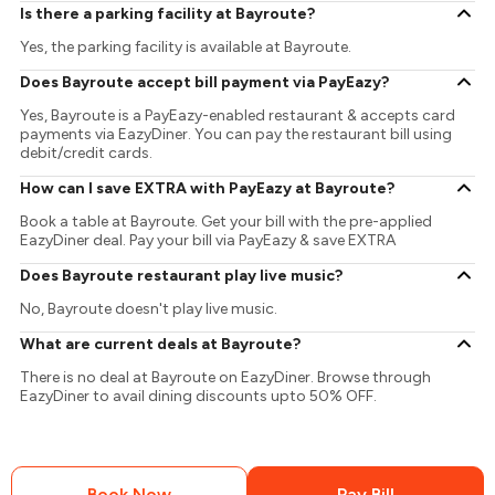
Is there a parking facility at Bayroute?
Yes, the parking facility is available at Bayroute.
Does Bayroute accept bill payment via PayEazy?
Yes, Bayroute is a PayEazy-enabled restaurant & accepts card
payments via EazyDiner. You can pay the restaurant bill using
debit/credit cards.
How can I save EXTRA with PayEazy at Bayroute?
Book a table at Bayroute. Get your bill with the pre-applied
EazyDiner deal. Pay your bill via PayEazy & save EXTRA
Does Bayroute restaurant play live music?
No, Bayroute doesn't play live music.
What are current deals at Bayroute?
There is no deal at Bayroute on EazyDiner. Browse through
EazyDiner to avail dining discounts upto 50% OFF.
Book Now
Pay Bill