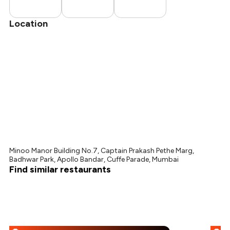
Location
Minoo Manor Building No.7, Captain Prakash Pethe Marg,
Badhwar Park, Apollo Bandar, Cuffe Parade, Mumbai
Find similar restaurants