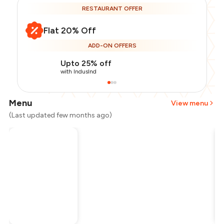
RESTAURANT OFFER
Flat 20% Off
ADD-ON OFFERS
Upto 25% off
with IndusInd
Menu
View menu
(Last updated few months ago)
Total Bill
₹3,000
Payment Offer
-
₹600
Restaurant Offer
-
₹600
You Paid
₹1,800