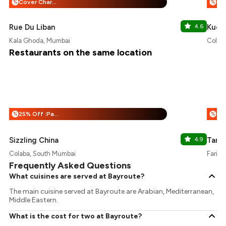
Cover Charge + 25% Off
%
%
Rue Du Liban
4.6
Kucke
Kala Ghoda, Mumbai
Colab
Restaurants on the same location
25% Off :Payeazy
%
%
Sizzling China
4.9
Tamar
Colaba, South Mumbai
Fariya
Frequently Asked Questions
What cuisines are served at Bayroute?
The main cuisine served at Bayroute are Arabian, Mediterranean,
Middle Eastern.
What is the cost for two at Bayroute?