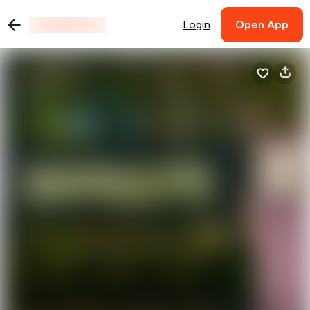
Login
Open App