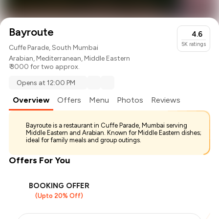
Bayroute
4.6
5K
ratings
Cuffe Parade, South Mumbai
Arabian
,
Mediterranean
,
Middle Eastern
₹ 3000 for two approx.
Opens at 12:00 PM
Overview
Offers
Menu
Photos
Reviews
Bayroute is a restaurant in Cuffe Parade, Mumbai serving
Middle Eastern and Arabian. Known for Middle Eastern dishes;
ideal for family meals and group outings.
Offers For You
BOOKING OFFER
(Upto 20% Off)