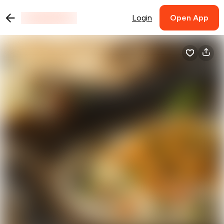
Login
Open App