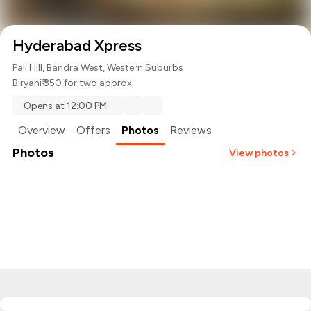
Hyderabad Xpress
Pali Hill, Bandra West, Western Suburbs
Biryani
₹ 350 for two approx.
Opens at 12:00 PM
Overview
Offers
Photos
Reviews
Photos
View photos