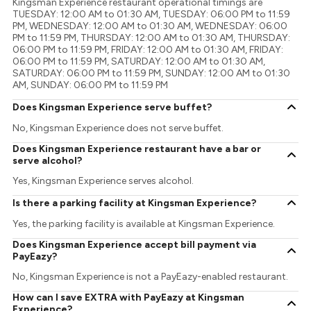
Kingsman Experience restaurant operational timings are
TUESDAY: 12:00 AM to 01:30 AM, TUESDAY: 06:00 PM to 11:59
PM, WEDNESDAY: 12:00 AM to 01:30 AM, WEDNESDAY: 06:00
PM to 11:59 PM, THURSDAY: 12:00 AM to 01:30 AM, THURSDAY:
06:00 PM to 11:59 PM, FRIDAY: 12:00 AM to 01:30 AM, FRIDAY:
06:00 PM to 11:59 PM, SATURDAY: 12:00 AM to 01:30 AM,
SATURDAY: 06:00 PM to 11:59 PM, SUNDAY: 12:00 AM to 01:30
AM, SUNDAY: 06:00 PM to 11:59 PM
Does Kingsman Experience serve buffet?
No, Kingsman Experience does not serve buffet.
Does Kingsman Experience restaurant have a bar or
serve alcohol?
Yes, Kingsman Experience serves alcohol.
Is there a parking facility at Kingsman Experience?
Yes, the parking facility is available at Kingsman Experience.
Does Kingsman Experience accept bill payment via
PayEazy?
No, Kingsman Experience is not a PayEazy-enabled restaurant.
How can I save EXTRA with PayEazy at Kingsman
Experience?