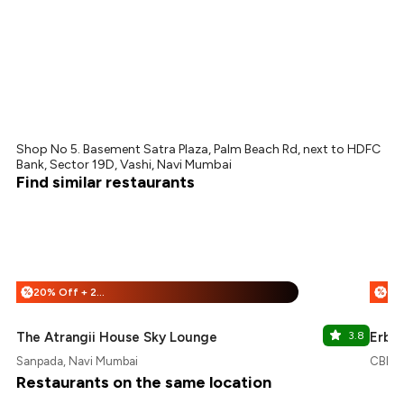
Shop No 5. Basement Satra Plaza, Palm Beach Rd, next to HDFC
Bank, Sector 19D, Vashi, Navi Mumbai
Find similar restaurants
20% Off + 25% Off
%
%
The Atrangii House Sky Lounge
3.8
Erba 
Sanpada, Navi Mumbai
CBD B
Restaurants on the same location