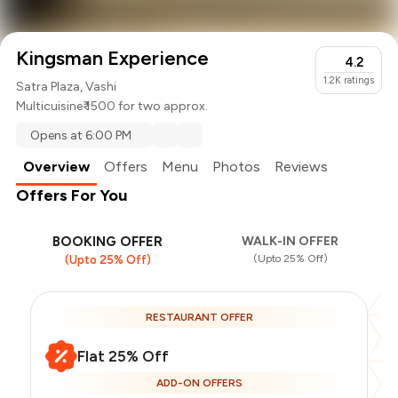
Kingsman Experience
4.2
1.2K
ratings
Satra Plaza, Vashi
Multicuisine
₹ 1500 for two approx.
Opens at 6:00 PM
Overview
Offers
Menu
Photos
Reviews
Offers For You
BOOKING OFFER
WALK-IN OFFER
(Upto 25% Off)
(Upto 25% Off)
RESTAURANT OFFER
Flat 25% Off
ADD-ON OFFERS