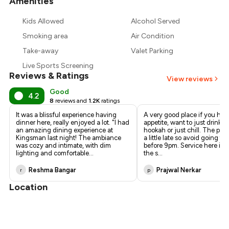
Amenities
+
1
more
Kids Allowed
Alcohol Served
Smoking area
Air Condition
Take-away
Valet Parking
Live Sports Screening
Reviews & Ratings
View reviews
Good
4.2
8
reviews and
1.2K
ratings
It was a blissful experience having
A very good place if you hav
dinner here, really enjoyed a lot. "I had
appetite, want to just drink, 
an amazing dining experience at
hookah or just chill. The pla
Kingsman last night! The ambiance
a little late so avoid going to
was cozy and intimate, with dim
before 9pm. Service here is 
lighting and comfortable
...
the s
...
Reshma Bangar
Prajwal Nerkar
r
p
Location