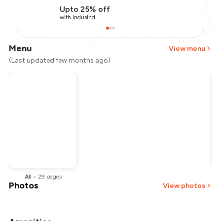
Upto 25% off
with IndusInd
Menu
View menu
(Last updated few months ago)
All
•
29
pages
Photos
View photos