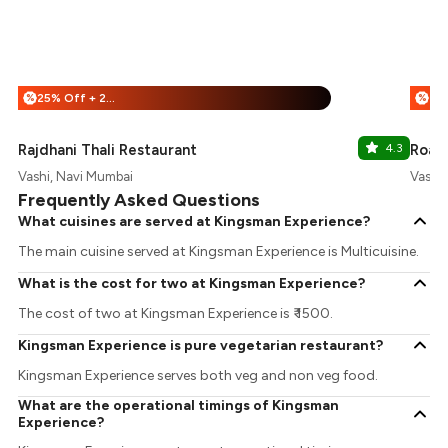
25% Off + 25% Off
%
%
Rajdhani Thali Restaurant
4.3
Roar
Vashi, Navi Mumbai
Vashi
Frequently Asked Questions
What cuisines are served at Kingsman Experience?
The main cuisine served at Kingsman Experience is Multicuisine.
What is the cost for two at Kingsman Experience?
The cost of two at Kingsman Experience is ₹ 1500.
Kingsman Experience is pure vegetarian restaurant?
Kingsman Experience serves both veg and non veg food.
What are the operational timings of Kingsman
Experience?