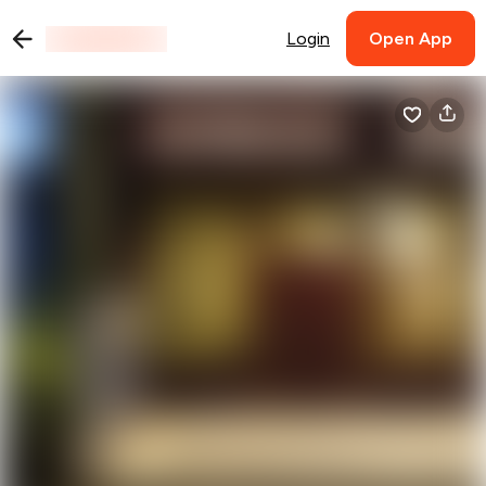
Login
Open App