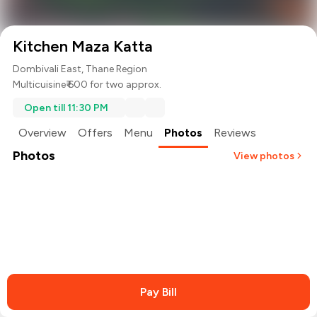
Kitchen Maza Katta
Dombivali East, Thane Region
Multicuisine
₹ 600 for two approx.
Open till 11:30 PM
Overview
Offers
Menu
Photos
Reviews
Photos
View photos
+
2
more
Pay Bill