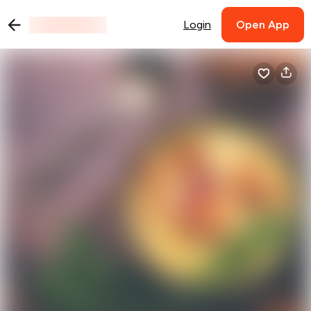
Login
Open App