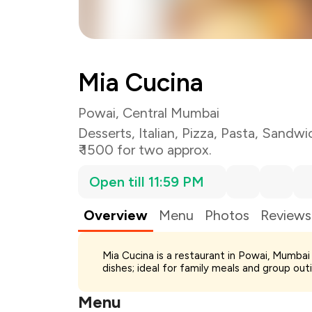
Mia Cucina
Powai, Central Mumbai
Desserts
,
Italian
,
Pizza
,
Pasta
,
Sandwi
₹ 1500 for two approx.
Open till 11:59 PM
Overview
Menu
Photos
Reviews
Total Bill
Mia Cucina is a restaurant in Powai, Mumbai s
Payment Offer
dishes; ideal for family meals and group out
Restaurant Offer
You Paid
Menu