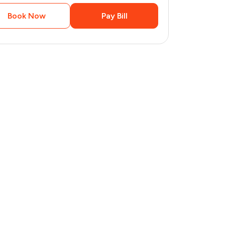
Book Now
Pay Bill