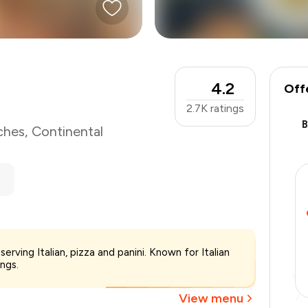
4.2
Off
2.7K
ratings
ches
,
Continental
₹1,500
erving Italian, pizza and panini. Known for Italian
-
₹300
ings.
-
₹300
₹900
View menu