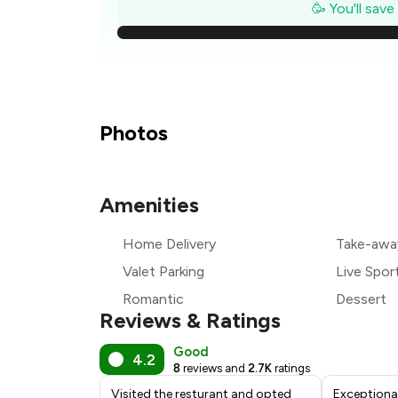
₹
🥳 You'll sav
₹
₹
₹
Photos
₹
Amenities
₹
Home Delivery
Take-awa
₹
Valet Parking
Live Spor
Romantic
Dessert
Reviews & Ratings
Good
4.2
8
reviews and
2.7K
ratings
Visited the resturant and opted
Exceptiona