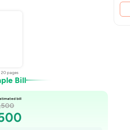
•
20
pages
le Bill
stimated bill
1,500
,500