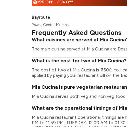
15% Off + 25% Off
%
Bayroute
Powai, Central Mumbai
Frequently Asked Questions
What cuisines are served at Mia Cucina
The main cuisine served at Mia Cucina are Desse
What is the cost for two at Mia Cucina?
The cost of two at Mia Cucina is ₹ 1500. You 
applied by paying your restaurant bill on the Ea
Mia Cucina is pure vegetarian restaura
Mia Cucina serves both veg and non veg food.
What are the operational timings of Mi
Mia Cucina restaurant operational timings a
PM to 11:59 PM, TUESDAY: 12:00 AM to 01:30