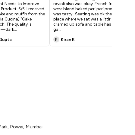
t Needs to Improve
ravioli also was okay. French frirs
sea
 Product: 5/5. I received
were bland baked peri peri prawn
ver
ake and muffin from the
was tasty . Seating was ok the
hor
ia Cucina) "Cake
place where we sat was a littlr
res
ch. The quality is
cramed up sofa and table has less
the
al—dark
...
ga
...
 Gupta
K
Kiran K
S
Park, Powai, Mumbai