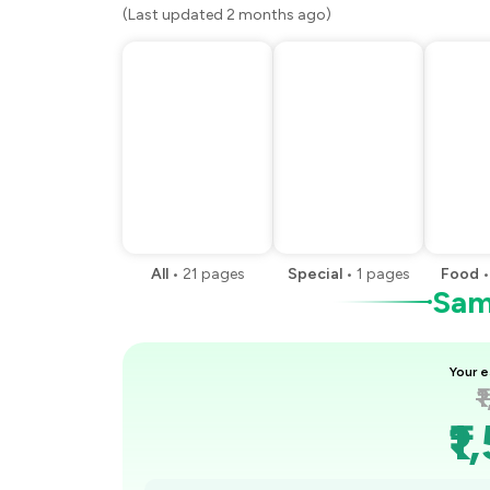
(Last updated 2 months ago)
All
•
21
pages
Special
•
1
pages
Food
Samp
Your e
₹
₹1