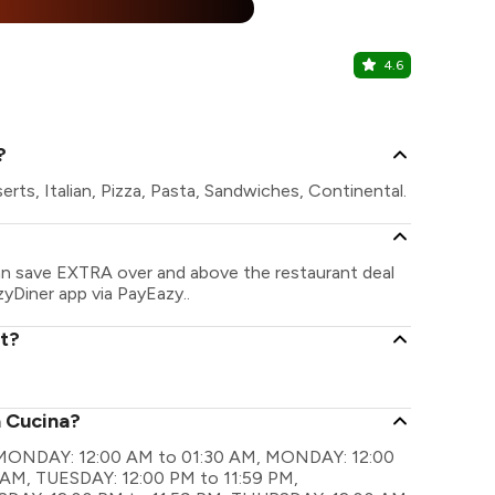
%
4.6
Powai Soci
Powai, Centr
?
rts, Italian, Pizza, Pasta, Sandwiches, Continental.
can save EXTRA over and above the restaurant deal
zyDiner app via PayEazy..
nt?
a Cucina?
re MONDAY: 12:00 AM to 01:30 AM, MONDAY: 12:00
 AM, TUESDAY: 12:00 PM to 11:59 PM,