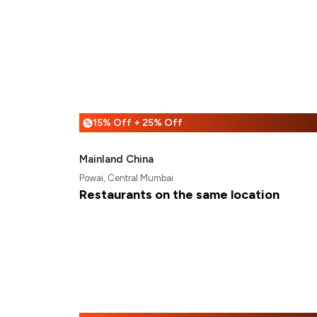
15% Off + 25% Off
%
Mainland China
Powai, Central Mumbai
Restaurants on the same location