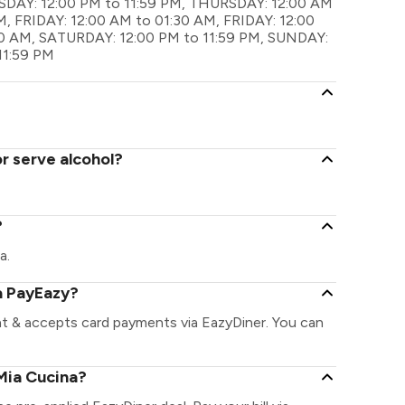
AY: 12:00 PM to 11:59 PM, THURSDAY: 12:00 AM
, FRIDAY: 12:00 AM to 01:30 AM, FRIDAY: 12:00
30 AM, SATURDAY: 12:00 PM to 11:59 PM, SUNDAY:
11:59 PM
r serve alcohol?
?
a.
a PayEazy?
nt & accepts card payments via EazyDiner. You can
Mia Cucina?