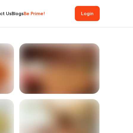
ct Us
Blogs
Be Prime!
Login