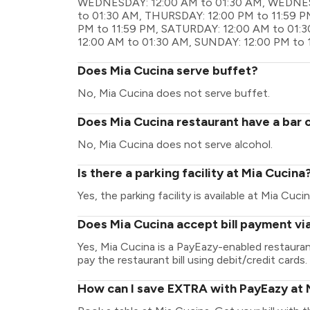
WEDNESDAY: 12:00 AM to 01:30 AM, WEDNESD
to 01:30 AM, THURSDAY: 12:00 PM to 11:59 PM
PM to 11:59 PM, SATURDAY: 12:00 AM to 01:
12:00 AM to 01:30 AM, SUNDAY: 12:00 PM to 
Does Mia Cucina serve buffet?
No, Mia Cucina does not serve buffet.
Does Mia Cucina restaurant have a bar o
No, Mia Cucina does not serve alcohol.
Is there a parking facility at Mia Cucina
Yes, the parking facility is available at Mia Cucin
Does Mia Cucina accept bill payment vi
Yes, Mia Cucina is a PayEazy-enabled restaura
pay the restaurant bill using debit/credit cards.
How can I save EXTRA with PayEazy at 