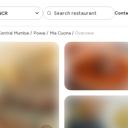
Search restaurant
Conta
 NCR
Central Mumbai
/
Powai
/
Mia Cucina
/
Overview