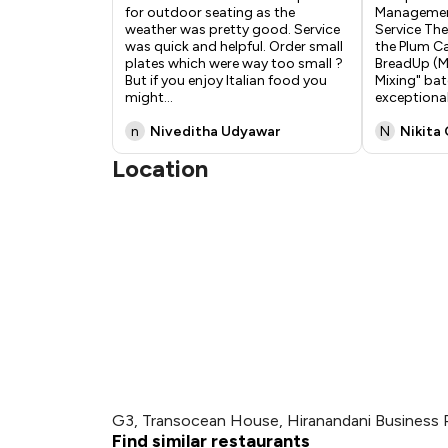
for outdoor seating as the
Managemen
weather was pretty good. Service
Service The
was quick and helpful. Order small
the Plum C
plates which were way too small ?
BreadUp (M
But if you enjoy Italian food you
Mixing" bat
might
...
exception
n
Niveditha Udyawar
N
Nikita
Location
G3, Transocean House, Hiranandani Business 
Find similar restaurants