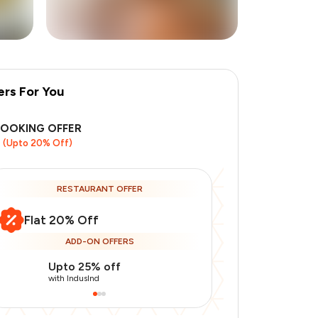
ers For You
+
9
more
BOOKING OFFER
(Upto 20% Off)
RESTAURANT OFFER
Flat 20% Off
ADD-ON OFFERS
Upto 25% off
Use Indusin
with IndusInd
with IndusInd