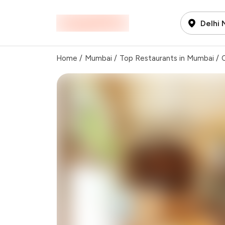
Delhi
Home
/
Mumbai
/
Top Restaurants in Mumbai
/