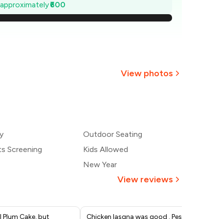
1,414
e approximately
₹600
1,329
1,243
1,157
View photos
1,071
+
8
more
986
y
Outdoor Seating
900
ts Screening
Kids Allowed
New Year
View reviews
l Plum Cake, but
Chicken lasgna was good . Pesto
It'