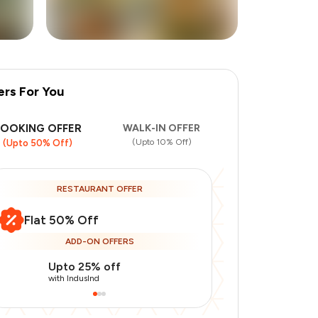
ers For You
BOOKING OFFER
WALK-IN OFFER
(Upto 10% Off)
(Upto 50% Off)
RESTAURANT OFFER
Flat 50% Off
ADD-ON OFFERS
Upto 25% off
Use Indusin
with IndusInd
with IndusInd