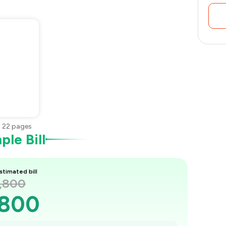
•
22
pages
le Bill
stimated bill
2,800
,800