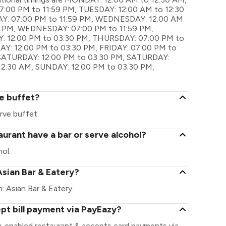
00 PM to 11:59 PM, TUESDAY: 12:00 AM to 12:30
AY: 07:00 PM to 11:59 PM, WEDNESDAY: 12:00 AM
0 PM, WEDNESDAY: 07:00 PM to 11:59 PM,
: 12:00 PM to 03:30 PM, THURSDAY: 07:00 PM to
DAY: 12:00 PM to 03:30 PM, FRIDAY: 07:00 PM to
 SATURDAY: 12:00 PM to 03:30 PM, SATURDAY:
12:30 AM, SUNDAY: 12:00 PM to 03:30 PM,
e buffet?
rve buffet.
urant have a bar or serve alcohol?
ol.
Asian Bar & Eatery?
m: Asian Bar & Eatery.
pt bill payment via PayEazy?
y-enabled restaurant & accepts card payments via