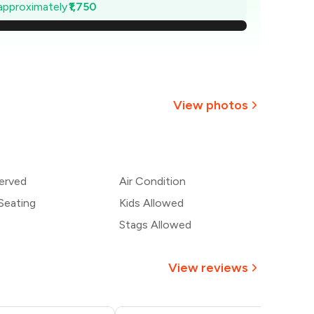
,550
 approximately
₹1,750
,300
,050
,800
View photos
,550
+
2
more
,300
erved
Air Condition
,050
Seating
Kids Allowed
Stags Allowed
View reviews