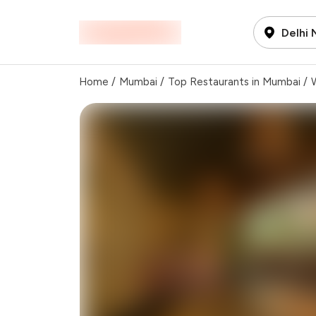
Delhi
Home
/
Mumbai
/
Top Restaurants in Mumbai
/