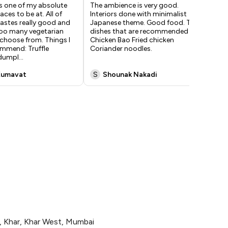
 one of my absolute
The ambience is very good.
Ama
aces to be at. All of
Interiors done with minimalist
I'v
tastes really good and
Japanese theme. Good food. The
go 
too many vegetarian
dishes that are recommended are
com
choose from. Things I
Chicken Bao Fried chicken
tho
mmend: Truffle
Coriander noodles.
hou
dumpl
...
din
Kumavat
S
Shounak Nakadi
A
, Khar, Khar West, Mumbai