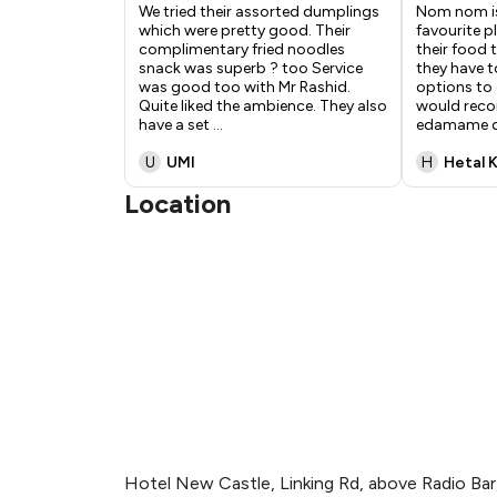
We tried their assorted dumplings
Nom nom is
which were pretty good. Their
favourite pl
complimentary fried noodles
their food 
snack was superb ? too Service
they have 
was good too with Mr Rashid.
options to 
Quite liked the ambience. They also
would reco
have a set
...
edamame 
U
UMI
H
Hetal 
Location
Hotel New Castle, Linking Rd, above Radio Bar