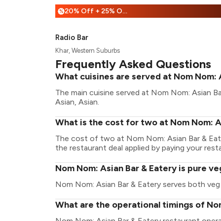
20% Off + 25% Off
%
Radio Bar
Khar, Western Suburbs
Frequently Asked Questions
What cuisines are served at Nom Nom: 
The main cuisine served at Nom Nom: Asian Bar
Asian, Asian.
What is the cost for two at Nom Nom: A
The cost of two at Nom Nom: Asian Bar & Eate
the restaurant deal applied by paying your resta
Nom Nom: Asian Bar & Eatery is pure ve
Nom Nom: Asian Bar & Eatery serves both veg
What are the operational timings of No
Nom Nom: Asian Bar & Eatery restaurant oper