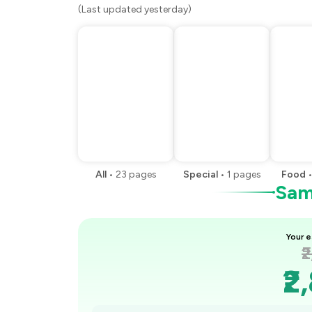
(Last updated yesterday)
All
•
23
pages
Special
•
1
pages
Food
Samp
Your e
₹
₹2