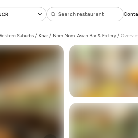
Search restaurant
Conta
 NCR
Western Suburbs
/
Khar
/
Nom Nom: Asian Bar & Eatery
/
Overvi