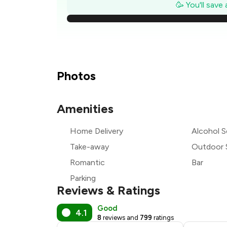
₹2
🥳 You'll save
₹2
₹2
₹1
Photos
₹1
Amenities
₹1
Home Delivery
Alcohol S
₹1
Take-away
Outdoor 
Romantic
Bar
Parking
Reviews & Ratings
Good
4.1
8
reviews and
799
ratings