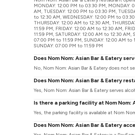
MONDAY: 12:00 PM to 03:30 PM, MONDAY: 07:
AM, TUESDAY: 12:00 PM to 03:30 PM, TUESD
to 12:30 AM, WEDNESDAY: 12:00 PM to 03:3
THURSDAY: 12:00 AM to 12:30 AM, THURSDAY
11:59 PM, FRIDAY: 12:00 AM to 12:30 AM, FRI
11:59 PM, SATURDAY: 12:00 AM to 12:30 AM,
07:00 PM to 11:59 PM, SUNDAY: 12:00 AM to 
SUNDAY: 07:00 PM to 11:59 PM
Does Nom Nom: Asian Bar & Eatery serv
No, Nom Nom: Asian Bar & Eatery does not se
Does Nom Nom: Asian Bar & Eatery resta
Yes, Nom Nom: Asian Bar & Eatery serves alcoh
Is there a parking facility at Nom Nom: 
Yes, the parking facility is available at Nom No
Does Nom Nom: Asian Bar & Eatery acce
Yes, Nom Nom: Asian Bar & Eatery is a PayEaz