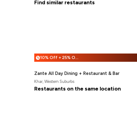
Find similar restaurants
10% Off + 25% Off
%
Zante All Day Dining + Restaurant & Bar
Khar, Western Suburbs
Restaurants on the same location