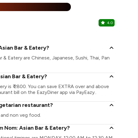
%
4.0
Zante All 
Khar, Wester
Asian Bar & Eatery?
 & Eatery are Chinese, Japanese, Sushi, Thai, Pan
sian Bar & Eatery?
ry is ₹ 2800. You can save EXTRA over and above
urant bill on the EazyDiner app via PayEazy..
getarian restaurant?
 and non veg food.
m Nom: Asian Bar & Eatery?
ational timings are MONDAY: 12:00 AM to 12:30 AM,