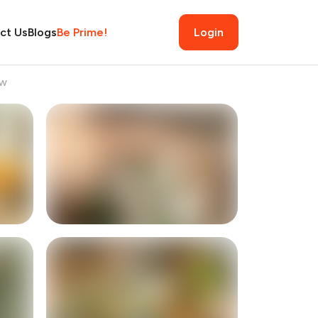
ct Us
Blogs
Be Prime!
Login
ew