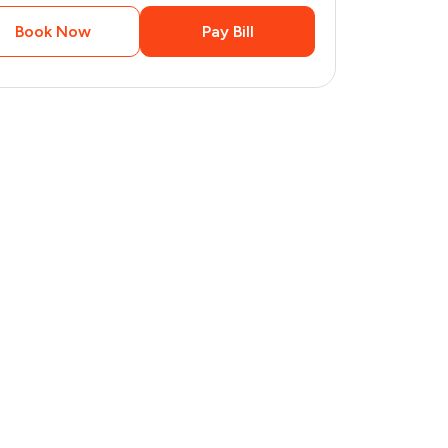
Book Now
Pay Bill