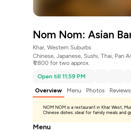
Nom Nom: Asian Bar
Khar, Western Suburbs
Chinese
,
Japanese
,
Sushi
,
Thai
,
Pan A
₹ 2800 for two approx.
Open till 11:59 PM
Overview
Menu
Photos
Reviews
Total Bill
NOM NOM is a restaurant in Khar West, Mum
Payment Offer
Chinese dishes; ideal for family meals and g
Restaurant Offer
You Paid
Menu