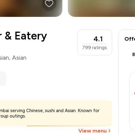
 & Eatery
4.1
Off
799
ratings
sian
,
Asian
₹2,800
bai serving Chinese, sushi and Asian. Known for
-
₹350
roup outings.
-
₹1,400
₹1,050
View menu