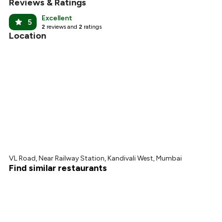
Reviews & Ratings
Excellent
5
2
reviews and
2
ratings
Location
VL Road, Near Railway Station, Kandivali West, Mumbai
Find similar restaurants