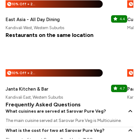
10% Off + 25% Off
%
%
East Asia - All Day Dining
4.4
Cult
Kandivali West, Western Suburbs
Malad 
Restaurants on the same location
10% Off + 25% Off
%
%
Janta Kitchen & Bar
4.7
Paa's
Kandivali East, Western Suburbs
Kandiv
Frequently Asked Questions
What cuisines are served at Sarovar Pure Veg?
The main cuisine served at Sarovar Pure Veg is Multicuisine.
What is the cost for two at Sarovar Pure Veg?