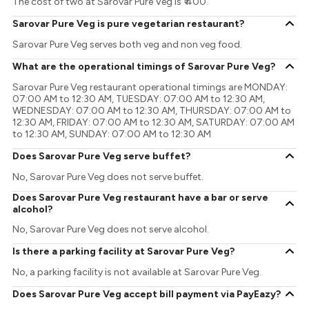
The cost of two at Sarovar Pure Veg is ₹ 400.
Sarovar Pure Veg is pure vegetarian restaurant?
Sarovar Pure Veg serves both veg and non veg food.
What are the operational timings of Sarovar Pure Veg?
Sarovar Pure Veg restaurant operational timings are MONDAY:
07:00 AM to 12:30 AM, TUESDAY: 07:00 AM to 12:30 AM,
WEDNESDAY: 07:00 AM to 12:30 AM, THURSDAY: 07:00 AM to
12:30 AM, FRIDAY: 07:00 AM to 12:30 AM, SATURDAY: 07:00 AM
to 12:30 AM, SUNDAY: 07:00 AM to 12:30 AM
Does Sarovar Pure Veg serve buffet?
No, Sarovar Pure Veg does not serve buffet.
Does Sarovar Pure Veg restaurant have a bar or serve
alcohol?
No, Sarovar Pure Veg does not serve alcohol.
Is there a parking facility at Sarovar Pure Veg?
No, a parking facility is not available at Sarovar Pure Veg.
Does Sarovar Pure Veg accept bill payment via PayEazy?