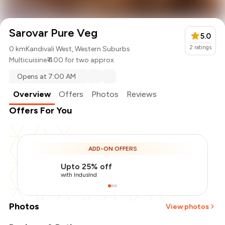
Sarovar Pure Veg
5.0
2
ratings
0 km
Kandivali West, Western Suburbs
Multicuisine
₹ 400 for two approx.
Opens at 7:00 AM
Overview
Offers
Photos
Reviews
Offers For You
ADD-ON OFFERS
Upto 25% off
with IndusInd
Photos
View photos