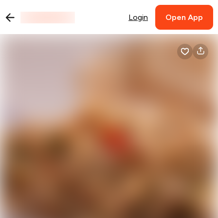
Login
Open App