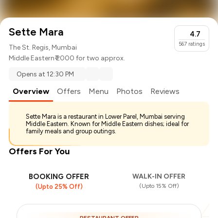
Sette Mara
4.7
567
ratings
The St. Regis, Mumbai
Middle Eastern
₹ 2000 for two approx.
Opens at 12:30 PM
Overview
Offers
Menu
Photos
Reviews
Sette Mara is a restaurant in Lower Parel, Mumbai serving
Middle Eastern. Known for Middle Eastern dishes; ideal for
family meals and group outings.
Offers For You
BOOKING OFFER
WALK-IN OFFER
(Upto 15% Off)
(Upto 25% Off)