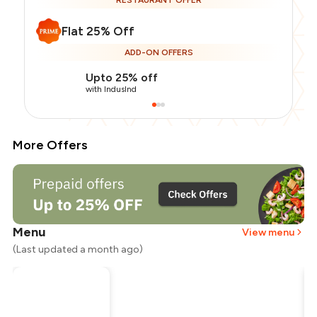
RESTAURANT OFFER
Flat 25% Off
ADD-ON OFFERS
Upto 25% off
with IndusInd
More Offers
Menu
View menu
(Last updated a month ago)