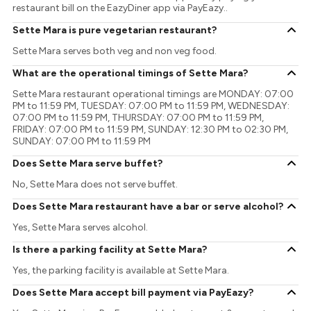
restaurant bill on the EazyDiner app via PayEazy..
Sette Mara is pure vegetarian restaurant?
Sette Mara serves both veg and non veg food.
What are the operational timings of Sette Mara?
Sette Mara restaurant operational timings are MONDAY: 07:00
PM to 11:59 PM, TUESDAY: 07:00 PM to 11:59 PM, WEDNESDAY:
07:00 PM to 11:59 PM, THURSDAY: 07:00 PM to 11:59 PM,
FRIDAY: 07:00 PM to 11:59 PM, SUNDAY: 12:30 PM to 02:30 PM,
SUNDAY: 07:00 PM to 11:59 PM
Does Sette Mara serve buffet?
No, Sette Mara does not serve buffet.
Does Sette Mara restaurant have a bar or serve alcohol?
Yes, Sette Mara serves alcohol.
Is there a parking facility at Sette Mara?
Yes, the parking facility is available at Sette Mara.
Does Sette Mara accept bill payment via PayEazy?