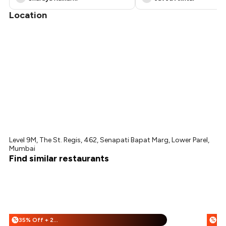
Location
Level 9M, The St. Regis, 462, Senapati Bapat Marg, Lower Parel,
Mumbai
Find similar restaurants
35% Off + 25% Off
%
%