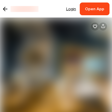
Login
Open App