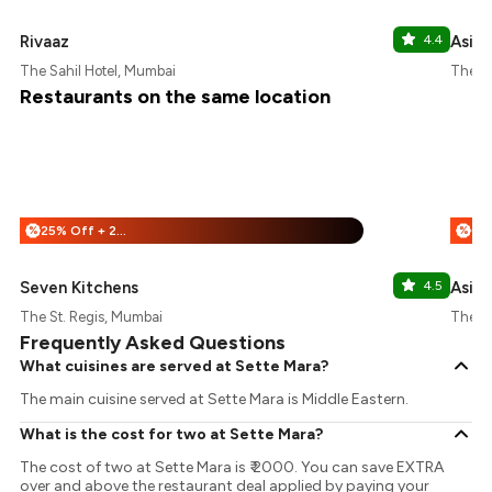
Rivaaz
4.4
Asilo
The Sahil Hotel, Mumbai
The St
Restaurants on the same location
25% Off + 25% Off
%
%
Seven Kitchens
4.5
Asilo
The St. Regis, Mumbai
The St
Frequently Asked Questions
What cuisines are served at Sette Mara?
The main cuisine served at Sette Mara is Middle Eastern.
What is the cost for two at Sette Mara?
The cost of two at Sette Mara is ₹ 2000. You can save EXTRA
over and above the restaurant deal applied by paying your