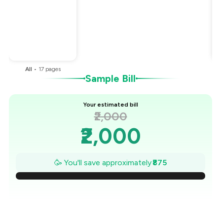
Total Bill
₹2,000
Payment Offer
-
₹375
Restaurant Offer
-
₹500
You Paid
₹1,125
All
•
17
pages
Sample Bill
Your estimated bill
₹2,000
₹2,000
₹1,875
🥳 You'll save approximately
₹875
₹1,750
₹1,625