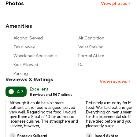
₹1,500
Photos
View photos
₹1,375
Amenities
+
3
more
₹1,250
Alcohol Served
Air Condition
₹1,125
Take-away
Valet Parking
Wheelchair Accessible
Formal Attire
Kids Allowed
DJ
Parking
Reviews & Ratings
View reviews
Excellent
4.7
8
reviews and
567
ratings
Although it could be a bit more
Definitely a must try for Mid
authentic, the food was good, served
food. Well laid out and good 
very well. Regarding the food, I would
Everything on menu seems 
give them a 8 out of 10 for authentic
for the experimental stuff y
lebanese cuisine. The atmosphere and
have tried before and you wil
service, however,
...
pleasantly surpr
...
Sharayu Kulkarni
Javed Akhtar
S
J