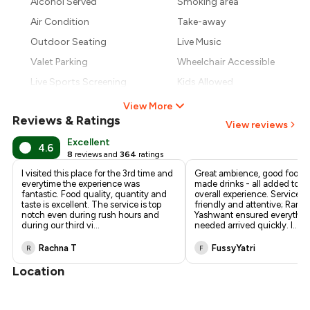
Alcohol Served
Smoking area
₹1,083
Air Condition
Take-away
₹1,013
Outdoor Seating
Live Music
Valet Parking
Wheelchair Accessible
Live Sports Screening
Kids Allowed
View More
Reviews & Ratings
View reviews
Excellent
4.6
8
reviews and
364
ratings
I visited this place for the 3rd time and
Great ambience, good food, 
everytime the experience was
made drinks - all added to a
fantastic. Food quality, quantity and
overall experience. Service 
taste is excellent. The service is top
friendly and attentive; Ram
notch even during rush hours and
Yashwant ensured everythi
during our third vi
...
needed arrived quickly. I
...
Rachna T
FussyYatri
R
F
Location