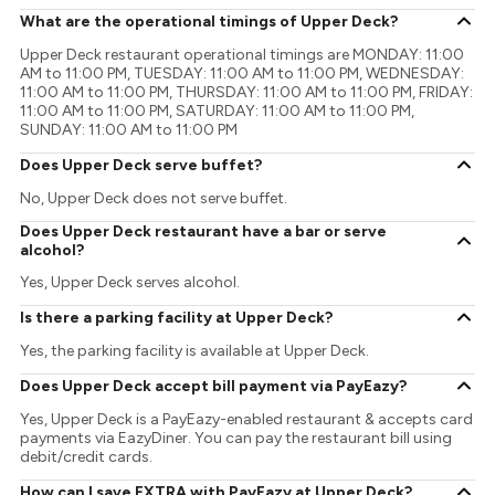
What are the operational timings of Upper Deck?
Upper Deck restaurant operational timings are MONDAY: 11:00
AM to 11:00 PM, TUESDAY: 11:00 AM to 11:00 PM, WEDNESDAY:
11:00 AM to 11:00 PM, THURSDAY: 11:00 AM to 11:00 PM, FRIDAY:
11:00 AM to 11:00 PM, SATURDAY: 11:00 AM to 11:00 PM,
SUNDAY: 11:00 AM to 11:00 PM
Does Upper Deck serve buffet?
No, Upper Deck does not serve buffet.
Does Upper Deck restaurant have a bar or serve
alcohol?
Yes, Upper Deck serves alcohol.
Is there a parking facility at Upper Deck?
Yes, the parking facility is available at Upper Deck.
Does Upper Deck accept bill payment via PayEazy?
Yes, Upper Deck is a PayEazy-enabled restaurant & accepts card
payments via EazyDiner. You can pay the restaurant bill using
debit/credit cards.
How can I save EXTRA with PayEazy at Upper Deck?