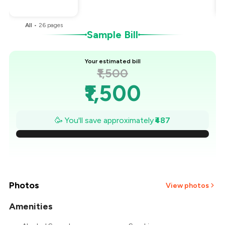
You Paid
₹1,013
All
•
26
pages
Sample Bill
Your estimated bill
₹1,500
₹1,500
₹1,430
🥳 You'll save approximately
₹487
₹1,361
₹1,291
₹1,222
Photos
View photos
₹1,152
Amenities