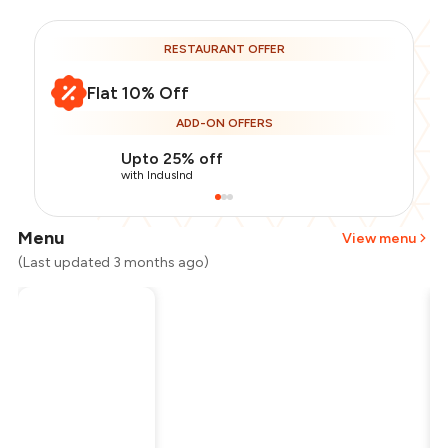
RESTAURANT OFFER
Flat 10% Off
ADD-ON OFFERS
Upto 25% off
with IndusInd
Menu
View menu
(Last updated 3 months ago)
Total Bill
₹1,500
Payment Offer
-
₹337
Restaurant Offer
-
₹150