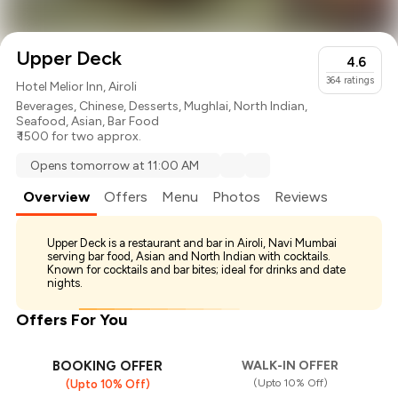
Upper Deck
4.6
364
ratings
Hotel Melior Inn, Airoli
Beverages
,
Chinese
,
Desserts
,
Mughlai
,
North Indian
,
Seafood
,
Asian
,
Bar Food
₹ 1500 for two approx.
Opens tomorrow at 11:00 AM
Overview
Offers
Menu
Photos
Reviews
Upper Deck is a restaurant and bar in Airoli, Navi Mumbai
serving bar food, Asian and North Indian with cocktails.
Known for cocktails and bar bites; ideal for drinks and date
nights.
Offers For You
BOOKING OFFER
WALK-IN OFFER
(Upto 10% Off)
(Upto 10% Off)