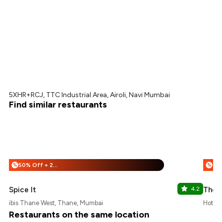
5XHR+RCJ, TTC Industrial Area, Airoli, Navi Mumbai
Find similar restaurants
50% Off + 25% Off
%
%
Spice It
4.2
The F
ibis Thane West, Thane, Mumbai
Hotel 
Restaurants on the same location