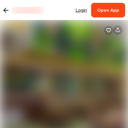
Login
Open App