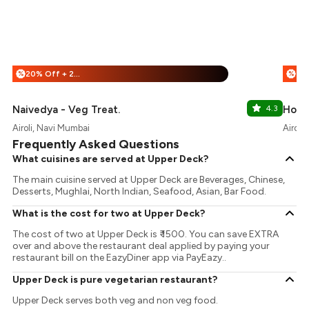
20% Off + 25% Off
%
%
Naivedya - Veg Treat.
4.3
Hote
Airoli, Navi Mumbai
Airoli
Frequently Asked Questions
What cuisines are served at Upper Deck?
The main cuisine served at Upper Deck are Beverages, Chinese,
Desserts, Mughlai, North Indian, Seafood, Asian, Bar Food.
What is the cost for two at Upper Deck?
The cost of two at Upper Deck is ₹ 1500. You can save EXTRA
over and above the restaurant deal applied by paying your
restaurant bill on the EazyDiner app via PayEazy..
Upper Deck is pure vegetarian restaurant?
Upper Deck serves both veg and non veg food.