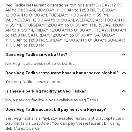
Veg Tadka restaurant operational timings are MONDAY: 12:00
AM to 01:30 AM, MONDAY: 11:00 AM to 11:59 PM, TUESDAY:
12:00 AM to 01:30 AM, TUESDAY: 11:00 AM to 11:59 PM,
WEDNESDAY: 12:00 AM to 01:30 AM, WEDNESDAY: 11:00 AM to
11:59 PM, THURSDAY: 12:00 AM to 01:30 AM, THURSDAY: 11:00
AM to 11:59 PM, FRIDAY: 12:00 AM to 01:30 AM, FRIDAY: 11:00 AM
to 11:59 PM, SATURDAY: 12:00 AM to 01:30 AM, SATURDAY:
11:00 AM to 11:59 PM, SUNDAY: 12:00 AM to 01:30 AM, SUNDAY:
11:00 AM to 11:59 PM
Does Veg Tadka serve buffet?
No, Veg Tadka does not serve buffet.
Does Veg Tadka restaurant have a bar or serve alcohol?
Yes, Veg Tadka serves alcohol.
Is there a parking facility at Veg Tadka?
No, a parking facility is not available at Veg Tadka.
Does Veg Tadka accept bill payment via PayEazy?
Yes, Veg Tadka is a PayEazy-enabled restaurant & accepts card
payments via EazyDiner. You can pay the restaurant bill using
debit/credit cards.