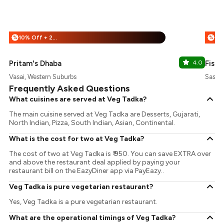
10% Off + 25% Off
%
%
Pritam's Dhaba
4.0
Fisco
Vasai, Western Suburbs
Sasun
Frequently Asked Questions
What cuisines are served at Veg Tadka?
The main cuisine served at Veg Tadka are Desserts, Gujarati,
North Indian, Pizza, South Indian, Asian, Continental.
What is the cost for two at Veg Tadka?
The cost of two at Veg Tadka is ₹ 950. You can save EXTRA over
and above the restaurant deal applied by paying your
restaurant bill on the EazyDiner app via PayEazy..
Veg Tadka is pure vegetarian restaurant?
Yes, Veg Tadka is a pure vegetarian restaurant.
What are the operational timings of Veg Tadka?