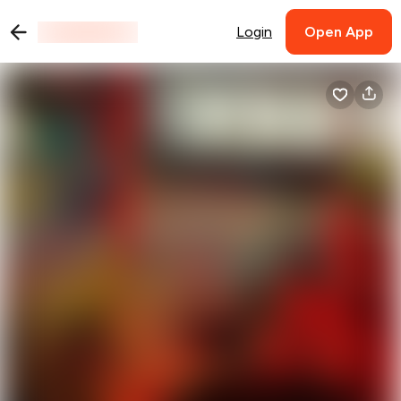
Login
Open App