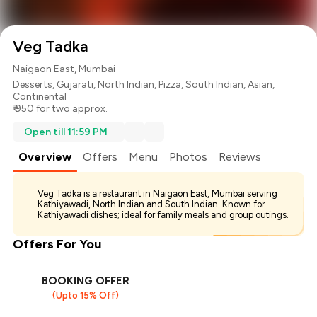
Veg Tadka
Naigaon East, Mumbai
Desserts
,
Gujarati
,
North Indian
,
Pizza
,
South Indian
,
Asian
,
Continental
₹ 950 for two approx.
Open till 11:59 PM
Overview
Offers
Menu
Photos
Reviews
Veg Tadka is a restaurant in Naigaon East, Mumbai serving
Kathiyawadi, North Indian and South Indian. Known for
Kathiyawadi dishes; ideal for family meals and group outings.
Offers For You
BOOKING OFFER
(Upto 15% Off)