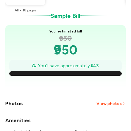
All
•
18
pages
Sample Bill
Your estimated bill
₹950
₹950
₹901
🥳 You'll save approximately
₹343
₹852
₹803
₹754
Photos
View photos
₹705
Amenities
+
2
more