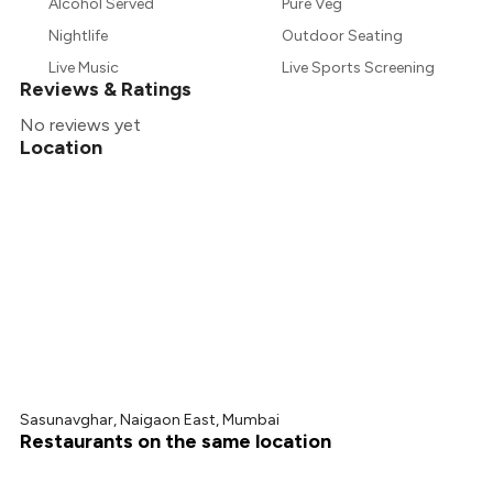
₹656
Alcohol Served
Pure Veg
Nightlife
Outdoor Seating
₹607
Live Music
Live Sports Screening
Reviews & Ratings
No reviews yet
Location
Sasunavghar, Naigaon East, Mumbai
Restaurants on the same location