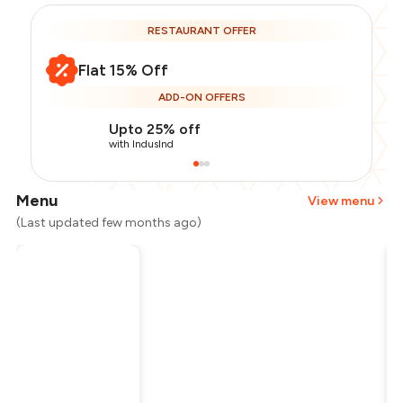
RESTAURANT OFFER
Flat 15% Off
ADD-ON OFFERS
Upto 25% off
with IndusInd
Menu
View menu
(Last updated few months ago)
Total Bill
₹950
Payment Offer
-
₹201
Restaurant Offer
-
₹142
You Paid
₹607