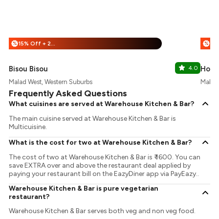
15% Off + 25% Off
%
%
Bisou Bisou
4.0
Hops 
Malad West, Western Suburbs
Malad 
Frequently Asked Questions
What cuisines are served at Warehouse Kitchen & Bar?
The main cuisine served at Warehouse Kitchen & Bar is
Multicuisine.
What is the cost for two at Warehouse Kitchen & Bar?
The cost of two at Warehouse Kitchen & Bar is ₹ 1600. You can
save EXTRA over and above the restaurant deal applied by
paying your restaurant bill on the EazyDiner app via PayEazy..
Warehouse Kitchen & Bar is pure vegetarian
restaurant?
Warehouse Kitchen & Bar serves both veg and non veg food.