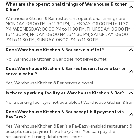
What are the operational timings of Warehouse Kitchen
& Bar?
Warehouse Kitchen & Bar restaurant operational timings are
MONDAY: 06:00 PM to 11:30 PM, TUESDAY: 06:00 PM to 11:30
PM, WEDNESDAY: 06:00 PM to 11:30 PM, THURSDAY: 06:00 PM
to 11:30 PM, FRIDAY: 06:00 PM to 11:30 PM, SATURDAY: 06:00
PM to 11:30 PM, SUNDAY: 06:00 PM to 11:30 PM
Does Warehouse Kitchen & Bar serve buffet?
No, Warehouse Kitchen & Bar does not serve buffet.
Does Warehouse Kitchen & Bar restaurant have a bar or
serve alcohol?
Yes, Warehouse Kitchen & Bar serves alcohol.
Is there a parking facility at Warehouse Kitchen & Bar?
No, a parking facility is not available at Warehouse Kitchen & Bar.
Does Warehouse Kitchen & Bar accept bill payment via
PayEazy?
Yes, Warehouse Kitchen & Bar is a PayEazy-enabled restaurant &
accepts card payments via EazyDiner. You can pay the
restaurant bill using debit/credit cards.