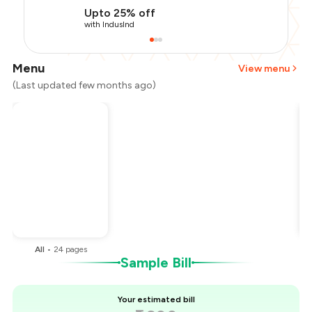
Upto 25% off
with IndusInd
Menu
View menu
(Last updated few months ago)
Total Bill
₹1,600
Payment Offer
-
₹320
Restaurant Offer
-
₹320
You Paid
₹960
All
•
24
pages
Sample Bill
Your estimated bill