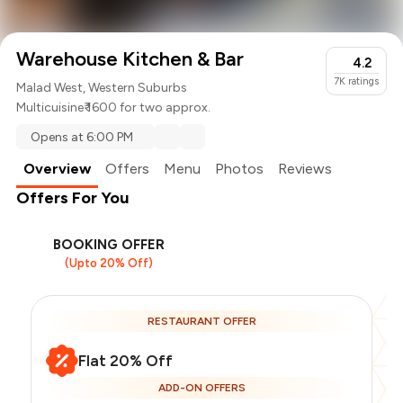
Warehouse Kitchen & Bar
4.2
7K
ratings
Malad West, Western Suburbs
Multicuisine
₹ 1600 for two approx.
Opens at 6:00 PM
Overview
Offers
Menu
Photos
Reviews
Offers For You
BOOKING OFFER
(Upto 20% Off)
RESTAURANT OFFER
Flat 20% Off
ADD-ON OFFERS