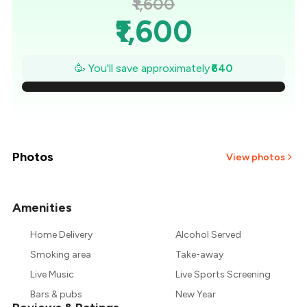
₹1,600
₹1,600
₹1,509
🥳 You'll save approximately
₹640
₹1,417
₹1,326
₹1,234
Photos
View photos
₹1,143
Amenities
+
8
more
₹1,051
Home Delivery
Alcohol Served
₹960
Smoking area
Take-away
Live Music
Live Sports Screening
Bars & pubs
New Year