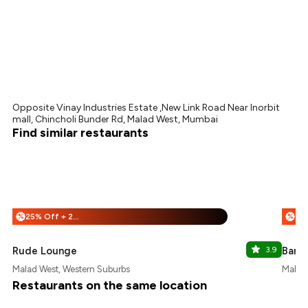
Opposite Vinay Industries Estate ,New Link Road Near Inorbit
mall, Chincholi Bunder Rd, Malad West, Mumbai
Find similar restaurants
25% Off + 25% Off
%
%
Rude Lounge
3.9
Barle
Malad West, Western Suburbs
Malad 
Restaurants on the same location