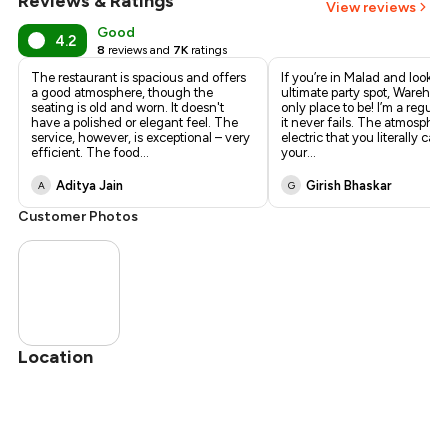
Reviews & Ratings
View reviews
Good
4.2
8
reviews and
7K
ratings
The restaurant is spacious and offers
​If you’re in Malad and lookin
a good atmosphere, though the
ultimate party spot, Warehous
seating is old and worn. It doesn't
only place to be! I’m a regula
have a polished or elegant feel. The
it never fails. The atmosphere
service, however, is exceptional – very
electric that you literally can
efficient. The food
...
your
...
Aditya Jain
Girish Bhaskar
A
G
Customer Photos
Location