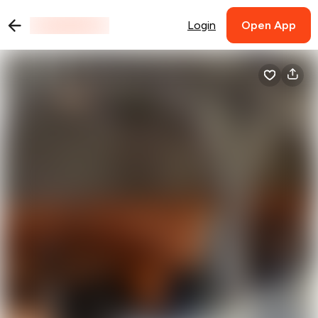
Login
Open App