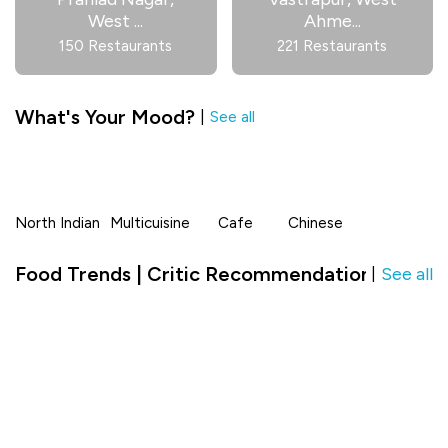
West
...
Ahme
...
150 Restaurants
221 Restaurants
What's Your Mood?
|
See all
North Indian
Multicuisine
Cafe
Chinese
Food Trends | Critic Recommendation in Nana
See all
|