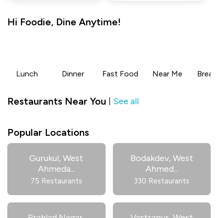
Hi
Foodie
,
Dine Anytime!
Lunch
Dinner
Fast Food
Near Me
Break
Restaurants Near You
See all
|
Popular Locations
Gurukul, West
Bodakdev, West
Ahmeda
...
Ahmed
...
75 Restaurants
330 Restaurants
Prahlad Nagar,
Vastrapur, West