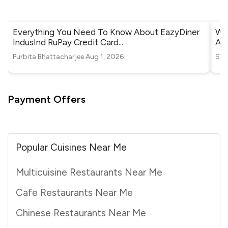
Everything You Need To Know About EazyDiner
Whe
IndusInd RuPay Credit Card
...
Ah
Purbita Bhattacharjee
Aug 1, 2026
Shr
Payment Offers
Popular Cuisines Near Me
Multicuisine Restaurants Near Me
Cafe Restaurants Near Me
Chinese Restaurants Near Me