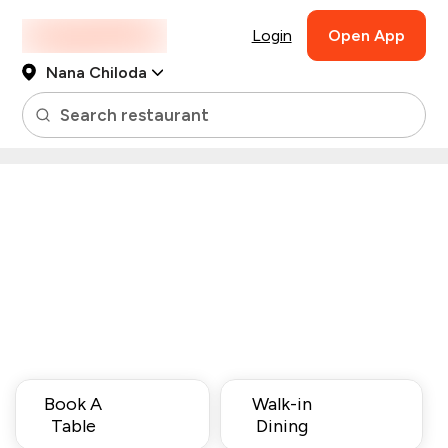
Login
Open App
Nana Chiloda
Search restaurant
Book A
Walk-in
Table
Dining