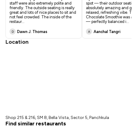
staff were also extremely polite and
spot — their outdoor seating 
friendly. The outside seating is really
absolutely amazing and give
great and lots of nice places to sit and
relaxed, refreshing vibe. Th
not feel crowded. The inside of the
Chocolate Smoothie was a s
restaur
...
— perfectly balanced i
...
Dawn J. Thomas
Aanchal Tangri
D
A
Location
Shop 215 & 216, SM 8, Bella Vista, Sector 5, Panchkula
Find similar restaurants