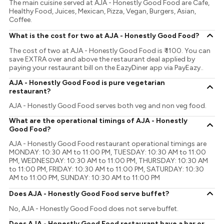
The main cuisine served at AJA - Honestly Good Food are Cafe,
Healthy Food, Juices, Mexican, Pizza, Vegan, Burgers, Asian,
Coffee.
What is the cost for two at AJA - Honestly Good Food?
The cost of two at AJA - Honestly Good Food is ₹ 1100. You can
save EXTRA over and above the restaurant deal applied by
paying your restaurant bill on the EazyDiner app via PayEazy..
AJA - Honestly Good Food is pure vegetarian
restaurant?
AJA - Honestly Good Food serves both veg and non veg food.
What are the operational timings of AJA - Honestly
Good Food?
AJA - Honestly Good Food restaurant operational timings are
MONDAY: 10:30 AM to 11:00 PM, TUESDAY: 10:30 AM to 11:00
PM, WEDNESDAY: 10:30 AM to 11:00 PM, THURSDAY: 10:30 AM
to 11:00 PM, FRIDAY: 10:30 AM to 11:00 PM, SATURDAY: 10:30
AM to 11:00 PM, SUNDAY: 10:30 AM to 11:00 PM
Does AJA - Honestly Good Food serve buffet?
No, AJA - Honestly Good Food does not serve buffet.
Does AJA - Honestly Good Food restaurant have a bar or