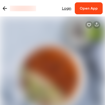
Login
Open App