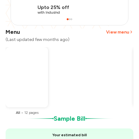
Upto 25% off
with IndusInd
Menu
View menu
(Last updated few months ago)
Total Bill
₹1,100
Payment Offer
-
₹275
You Paid
₹825
All
•
12
pages
Sample Bill
Your estimated bill