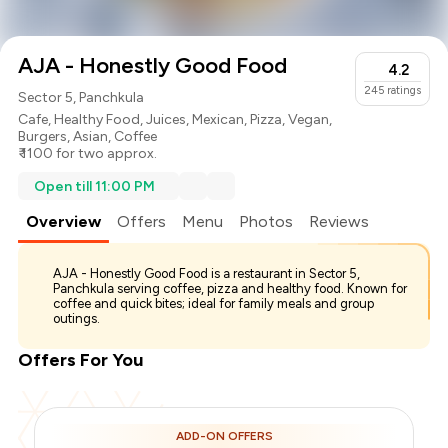
AJA - Honestly Good Food
4.2
245
ratings
Sector 5, Panchkula
Cafe
,
Healthy Food
,
Juices
,
Mexican
,
Pizza
,
Vegan
,
Burgers
,
Asian
,
Coffee
₹ 1100 for two approx.
Open till 11:00 PM
Overview
Offers
Menu
Photos
Reviews
AJA - Honestly Good Food is a restaurant in Sector 5,
Panchkula serving coffee, pizza and healthy food. Known for
coffee and quick bites; ideal for family meals and group
outings.
Offers For You
ADD-ON OFFERS