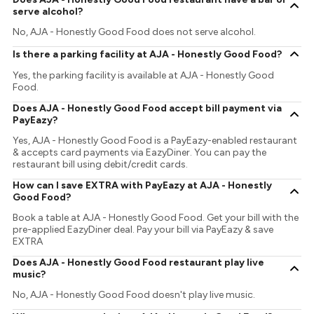
serve alcohol?
No, AJA - Honestly Good Food does not serve alcohol.
Is there a parking facility at AJA - Honestly Good Food?
Yes, the parking facility is available at AJA - Honestly Good
Food.
Does AJA - Honestly Good Food accept bill payment via
PayEazy?
Yes, AJA - Honestly Good Food is a PayEazy-enabled restaurant
& accepts card payments via EazyDiner. You can pay the
restaurant bill using debit/credit cards.
How can I save EXTRA with PayEazy at AJA - Honestly
Good Food?
Book a table at AJA - Honestly Good Food. Get your bill with the
pre-applied EazyDiner deal. Pay your bill via PayEazy & save
EXTRA
Does AJA - Honestly Good Food restaurant play live
music?
No, AJA - Honestly Good Food doesn't play live music.