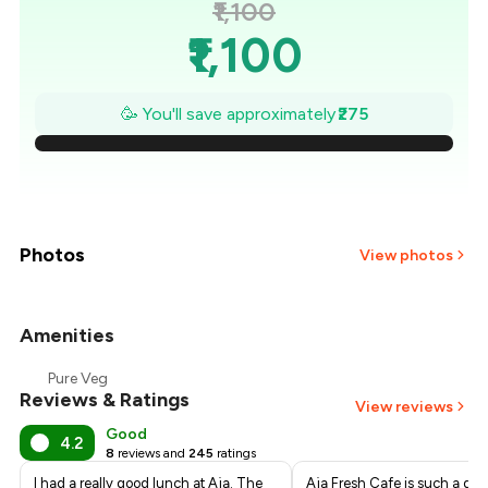
₹1,100
₹1,100
₹1,061
🥳 You'll save approximately
₹275
₹1,021
₹982
₹943
Photos
View photos
₹904
Amenities
+
2
more
₹864
Pure Veg
Reviews & Ratings
₹825
View reviews
Good
4.2
8
reviews and
245
ratings
I had a really good lunch at Aja. The
Aja Fresh Cafe is such a deli