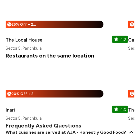
25% Off + 25% Off
%
%
The Local House
4.3
Casa 
Sector 5, Panchkula
Sector
Restaurants on the same location
20% Off + 25% Off
%
%
Inari
4.0
The 
Sector 5, Panchkula
Sector
Frequently Asked Questions
What cuisines are served at AJA - Honestly Good Food?