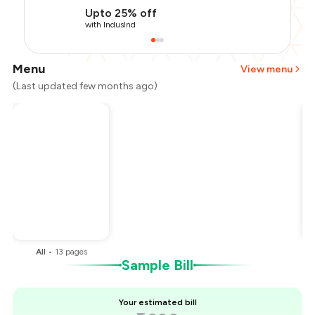
Upto 25% off
with IndusInd
Menu
View menu
(Last updated few months ago)
Total Bill
₹1,600
Payment Offer
-
₹360
Restaurant Offer
-
₹160
You Paid
₹1,080
All
•
13
pages
Sample Bill
Your estimated bill