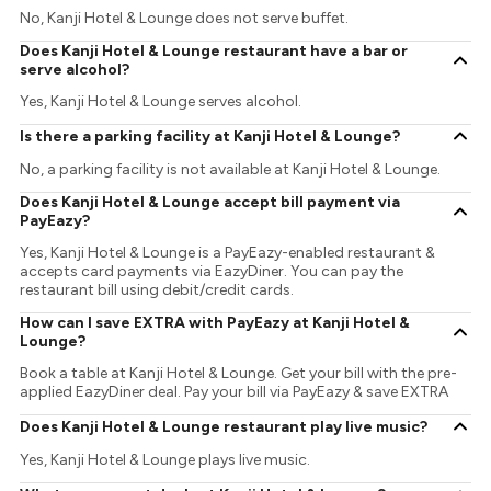
No, Kanji Hotel & Lounge does not serve buffet.
Does Kanji Hotel & Lounge restaurant have a bar or
serve alcohol?
Yes, Kanji Hotel & Lounge serves alcohol.
Is there a parking facility at Kanji Hotel & Lounge?
No, a parking facility is not available at Kanji Hotel & Lounge.
Does Kanji Hotel & Lounge accept bill payment via
PayEazy?
Yes, Kanji Hotel & Lounge is a PayEazy-enabled restaurant &
accepts card payments via EazyDiner. You can pay the
restaurant bill using debit/credit cards.
How can I save EXTRA with PayEazy at Kanji Hotel &
Lounge?
Book a table at Kanji Hotel & Lounge. Get your bill with the pre-
applied EazyDiner deal. Pay your bill via PayEazy & save EXTRA
Does Kanji Hotel & Lounge restaurant play live music?
Yes, Kanji Hotel & Lounge plays live music.