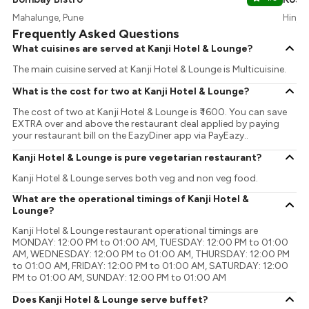
Mahalunge, Pune
Hinjaw
Frequently Asked Questions
What cuisines are served at Kanji Hotel & Lounge?
The main cuisine served at Kanji Hotel & Lounge is Multicuisine.
What is the cost for two at Kanji Hotel & Lounge?
The cost of two at Kanji Hotel & Lounge is ₹ 1600. You can save
EXTRA over and above the restaurant deal applied by paying
your restaurant bill on the EazyDiner app via PayEazy..
Kanji Hotel & Lounge is pure vegetarian restaurant?
Kanji Hotel & Lounge serves both veg and non veg food.
What are the operational timings of Kanji Hotel &
Lounge?
Kanji Hotel & Lounge restaurant operational timings are
MONDAY: 12:00 PM to 01:00 AM, TUESDAY: 12:00 PM to 01:00
AM, WEDNESDAY: 12:00 PM to 01:00 AM, THURSDAY: 12:00 PM
to 01:00 AM, FRIDAY: 12:00 PM to 01:00 AM, SATURDAY: 12:00
PM to 01:00 AM, SUNDAY: 12:00 PM to 01:00 AM
Does Kanji Hotel & Lounge serve buffet?