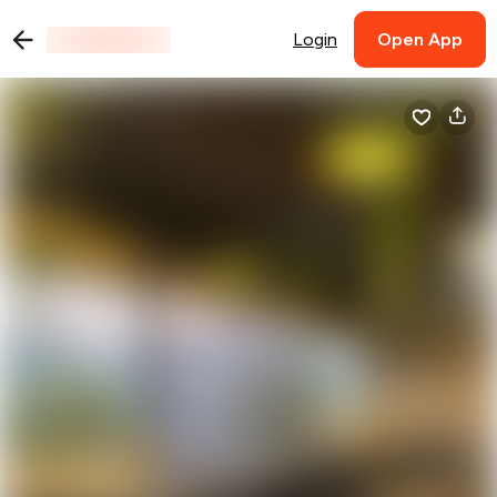
Login
Open App