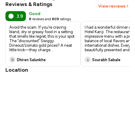
Reviews & Ratings
View reviews
Good
3.9
8
reviews and
809
ratings
Avoid the scam. If you’re craving
I had a wonderful dinner exp
bland, dry or greasy food in a setting
Hotel Kanji. The restaurant o
that smells like regret, this is your spot.
impressive menu with a perf
The “discounted” Swiggy
balance of local flavors and
Dineout/zomato gold prices? A neat
international dishes. Every i
little trick—they charge
...
beautifully presented and
...
Dhiren Salunkhe
Sourabh Sabale
D
s
Location