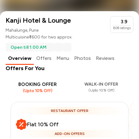
Kanji Hotel & Lounge
3.9
809
ratings
Mahalunge, Pune
Multicuisine
₹ 1600 for two approx.
Open till 1:00 AM
Overview
Offers
Menu
Photos
Reviews
Offers For You
BOOKING OFFER
WALK-IN OFFER
(Upto 10% Off)
(Upto 10% Off)
RESTAURANT OFFER
Flat 10% Off
ADD-ON OFFERS