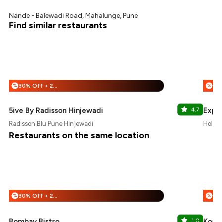
Nande - Balewadi Road, Mahalunge, Pune
Find similar restaurants
30% Off + 25% Off
%
%
5ive By Radisson Hinjewadi
4.7
Expr
Radisson Blu Pune Hinjewadi
Holida
Restaurants on the same location
30% Off + 25% Off
%
%
Bombay Bistro
1.0
Kost