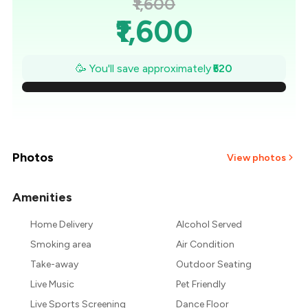
₹1,600
₹1,600
₹1,526
🥳 You'll save approximately
₹520
₹1,451
₹1,377
₹1,303
Photos
View photos
₹1,229
Amenities
+
2
more
₹1,154
Home Delivery
Alcohol Served
Smoking area
Air Condition
₹1,080
Take-away
Outdoor Seating
Live Music
Pet Friendly
Live Sports Screening
Dance Floor