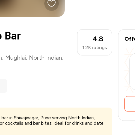
o Bar
4.8
Off
1.2K
ratings
m
,
Mughlai
,
North Indian
,
bar in Shivajinagar, Pune serving North Indian,
 cocktails and bar bites; ideal for drinks and date
₹1,500
-
₹375