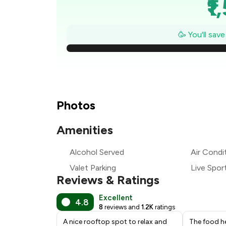
₹1
₹1
🥳 You'll sav
₹
₹
₹1
Photos
₹
Amenities
₹
Alcohol Served
Air Condi
Valet Parking
Live Spor
₹
Reviews & Ratings
Excellent
4.8
8
reviews and
1.2K
ratings
A nice rooftop spot to relax and
The food he