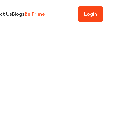
ct Us
Blogs
Be Prime!
Login