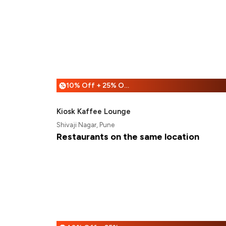
10% Off + 25% Off
%
Kiosk Kaffee Lounge
Shivaji Nagar, Pune
Restaurants on the same location