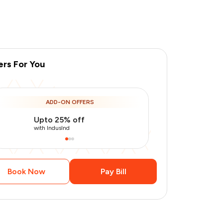
ers For You
ADD-ON OFFERS
Upto 25% off
Use Indusin
with IndusInd
with IndusInd
Book Now
Pay Bill