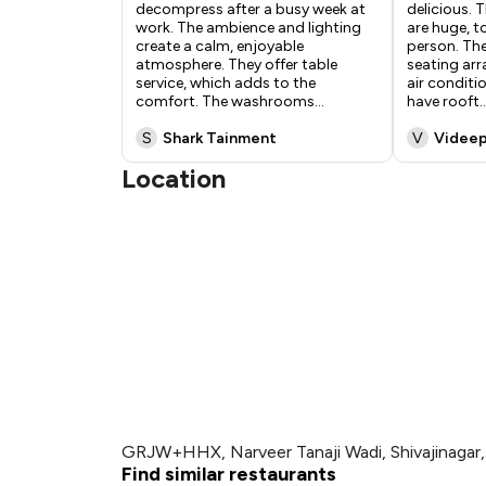
decompress after a busy week at
delicious. 
work. The ambience and lighting
are huge, 
create a calm, enjoyable
person. The
atmosphere. They offer table
seating ar
service, which adds to the
air conditi
comfort. The washrooms
...
have rooft
..
S
Shark Tainment
V
Videep
Location
GRJW+HHX, Narveer Tanaji Wadi, Shivajinagar
Find similar restaurants