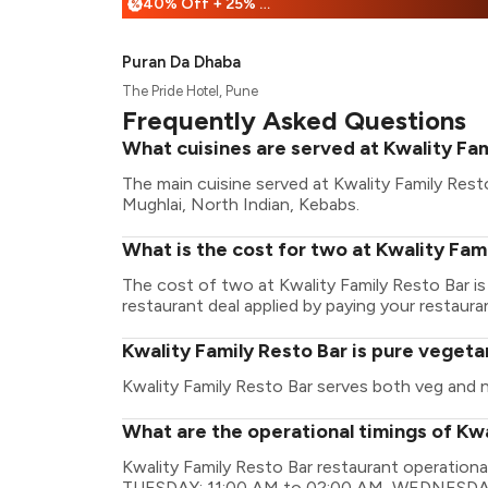
40% Off + 25% Off
%
Puran Da Dhaba
The Pride Hotel, Pune
Frequently Asked Questions
What cuisines are served at Kwality Fam
The main cuisine served at Kwality Family Rest
Mughlai, North Indian, Kebabs.
What is the cost for two at Kwality Fam
The cost of two at Kwality Family Resto Bar i
restaurant deal applied by paying your restauran
Kwality Family Resto Bar is pure vegeta
Kwality Family Resto Bar serves both veg and 
What are the operational timings of Kwa
Kwality Family Resto Bar restaurant operatio
TUESDAY: 11:00 AM to 02:00 AM, WEDNESDAY