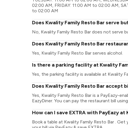
02:00 AM, FRIDAY: 11:00 AM to 02:00 AM, S
to 02:00 AM
Does Kwality Family Resto Bar serve bu
No, Kwality Family Resto Bar does not serve b
Does Kwality Family Resto Bar restauran
Yes, Kwality Family Resto Bar serves alcohol.
Is there a parking facility at Kwality Fa
Yes, the parking facility is available at Kwality F
Does Kwality Family Resto Bar accept b
Yes, Kwality Family Resto Bar is a PayEazy-en
EazyDiner. You can pay the restaurant bill using
How can I save EXTRA with PayEazy at K
Book a table at Kwality Family Resto Bar . Get y
your bill via PayEazy & save EXTRA