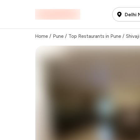
Delhi
Home
/
Pune
/
Top Restaurants in Pune
/
Shivaj