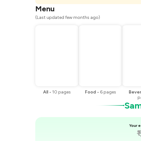
You Paid
Menu
(Last updated few months ago)
All
•
10
pages
Food
•
6
pages
Beve
p
Samp
Your e
₹