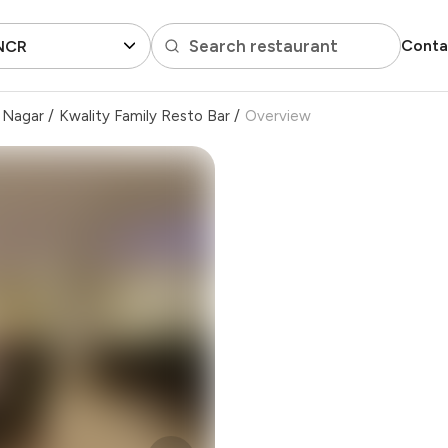
Search restaurant
Conta
 NCR
i Nagar
/
Kwality Family Resto Bar
/
Overview