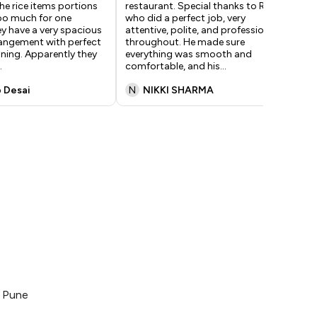
The rice items portions
restaurant. Special thanks to Raj,
ser
too much for one
who did a perfect job, very
rec
y have a very spacious
attentive, polite, and professional
Mak
rangement with perfect
throughout. He made sure
chi
oning. Apparently they
everything was smooth and
spi
.
comfortable, and his
...
 Desai
N
NIKKI SHARMA
S
, Pune