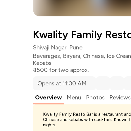
Kwality Family Rest
Shivaji Nagar, Pune
Beverages
,
Biryani
,
Chinese
,
Ice Crea
Kebabs
₹ 1500 for two approx.
Opens at 11:00 AM
Overview
Menu
Photos
Reviews
Kwality Family Resto Bar is a restaurant and 
Chinese and kebabs with cocktails. Known for
Total Bill
nights.
Payment Offer