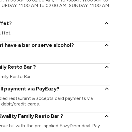
ATURDAY: 11:00 AM to 02:00 AM, SUNDAY: 11:00 AM
ffet?
uffet.
t have a bar or serve alcohol?
mily Resto Bar ?
amily Resto Bar .
ill payment via PayEazy?
abled restaurant & accepts card payments via
 debit/credit cards.
wality Family Resto Bar ?
our bill with the pre-applied EazyDiner deal. Pay