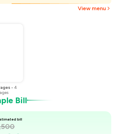
₹1,125
View menu
rages
•
4
ages
le Bill
stimated bill
1,500