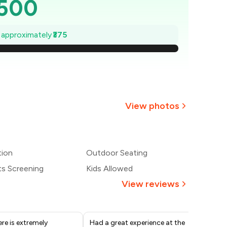
,500
,446
e approximately
₹375
1,393
1,339
,286
View photos
1,232
1,179
tion
Outdoor Seating
ts Screening
Kids Allowed
1,125
View reviews
re is extremely
Had a great experience at the
Mr.