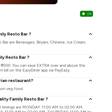
%
3.9
Casa Blan
The Pride Ho
ily Resto Bar ?
o Bar are Beverages, Biryani, Chinese, Ice Cream,
ily Resto Bar ?
s ₹ 1500. You can save EXTRA over and above the
t bill on the EazyDiner app via PayEazy..
rian restaurant?
non veg food.
lity Family Resto Bar ?
nal timings are MONDAY: 11:00 AM to 02:00 AM,
: 11:00 AM to 02:00 AM, THURSDAY: 11:00 AM to