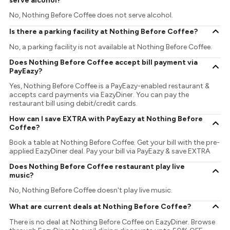
serve alcohol?
No, Nothing Before Coffee does not serve alcohol.
Is there a parking facility at Nothing Before Coffee?
No, a parking facility is not available at Nothing Before Coffee.
Does Nothing Before Coffee accept bill payment via
PayEazy?
Yes, Nothing Before Coffee is a PayEazy-enabled restaurant &
accepts card payments via EazyDiner. You can pay the
restaurant bill using debit/credit cards.
How can I save EXTRA with PayEazy at Nothing Before
Coffee?
Book a table at Nothing Before Coffee. Get your bill with the pre-
applied EazyDiner deal. Pay your bill via PayEazy & save EXTRA
Does Nothing Before Coffee restaurant play live
music?
No, Nothing Before Coffee doesn't play live music.
What are current deals at Nothing Before Coffee?
There is no deal at Nothing Before Coffee on EazyDiner. Browse