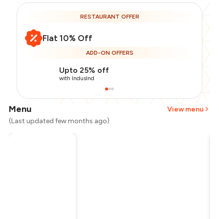
RESTAURANT OFFER
Flat 10% Off
ADD-ON OFFERS
Upto 25% off
with IndusInd
Menu
View menu
(Last updated few months ago)
Total Bill
₹300
Payment Offer
-
₹67
Restaurant Offer
-
₹30
You Paid
₹203