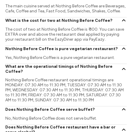
The main cuisine served at Nothing Before Coffee are Beverages,
Cafe, Coffee and Tea, Fast Food, Sandwiches, Shakes, Coffee.
What is the cost for two at Nothing Before Coffee?
The cost of two at Nothing Before Coffee is ₹ 300. You can save
EXTRA over and above the restaurant deal applied by paying
your restaurant bill on the EazyDiner app via PayEazy..
Nothing Before Coffee is pure vegetarian restaurant?
Yes, Nothing Before Coffee is a pure vegetarian restaurant.
What are the operational timings of Nothing Before
Coffee?
Nothing Before Coffee restaurant operational timings are
MONDAY: 07:30 AM to 11:30 PM, TUESDAY: 07:30 AM to 11:30
PM, WEDNESDAY: 07:30 AM to 11:30 PM, THURSDAY: 07:30 AM
to 11:30 PM, FRIDAY: 07:30 AM to 11:30 PM, SATURDAY: 07:30
AM to 11:30 PM, SUNDAY: 07:30 AM to 11:30 PM
Does Nothing Before Coffee serve buffet?
No, Nothing Before Coffee does not serve buffet.
Does Nothing Before Coffee restaurant have a bar or