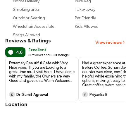
₹217
Home Delivery
Pure Veg
Smoking area
Take-away
₹203
Outdoor Seating
Pet Friendly
Wheelchair Accessible
Kids Allowed
Stags Allowed
Reviews & Ratings
View reviews
Excellent
4.6
8
reviews and
538
ratings
Extremely Beautiful Cafe with Very
Had a great experience at N
Nice vibes.. If you are Looking to a
Before Coffee. Suhani Jawal
great time must visit here.. I have come
counter was clear, confident
with my family, the Owners are Very
helpful while explaining the 
Good and gave us a Warm Welcome..
options, making it easy to ch
Great coffee, warm servic
...
Dr. Sumit Agrawal
Priyanka B
D
P
Location