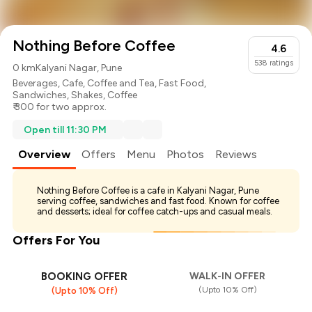
Nothing Before Coffee
4.6
538
ratings
0 km
Kalyani Nagar, Pune
Beverages
,
Cafe
,
Coffee and Tea
,
Fast Food
,
Sandwiches
,
Shakes
,
Coffee
₹ 300 for two approx.
Open till 11:30 PM
Overview
Offers
Menu
Photos
Reviews
Nothing Before Coffee is a cafe in Kalyani Nagar, Pune
serving coffee, sandwiches and fast food. Known for coffee
and desserts; ideal for coffee catch-ups and casual meals.
Offers For You
BOOKING OFFER
WALK-IN OFFER
(Upto 10% Off)
(Upto 10% Off)