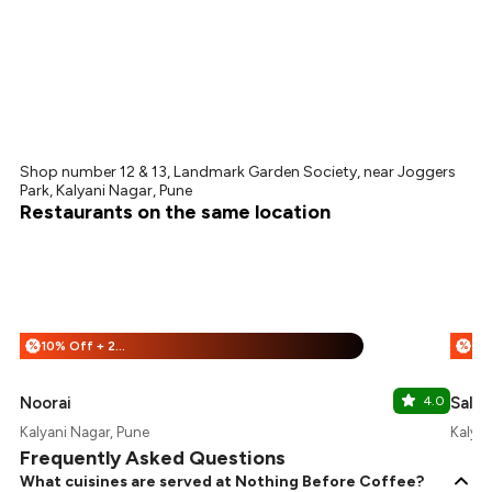
Shop number 12 & 13, Landmark Garden Society, near Joggers
Park, Kalyani Nagar, Pune
Restaurants on the same location
10% Off + 25% Off
%
%
Noorai
4.0
Salt 
Kalyani Nagar, Pune
Kalyan
Frequently Asked Questions
What cuisines are served at Nothing Before Coffee?