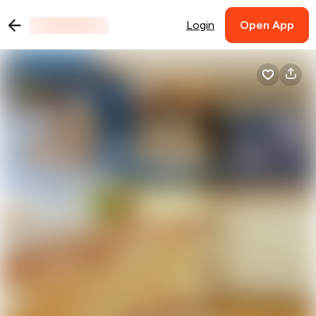
Login
Open App