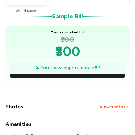
All
•
4
pages
Sample Bill
Your estimated bill
₹300
₹300
₹286
🥳 You'll save approximately
₹97
₹272
₹258
₹245
Photos
View photos
₹231
Amenities
+
2
more