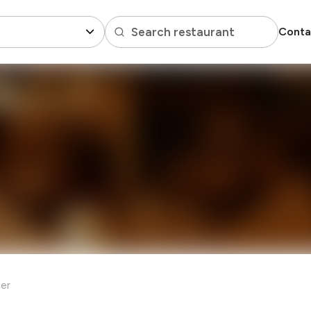
Search restaurant
Conta
er