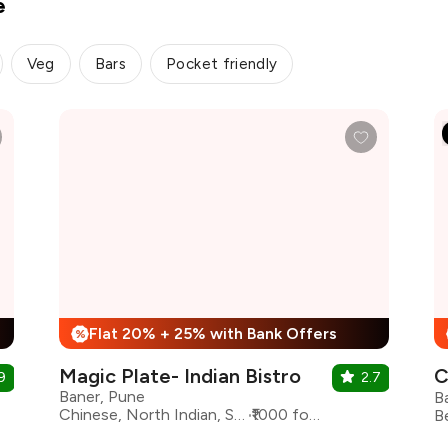
e
Veg
Bars
Pocket friendly
Flat 20% + 25% with Bank Offers
%
Magic Plate- Indian Bistro
C
9
2.7
Baner, Pune
B
Chinese, North Indian, South Indian
₹1000 for two