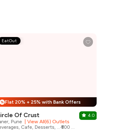
EatOut
Flat 20% + 25% with Bank Offers
%
ircle Of Crust
4.0
aner, Pune
|
View All(6) Outlets
Beverages, Cafe, Desserts, Fast Food, Pizza, Shakes
₹500 for two