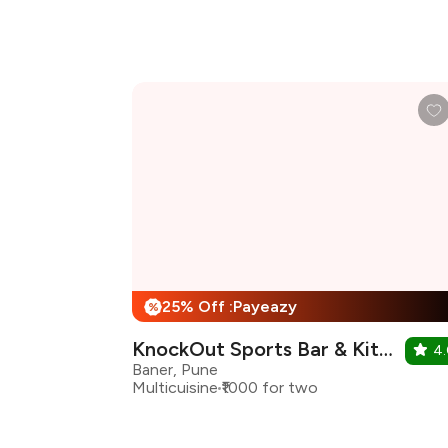
25% Off :Payeazy
%
KnockOut Sports Bar & Kitchen
4
Baner, Pune
Multicuisine
₹1000 for two