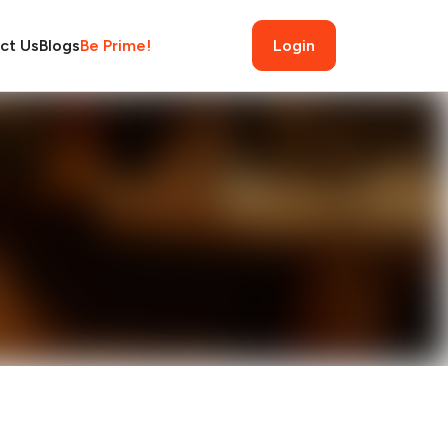
ct Us
Blogs
Be Prime!
Login