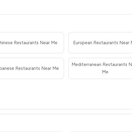
hinese Restaurants Near Me
European Restaurants Near
Mediterranean Restaurants N
panese Restaurants Near Me
Me