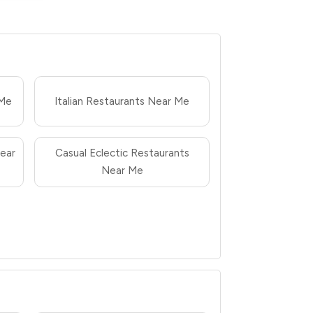
 Me
Italian Restaurants Near Me
ear
Casual Eclectic Restaurants
Near Me