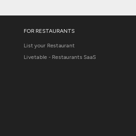
FOR RESTAURANTS
List your Restaurant
Livetable - Restaurants SaaS