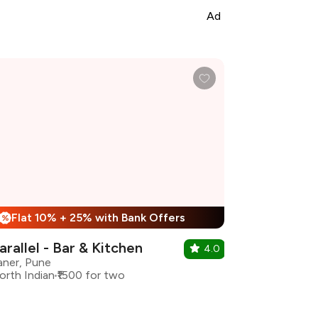
Ad
Flat 10% + 25% with Bank Offers
%
arallel - Bar & Kitchen
4.0
aner, Pune
orth Indian
₹1500 for two