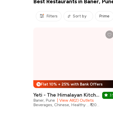
Best Restaurants in Baner, Pun
Filters
Sort by
Prime
Flat 10% + 25% with Bank Offers
%
Yeti - The Himalayan Kitchen
3.
Baner, Pune
|
View All(2) Outlets
Beverages, Chinese, Healthy Food, Nepalese, Tibetan, Shakes, Momos, Asian
₹1200 for two