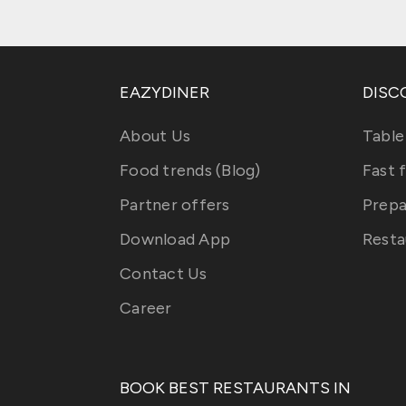
EAZYDINER
DISC
About Us
Table
Food trends (Blog)
Fast 
Partner offers
Prepa
Download App
Resta
Contact Us
Career
BOOK BEST RESTAURANTS IN