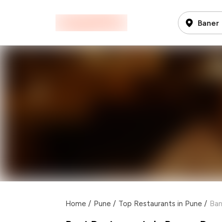
Baner
Home
/
Pune
/
Top Restaurants in Pune
/
Ban