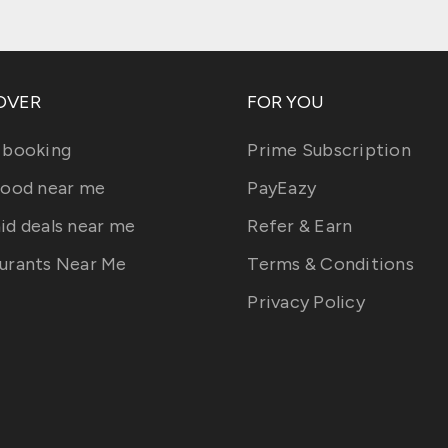
OVER
FOR YOU
 booking
Prime Subscription
food near me
PayEazy
id deals near me
Refer & Earn
urants Near Me
Terms & Conditions
Privacy Policy