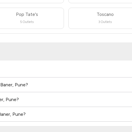
Pop Tate's
Toscano
5 Outlets
3 Outlets
n Baner, Pune?
er, Pune?
Baner, Pune?