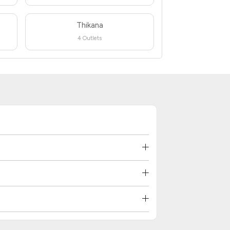
Thikana
4 Outlets