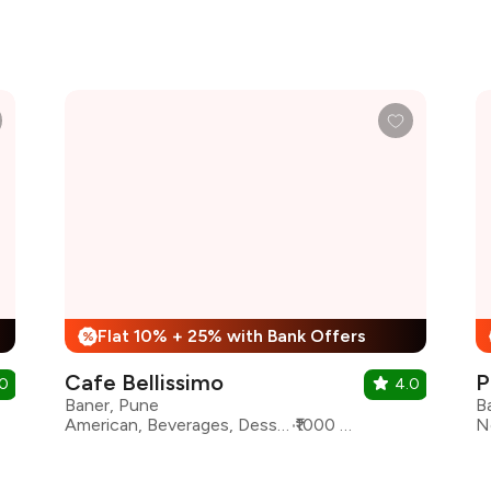
Flat 10% + 25% with Bank Offers
%
Cafe Bellissimo
P
.0
4.0
Baner, Pune
B
American, Beverages, Desserts, Fast Food, Mexican
₹1000 for two
N