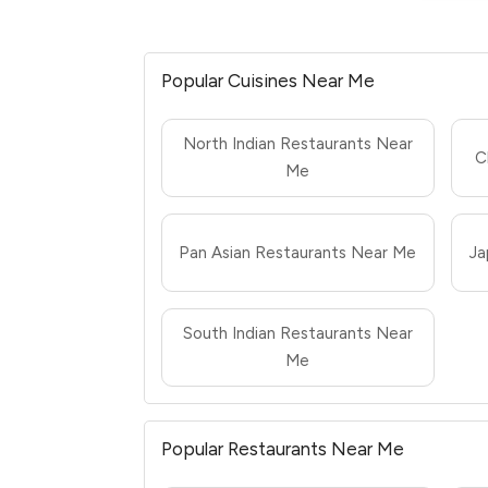
Popular Cuisines Near Me
North Indian Restaurants Near
C
Me
Pan Asian Restaurants Near Me
Ja
South Indian Restaurants Near
Me
Popular Restaurants Near Me