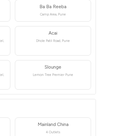
Ba Ba Reeba
Camp Area, Pune
Acai
el,
Dhole Patil Road, Pune
Slounge
el,
Lemon Tree Premier Pune
Mainland China
4 Outlets