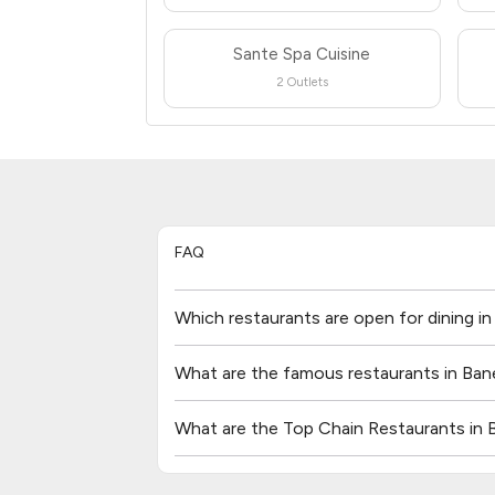
Sante Spa Cuisine
2 Outlets
FAQ
Which restaurants are open for dining i
What are the famous restaurants in Ban
What are the Top Chain Restaurants in 