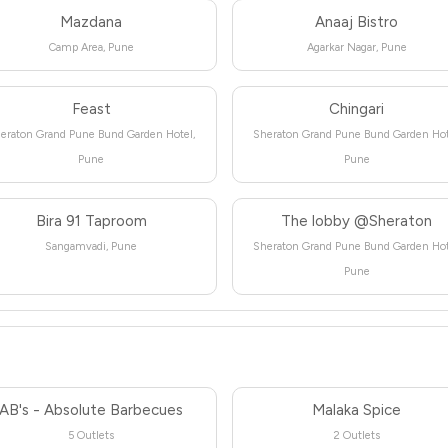
Mazdana
Anaaj Bistro
Camp Area, Pune
Agarkar Nagar, Pune
Feast
Chingari
eraton Grand Pune Bund Garden Hotel,
Sheraton Grand Pune Bund Garden Hot
Pune
Pune
Bira 91 Taproom
The lobby @Sheraton
Sangamvadi, Pune
Sheraton Grand Pune Bund Garden Hot
Pune
AB's - Absolute Barbecues
Malaka Spice
5 Outlets
2 Outlets