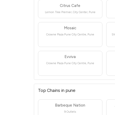
Citrus Cafe
Lemon Tree Premier, City Center, Pune
Mosaic
Crowne Plaza Pune City Centre, Pune
Sh
Evviva
Crowne Plaza Pune City Centre, Pune
Top Chains in pune
Barbeque Nation
9 Outlets