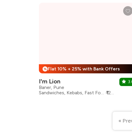
Flat 10% + 25% with Bank Offers
%
I'm Lion
3.
Baner, Pune
Sandwiches, Kebabs, Fast Food, Italian, Maharashtrian, North Indian, Seafood, Pasta
₹1200 for two
« Pre