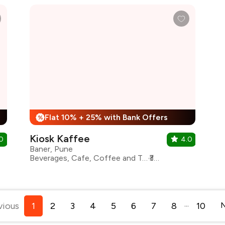
Flat 10% + 25% with Bank Offers
%
Kiosk Kaffee
0
4.0
Baner, Pune
Beverages, Cafe, Coffee and Tea, Desserts, Finger Food, Healthy Food, Italian, Sandwiches, Continental, Coffee
₹300 for two
...
vious
1
2
3
4
5
6
7
8
10
N