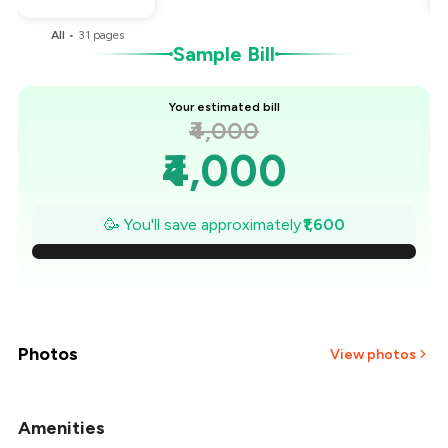
All
•
31
pages
Sample Bill
Your estimated bill
₹4,000
₹4,000
₹3,771
🥳 You'll save approximately
₹1,600
₹3,543
₹3,314
₹3,086
Photos
View photos
₹2,857
Amenities