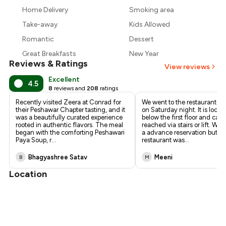
₹2,629
Home Delivery
Smoking area
₹2,400
Take-away
Kids Allowed
Romantic
Dessert
Great Breakfasts
New Year
Reviews & Ratings
View reviews
Excellent
4.5
8
reviews and
208
ratings
Recently visited Zeera at Conrad for
We went to the restaurant fo
their Peshawar Chapter tasting, and it
on Saturday night. It is locat
was a beautifully curated experience
below the first floor and can
rooted in authentic flavors. The meal
reached via stairs or lift. We
began with the comforting Peshawari
a advance reservation but si
Paya Soup, r
...
restaurant was
...
Bhagyashree Satav
Meeni
B
M
Location