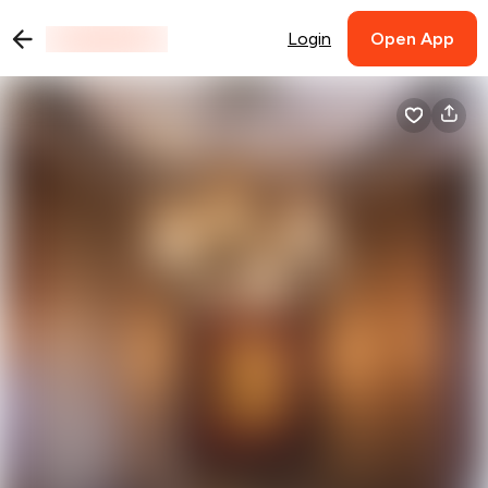
Login
Open App