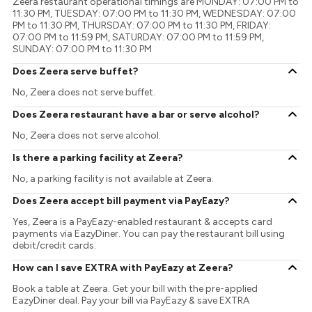
Zeera restaurant operational timings are MONDAY: 07:00 PM to
11:30 PM, TUESDAY: 07:00 PM to 11:30 PM, WEDNESDAY: 07:00
PM to 11:30 PM, THURSDAY: 07:00 PM to 11:30 PM, FRIDAY:
07:00 PM to 11:59 PM, SATURDAY: 07:00 PM to 11:59 PM,
SUNDAY: 07:00 PM to 11:30 PM
Does Zeera serve buffet?
No, Zeera does not serve buffet.
Does Zeera restaurant have a bar or serve alcohol?
No, Zeera does not serve alcohol.
Is there a parking facility at Zeera?
No, a parking facility is not available at Zeera.
Does Zeera accept bill payment via PayEazy?
Yes, Zeera is a PayEazy-enabled restaurant & accepts card
payments via EazyDiner. You can pay the restaurant bill using
debit/credit cards.
How can I save EXTRA with PayEazy at Zeera?
Book a table at Zeera. Get your bill with the pre-applied
EazyDiner deal. Pay your bill via PayEazy & save EXTRA