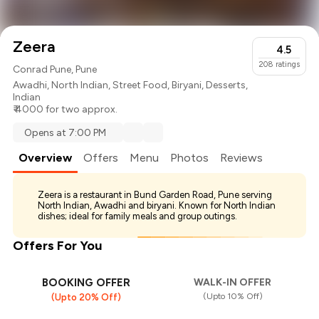
Zeera
4.5
208
ratings
Conrad Pune, Pune
Awadhi
,
North Indian
,
Street Food
,
Biryani
,
Desserts
,
Indian
₹ 4000 for two approx.
Opens at 7:00 PM
Overview
Offers
Menu
Photos
Reviews
Zeera is a restaurant in Bund Garden Road, Pune serving
North Indian, Awadhi and biryani. Known for North Indian
dishes; ideal for family meals and group outings.
Offers For You
BOOKING OFFER
WALK-IN OFFER
(Upto 10% Off)
(Upto 20% Off)