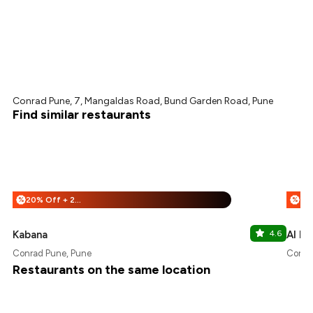
Conrad Pune, 7, Mangaldas Road, Bund Garden Road, Pune
Find similar restaurants
20% Off + 25% Off
%
%
Kabana
4.6
Al Di
Conrad Pune, Pune
Conra
Restaurants on the same location