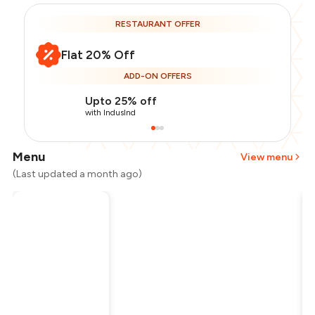
RESTAURANT OFFER
Flat 20% Off
ADD-ON OFFERS
Upto 25% off
with IndusInd
Menu
View menu
(Last updated a month ago)
Total Bill
₹4,000
Payment Offer
-
₹800
Restaurant Offer
-
₹800
You Paid
₹2,400