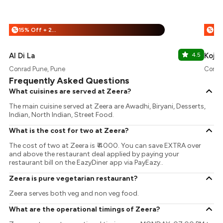
15% Off + 25% Off
%
%
Al Di La
4.5
Koji
Conrad Pune, Pune
Conra
Frequently Asked Questions
What cuisines are served at Zeera?
The main cuisine served at Zeera are Awadhi, Biryani, Desserts,
Indian, North Indian, Street Food.
What is the cost for two at Zeera?
The cost of two at Zeera is ₹ 4000. You can save EXTRA over
and above the restaurant deal applied by paying your
restaurant bill on the EazyDiner app via PayEazy..
Zeera is pure vegetarian restaurant?
Zeera serves both veg and non veg food.
What are the operational timings of Zeera?