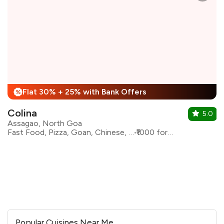
Flat 30% + 25% with Bank Offers
%
Colina
5.0
Assagao, North Goa
Fast Food, Pizza, Goan, Chinese, Beverages
₹1000 for two
Popular Cuisines Near Me