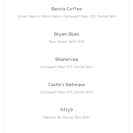
Barista Coffee
Shivaji Stadium Metro Station, Connaught Place (CP), Central Delhi
Biryani Blues
Rajiv Chowk, Delhi NCR
Bikanervala
Connaught Place (CP), Central Delhi
Castle's Barbeque
Connaught Place (CP), Central Delhi
Fifty9
Radisson Blu Marina, New Delhi