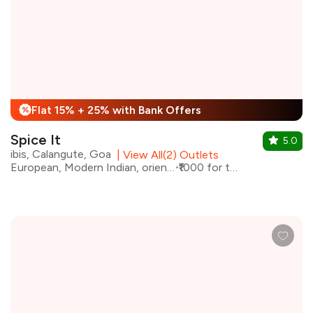
Flat 15% + 25% with Bank Offers
%
Spice It
5.0
ibis, Calangute, Goa
|
View All(2) Outlets
European, Modern Indian, oriental
₹1000 for two