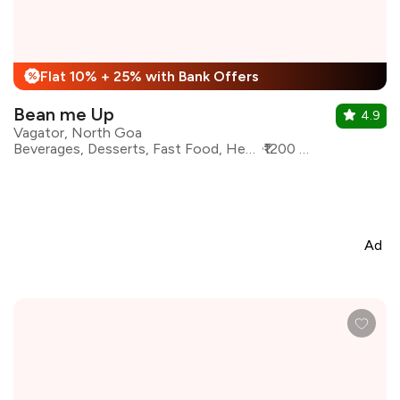
Flat 10% + 25% with Bank Offers
%
Bean me Up
4.9
Vagator, North Goa
Beverages, Desserts, Fast Food, Healthy Food, Mexican, Pizza, Salad
₹1200 for two
Ad