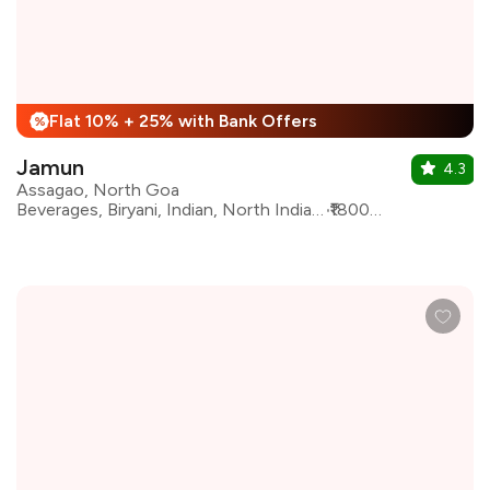
Flat 10% + 25% with Bank Offers
%
Jamun
4.3
Assagao, North Goa
Beverages, Biryani, Indian, North Indian, Seafood, South Indian, Desserts, Goan
₹1800 for two