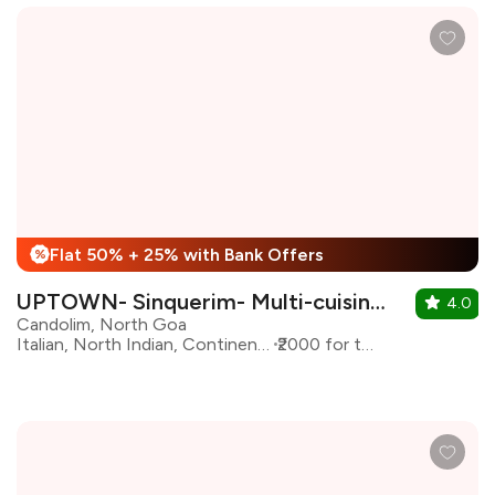
Flat 50% + 25% with Bank Offers
%
UPTOWN- Sinquerim- Multi-cuisine Kitchen & bar
4.0
Candolim, North Goa
Italian, North Indian, Continental
₹2000 for two