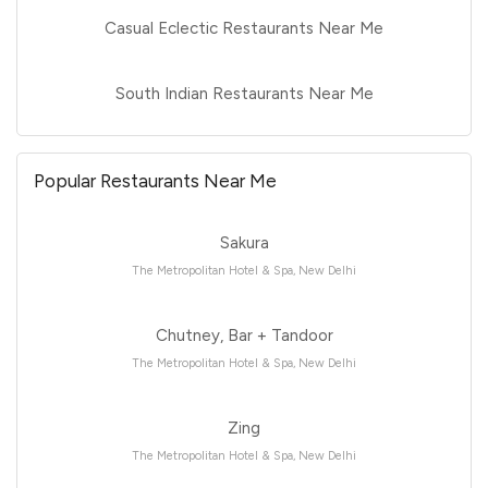
Casual Eclectic Restaurants Near Me
South Indian Restaurants Near Me
Popular Restaurants Near Me
Sakura
The Metropolitan Hotel & Spa, New Delhi
Chutney, Bar + Tandoor
The Metropolitan Hotel & Spa, New Delhi
Zing
The Metropolitan Hotel & Spa, New Delhi