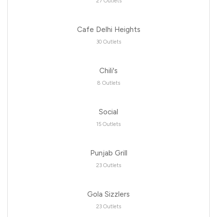
27 Outlets
Cafe Delhi Heights
30 Outlets
Chili's
8 Outlets
Social
15 Outlets
Punjab Grill
23 Outlets
Gola Sizzlers
23 Outlets