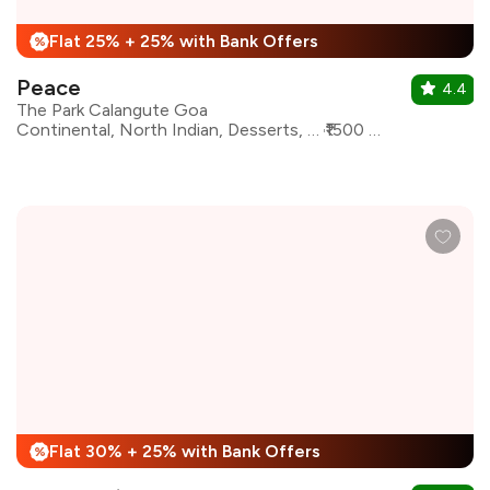
Flat 25% + 25% with Bank Offers
%
Peace
4.4
The Park Calangute Goa
Continental, North Indian, Desserts, Goan, Mughlai, Beverages, Chinese
₹1500 for two
Flat 30% + 25% with Bank Offers
%