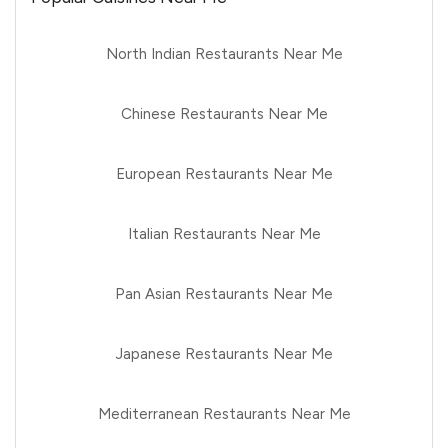
North Indian Restaurants Near Me
Chinese Restaurants Near Me
European Restaurants Near Me
Italian Restaurants Near Me
Pan Asian Restaurants Near Me
Japanese Restaurants Near Me
Mediterranean Restaurants Near Me