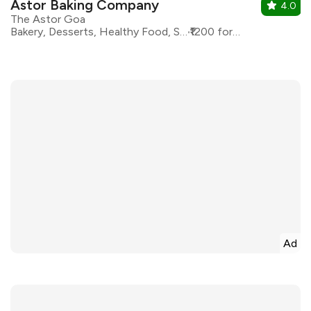
Astor Baking Company
4.0
The Astor Goa
Bakery, Desserts, Healthy Food, Sandwiches
₹1200 for two
Ad