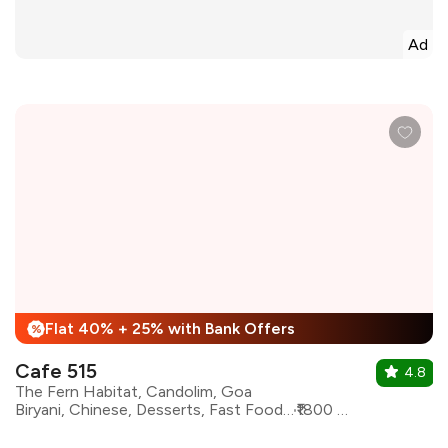
Ad
Flat 40% + 25% with Bank Offers
%
Cafe 515
4.8
The Fern Habitat, Candolim, Goa
Biryani, Chinese, Desserts, Fast Food, Goan, North Indian, Pizza, Asian
₹1800 for two