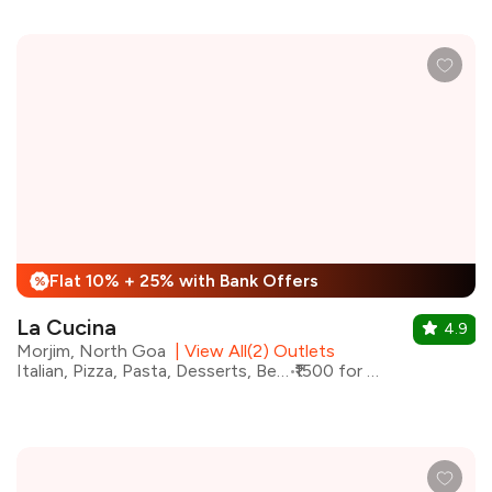
Flat 10% + 25% with Bank Offers
%
La Cucina
4.9
Morjim, North Goa
|
View All(2) Outlets
Italian, Pizza, Pasta, Desserts, Beverages
₹1500 for two