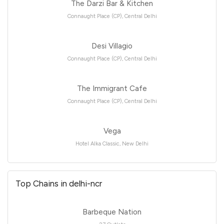
The Darzi Bar & Kitchen
Connaught Place (CP), Central Delhi
Desi Villagio
Connaught Place (CP), Central Delhi
The Immigrant Cafe
Connaught Place (CP), Central Delhi
Vega
Hotel Alka Classic, New Delhi
Top Chains in delhi-ncr
Barbeque Nation