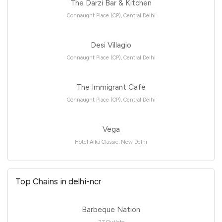
The Darzi Bar & Kitchen
Connaught Place (CP), Central Delhi
Desi Villagio
Connaught Place (CP), Central Delhi
The Immigrant Cafe
Connaught Place (CP), Central Delhi
Vega
Hotel Alka Classic, New Delhi
Top Chains in delhi-ncr
Barbeque Nation