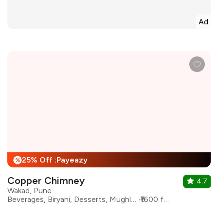
Ad
25% Off :Payeazy
%
Copper Chimney
4.7
Wakad, Pune
Beverages, Biryani, Desserts, Mughlai, North Indian, Kebabs
₹1600 for two