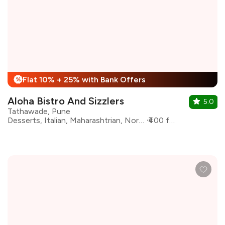
Flat 10% + 25% with Bank Offers
%
Aloha Bistro And Sizzlers
5.0
Tathawade, Pune
Desserts, Italian, Maharashtrian, North Indian, Pizza, Sandwiches
₹400 for two