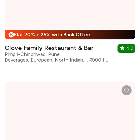
Flat 20% + 25% with Bank Offers
%
Clove Family Restaurant & Bar
4.0
Pimpri-Chinchwad, Pune
Beverages, European, North Indian, Continental, Bar Food
₹1000 for two