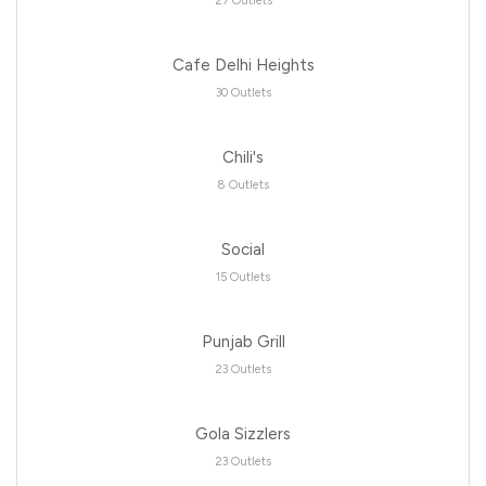
27 Outlets
Cafe Delhi Heights
30 Outlets
Chili's
8 Outlets
Social
15 Outlets
Punjab Grill
23 Outlets
Gola Sizzlers
23 Outlets