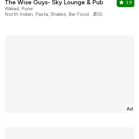
The Wise Guys- Sky Lounge & Pub
3.9
Wakad, Pune
North Indian, Pasta, Shakes, Bar Food, Beverages, Chinese, Desserts, Fast Food
₹2000 for two
Ad