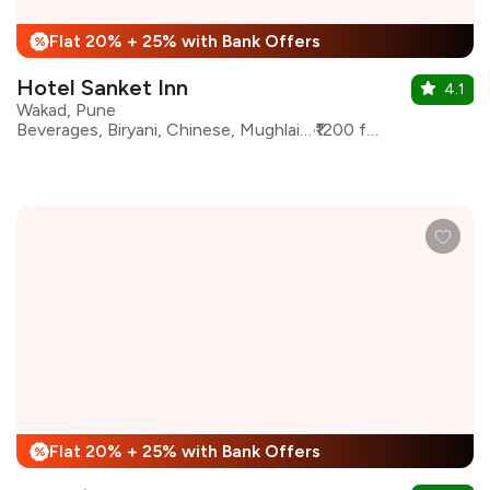
Flat 20% + 25% with Bank Offers
%
Hotel Sanket Inn
4.1
Wakad, Pune
Beverages, Biryani, Chinese, Mughlai, North Indian, Seafood
₹1200 for two
Flat 20% + 25% with Bank Offers
%