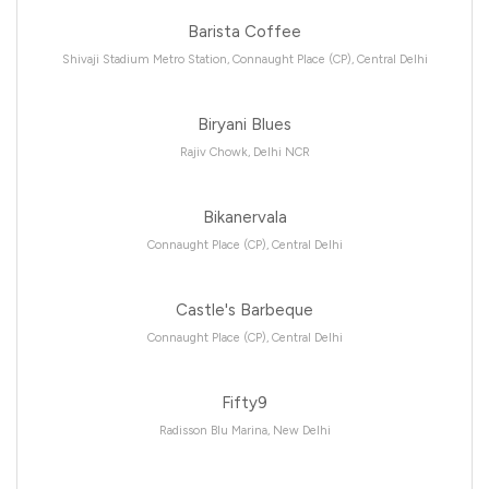
Barista Coffee
Shivaji Stadium Metro Station, Connaught Place (CP), Central Delhi
Biryani Blues
Rajiv Chowk, Delhi NCR
Bikanervala
Connaught Place (CP), Central Delhi
Castle's Barbeque
Connaught Place (CP), Central Delhi
Fifty9
Radisson Blu Marina, New Delhi