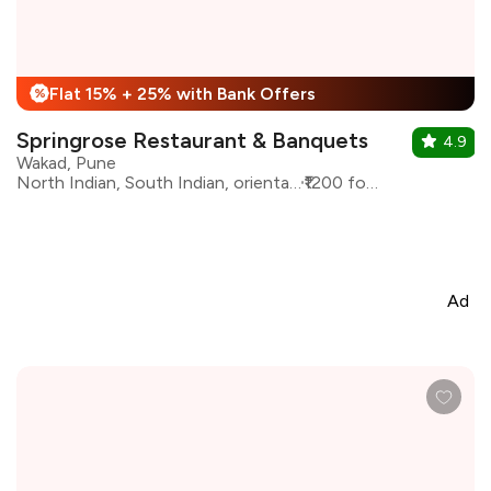
Flat 15% + 25% with Bank Offers
%
Springrose Restaurant & Banquets
4.9
Wakad, Pune
North Indian, South Indian, oriental, Continental
₹1200 for two
Ad