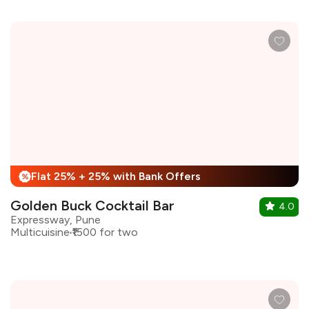
Flat 25% + 25% with Bank Offers
%
Golden Buck Cocktail Bar
4.0
Expressway, Pune
Multicuisine
₹1500 for two