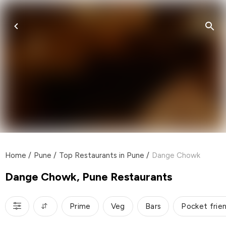
Home
/
Pune
/
Top Restaurants in Pune
/
Dange Chowk
Dange Chowk, Pune Restaurants
Prime
Veg
Bars
Pocket frie