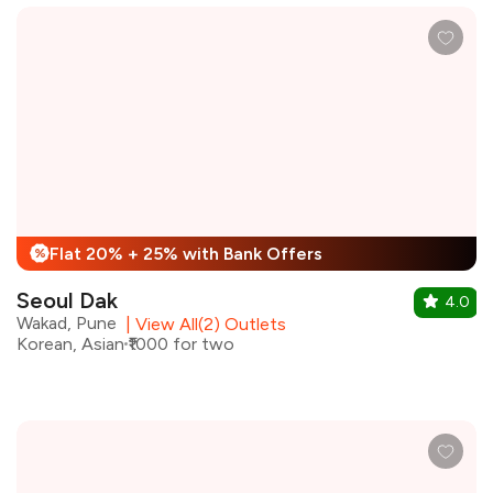
Flat 20% + 25% with Bank Offers
%
Seoul Dak
4.0
Wakad, Pune
|
View All(2) Outlets
Korean, Asian
₹1000 for two