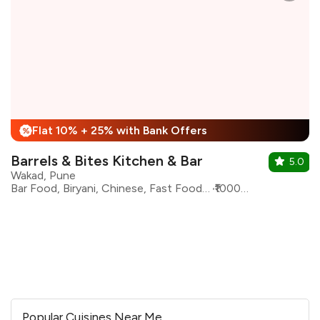
Flat 10% + 25% with Bank Offers
%
Barrels & Bites Kitchen & Bar
5.0
Wakad, Pune
Bar Food, Biryani, Chinese, Fast Food, Italian, North Indian, Seafood, oriental
₹1000 for two
Popular Cuisines Near Me