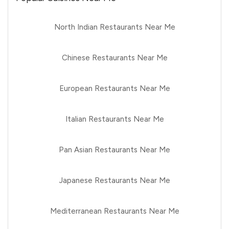
North Indian Restaurants Near Me
Chinese Restaurants Near Me
European Restaurants Near Me
Italian Restaurants Near Me
Pan Asian Restaurants Near Me
Japanese Restaurants Near Me
Mediterranean Restaurants Near Me