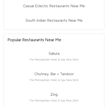
Casual Eclectic Restaurants Near Me
South Indian Restaurants Near Me
Popular Restaurants Near Me
Sakura
The Metropolitan Hotel & Spa, New Delhi
Chutney, Bar + Tandoor
The Metropolitan Hotel & Spa, New Delhi
Zing
The Metropolitan Hotel & Spa, New Delhi