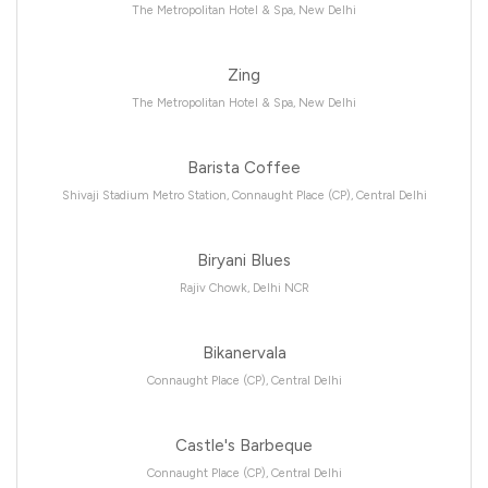
The Metropolitan Hotel & Spa, New Delhi
Zing
The Metropolitan Hotel & Spa, New Delhi
Barista Coffee
Shivaji Stadium Metro Station, Connaught Place (CP), Central Delhi
Biryani Blues
Rajiv Chowk, Delhi NCR
Bikanervala
Connaught Place (CP), Central Delhi
Castle's Barbeque
Connaught Place (CP), Central Delhi