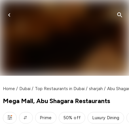
Home
/
Dubai
/
Top Restaurants in Dubai
/
sharjah
/
Abu Shaga
Mega Mall, Abu Shagara Restaurants
Prime
50% off
Luxury Dining