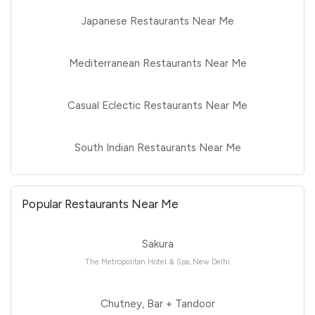
Japanese Restaurants Near Me
Mediterranean Restaurants Near Me
Casual Eclectic Restaurants Near Me
South Indian Restaurants Near Me
Popular Restaurants Near Me
Sakura
The Metropolitan Hotel & Spa, New Delhi
Chutney, Bar + Tandoor