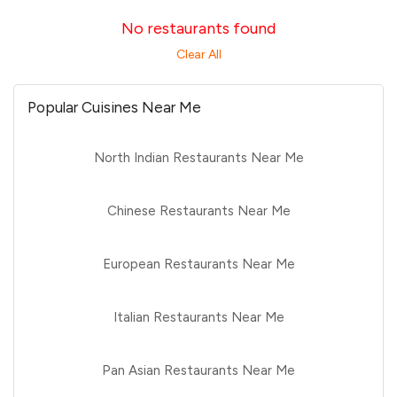
No restaurants found
Clear All
Popular Cuisines Near Me
North Indian Restaurants Near Me
Chinese Restaurants Near Me
European Restaurants Near Me
Italian Restaurants Near Me
Pan Asian Restaurants Near Me