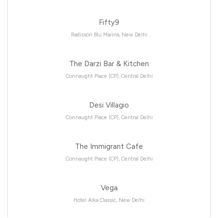
Fifty9
Radisson Blu Marina, New Delhi
The Darzi Bar & Kitchen
Connaught Place (CP), Central Delhi
Desi Villagio
Connaught Place (CP), Central Delhi
The Immigrant Cafe
Connaught Place (CP), Central Delhi
Vega
Hotel Alka Classic, New Delhi