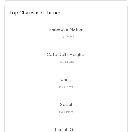
Top Chains in delhi-ncr
Barbeque Nation
27 Outlets
Cafe Delhi Heights
30 Outlets
Chili's
8 Outlets
Social
15 Outlets
Punjab Grill