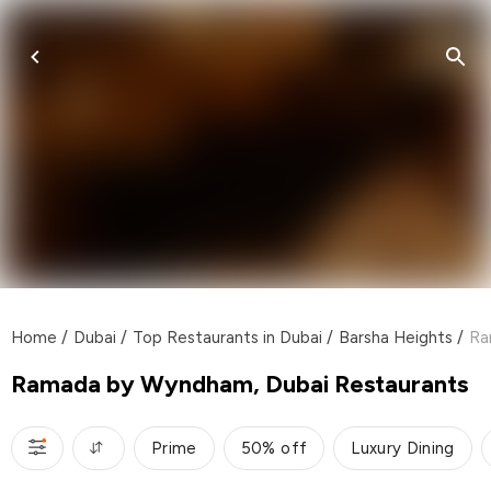
Home
/
Dubai
/
Top Restaurants in Dubai
/
Barsha Heights
/
Ra
Ramada by Wyndham, Dubai Restaurants
Prime
50% off
Luxury Dining