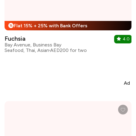
Flat 15% + 25% with Bank Offers
%
Fuchsia
4.0
Bay Avenue, Business Bay
Seafood, Thai, Asian
AED200 for two
Ad