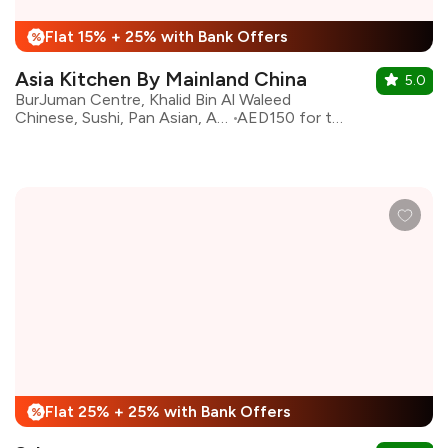
Flat 15% + 25% with Bank Offers
%
Asia Kitchen By Mainland China
5.0
BurJuman Centre, Khalid Bin Al Waleed
Chinese, Sushi, Pan Asian, Asian
AED150 for two
Flat 25% + 25% with Bank Offers
%