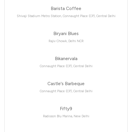
Barista Coffee
Shivaji Stadium Metro Station, Connaught Place (CP), Central Delhi
Biryani Blues
Rajiv Chowk, Delhi NCR
Bikanervala
Connaught Place (CP), Central Delhi
Castle's Barbeque
Connaught Place (CP), Central Delhi
Fifty9
Radisson Blu Marina, New Delhi