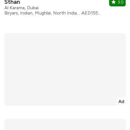
Sthan
3.0
Al Karama, Dubai
Biryani, Indian, Mughlai, North Indian, Pakistani, Afghani, Kebabs
AED155 for two
Ad