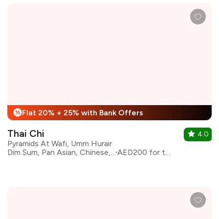
Flat 20% + 25% with Bank Offers
%
Thai Chi
4.0
Pyramids At Wafi, Umm Hurair
Dim Sum, Pan Asian, Chinese, Thai
AED200 for two