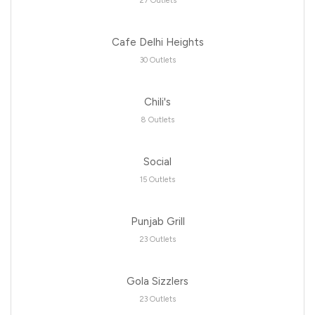
27 Outlets
Cafe Delhi Heights
30 Outlets
Chili's
8 Outlets
Social
15 Outlets
Punjab Grill
23 Outlets
Gola Sizzlers
23 Outlets