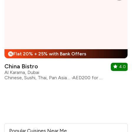
Flat 20% + 25% with Bank Offers
%
China Bistro
4.0
Al Karama, Dubai
Chinese, Sushi, Thai, Pan Asian, Asian
AED200 for two
Popular Cuisines Near Me