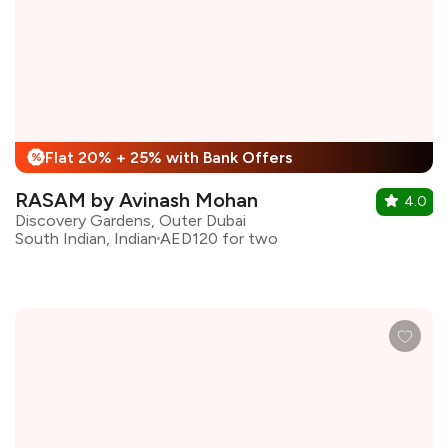
Flat 20% + 25% with Bank Offers
%
RASAM by Avinash Mohan
4.0
Discovery Gardens, Outer Dubai
South Indian, Indian
AED120 for two