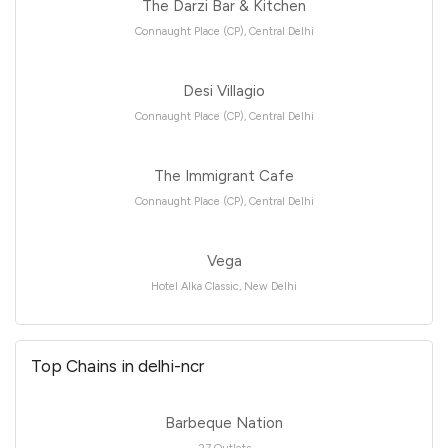
The Darzi Bar & Kitchen
Connaught Place (CP), Central Delhi
Desi Villagio
Connaught Place (CP), Central Delhi
The Immigrant Cafe
Connaught Place (CP), Central Delhi
Vega
Hotel Alka Classic, New Delhi
Top Chains in delhi-ncr
Barbeque Nation