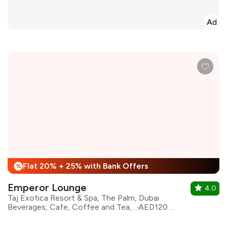
Ad
Flat 20% + 25% with Bank Offers
%
Emperor Lounge
4.0
Taj Exotica Resort & Spa, The Palm, Dubai
Beverages, Cafe, Coffee and Tea, Continental, Coffee
AED120 for two