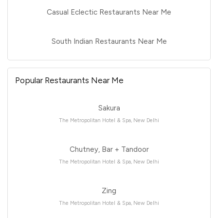
Casual Eclectic Restaurants Near Me
South Indian Restaurants Near Me
Popular Restaurants Near Me
Sakura
The Metropolitan Hotel & Spa, New Delhi
Chutney, Bar + Tandoor
The Metropolitan Hotel & Spa, New Delhi
Zing
The Metropolitan Hotel & Spa, New Delhi