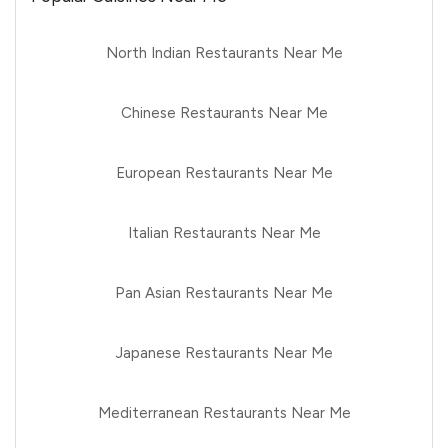
North Indian Restaurants Near Me
Chinese Restaurants Near Me
European Restaurants Near Me
Italian Restaurants Near Me
Pan Asian Restaurants Near Me
Japanese Restaurants Near Me
Mediterranean Restaurants Near Me