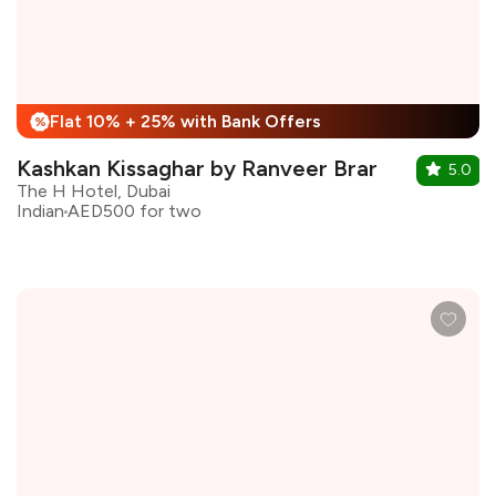
Flat 10% + 25% with Bank Offers
%
Kashkan Kissaghar by Ranveer Brar
5.0
The H Hotel, Dubai
Indian
AED500 for two