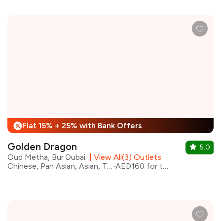
Flat 15% + 25% with Bank Offers
%
Golden Dragon
5.0
Oud Metha, Bur Dubai
|
View All(3) Outlets
Chinese, Pan Asian, Asian, Thai
AED160 for two