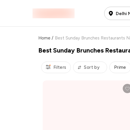
Delhi
Home
/
Best Sunday Brunches Restaurants 
Best Sunday Brunches Restaur
Filters
Sort by
Prime