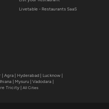
Livetable - Restaurants SaaS
r
|
Agra
|
Hyderabad
|
Lucknow
|
dhiana
|
Mysuru
|
Vadodara
|
re Tricity
|
All Cities