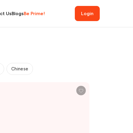
ct Us
Blogs
Be Prime!
Login
Chinese