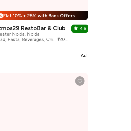
Flat 10% + 25% with Bank Offers
%
tmos29 RestoBar & Club
4.6
eater Noida, Noida
Salad, Pasta, Beverages, Chinese, Italian, North Indian, Desserts, Pizza
₹1200 for two
Ad