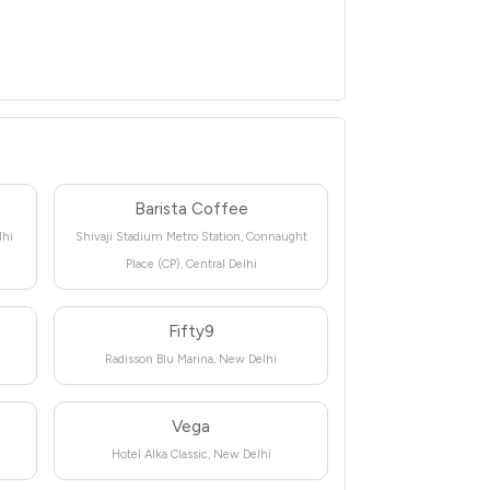
Barista Coffee
lhi
Shivaji Stadium Metro Station, Connaught
Place (CP), Central Delhi
Fifty9
Radisson Blu Marina, New Delhi
Vega
Hotel Alka Classic, New Delhi