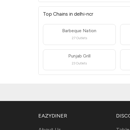
Top Chains in delhi-ncr
Barbeque Nation
27 Outlets
Punjab Grill
23 Outlets
EAZYDINER
DISC
About Us
Table