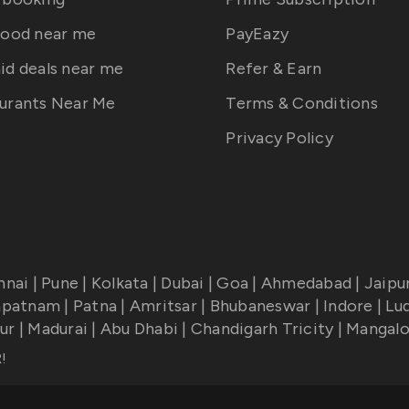
food near me
PayEazy
id deals near me
Refer & Earn
urants Near Me
Terms & Conditions
Privacy Policy
nnai
|
Pune
|
Kolkata
|
Dubai
|
Goa
|
Ahmedabad
|
Jaipu
apatnam
|
Patna
|
Amritsar
|
Bhubaneswar
|
Indore
|
Lu
ur
|
Madurai
|
Abu Dhabi
|
Chandigarh Tricity
|
Mangalo
R
!