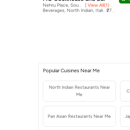
Nehru Place, South Delhi
|
View All(1) Outlets
Beverages, North Indian, Italian, Desserts, Pizza, European, Modern Indian, Seafood
₹2700 for two
Popular Cuisines Near Me
North Indian Restaurants Near
C
Me
Pan Asian Restaurants Near Me
Ja