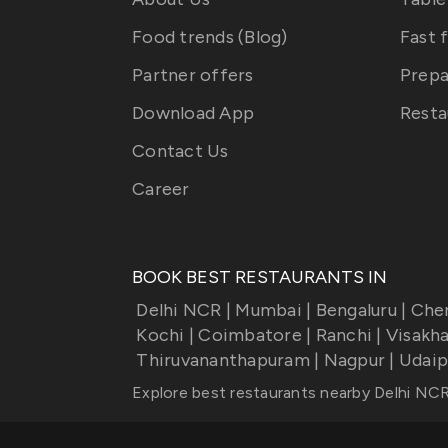
Food trends (Blog)
Fast 
Partner offers
Prepa
Download App
Resta
Contact Us
Career
BOOK BEST RESTAURANTS IN
Delhi NCR
|
Mumbai
|
Bengaluru
|
Che
Kochi
|
Coimbatore
|
Ranchi
|
Visakh
Thiruvananthapuram
|
Nagpur
|
Udaip
Explore best restaurants nearby
Delhi NC