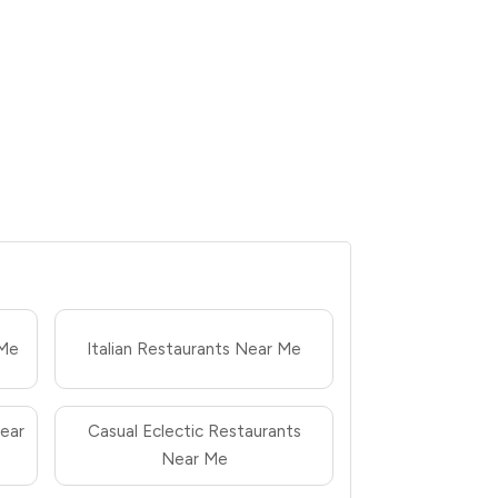
 Me
Italian Restaurants Near Me
ear
Casual Eclectic Restaurants
Near Me