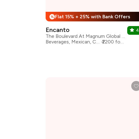
Flat 15% + 25% with Bank Offers
%
Encanto
4
The Boulevard At Magnum Global Park, Sector 58, Gurgaon
Beverages, Mexican, Continental
₹2200 for two