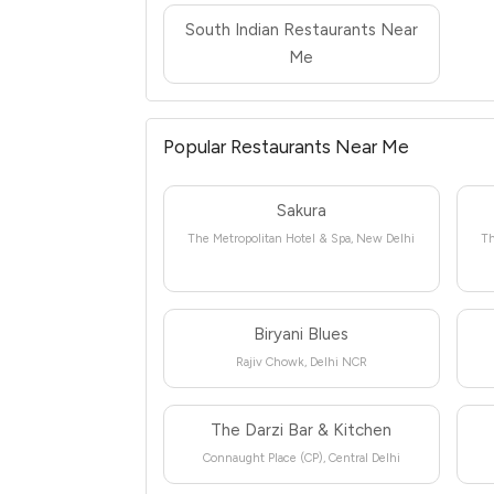
South Indian Restaurants Near
Me
Popular Restaurants Near Me
Sakura
The Metropolitan Hotel & Spa, New Delhi
Th
Biryani Blues
Rajiv Chowk, Delhi NCR
The Darzi Bar & Kitchen
Connaught Place (CP), Central Delhi