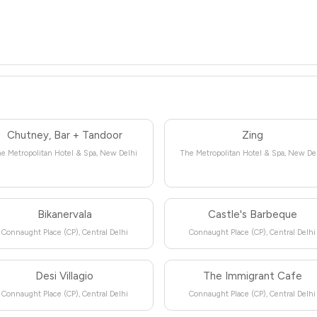
Chutney, Bar + Tandoor
Zing
e Metropolitan Hotel & Spa, New Delhi
The Metropolitan Hotel & Spa, New De
Bikanervala
Castle's Barbeque
Connaught Place (CP), Central Delhi
Connaught Place (CP), Central Delhi
Desi Villagio
The Immigrant Cafe
Connaught Place (CP), Central Delhi
Connaught Place (CP), Central Delhi