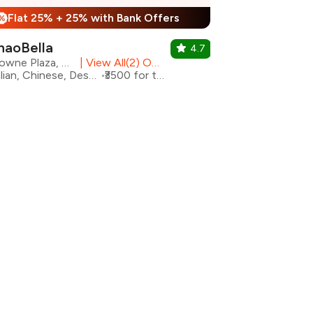
Flat 25% + 25% with Bank Offers
%
haoBella
4.7
Crowne Plaza, Okhla
|
View All(2) Outlets
Italian, Chinese, Desserts
₹3500 for two