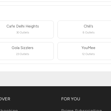
Cafe Delhi Heights
Chili's
30 Outlets
8 Outlets
Gola Sizzlers
YouMee
23 Outlets
12 Outlets
OVER
FOR YOU
 booking
Prime Subscription