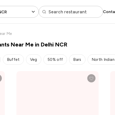
Search restaurant
Conta
 NCR
Near Me
ants Near Me in Delhi NCR
Buffet
Veg
50% off
Bars
North Indian