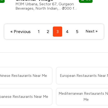
M3M Urbana, Sector 67, Gurgaon
Beverages, North Indian, Rajasthani, Chaat
₹2000 for two
« Previous
1
2
3
4
5
Next »
hinese Restaurants Near Me
European Restaurants Near
Mediterranean Restaurants N
panese Restaurants Near Me
Me