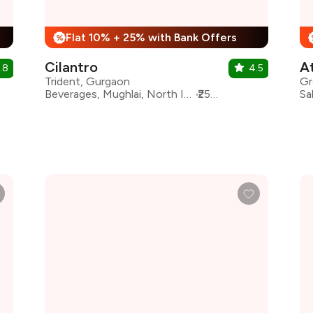
Flat 10% + 25% with Bank Offers
%
Cilantro
A
.8
4.5
Trident, Gurgaon
Gr
Beverages, Mughlai, North Indian, Asian, Chinese, Italian, Continental, Desserts
₹2500 for two