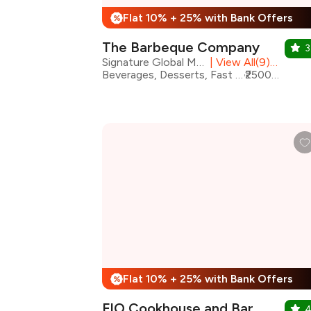
Flat 10% + 25% with Bank Offers
%
The Barbeque Company
3
Signature Global Mall, Vaishali
|
View All(9) Outlets
Beverages, Desserts, Fast Food, North Indian, Barbeque
₹2500 for two
Flat 10% + 25% with Bank Offers
%
FIO Cookhouse and Bar
4