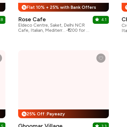
Flat 10% + 25% with Bank Offers
%
Rose Cafe
C
.8
4.1
Eldeco Centre, Saket, Delhi NCR
Cafe, Italian, Mediterranean
₹1200 for two
25% Off :Payeazy
%
Ghoomar Village
.5
3.3