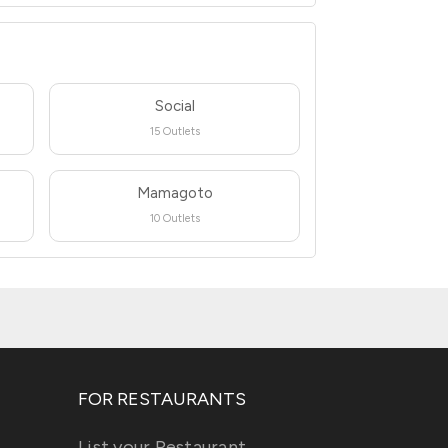
Social
15 Outlets
Mamagoto
10 Outlets
FOR RESTAURANTS
List your Restaurant