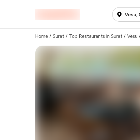
Vesu, 
Home
/
Surat
/
Top Restaurants in Surat
/
Vesu