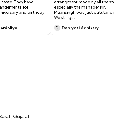
 taste. They have
arrangment made by all the staff,
a p
rrangements for
especially the manager Mr.
wee
niversary and birthday
Maansingh was just outstanding.
bus
n
...
We still get
...
to
..
Bardoliya
D
Debjyoti Adhikary
V
Surat, Gujarat