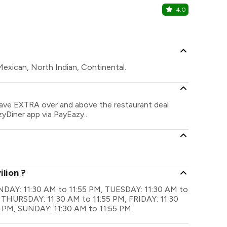
4.0
Maybac
Internationa
 Mexican, North Indian, Continental.
 save EXTRA over and above the restaurant deal
zyDiner app via PayEazy..
ilion ?
MONDAY: 11:30 AM to 11:55 PM, TUESDAY: 11:30 AM to
 THURSDAY: 11:30 AM to 11:55 PM, FRIDAY: 11:30
5 PM, SUNDAY: 11:30 AM to 11:55 PM