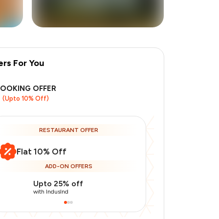
ers For You
BOOKING OFFER
(Upto 10% Off)
RESTAURANT OFFER
Flat 10% Off
ADD-ON OFFERS
Upto 25% off
Use Indusin
with IndusInd
with IndusInd