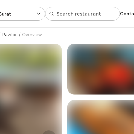
Search restaurant
Conta
Surat
/
Pavilion
/
Overview