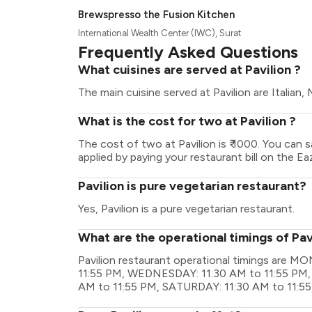
Brewspresso the Fusion Kitchen
International Wealth Center (IWC), Surat
Frequently Asked Questions
What cuisines are served at Pavilion ?
The main cuisine served at Pavilion are Italian,
What is the cost for two at Pavilion ?
The cost of two at Pavilion is ₹ 1000. You can
applied by paying your restaurant bill on the Ea
Pavilion is pure vegetarian restaurant?
Yes, Pavilion is a pure vegetarian restaurant.
What are the operational timings of Pav
Pavilion restaurant operational timings are 
11:55 PM, WEDNESDAY: 11:30 AM to 11:55 PM,
AM to 11:55 PM, SATURDAY: 11:30 AM to 11:5