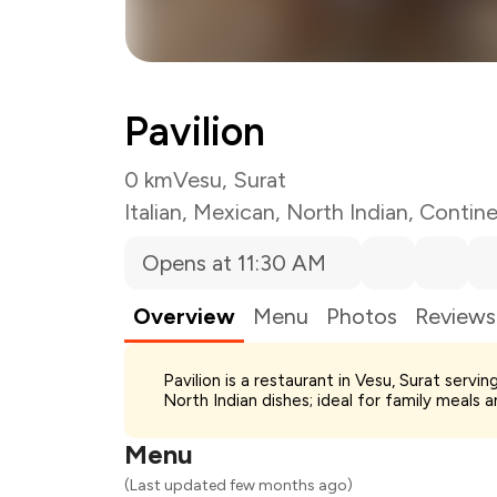
Pavilion
0 km
Vesu, Surat
Italian
,
Mexican
,
North Indian
,
Contine
Opens at 11:30 AM
Overview
Menu
Photos
Reviews
Total Bill
Pavilion is a restaurant in Vesu, Surat serv
Payment Offer
North Indian dishes; ideal for family meals 
Restaurant Offer
You Paid
Menu
(Last updated few months ago)