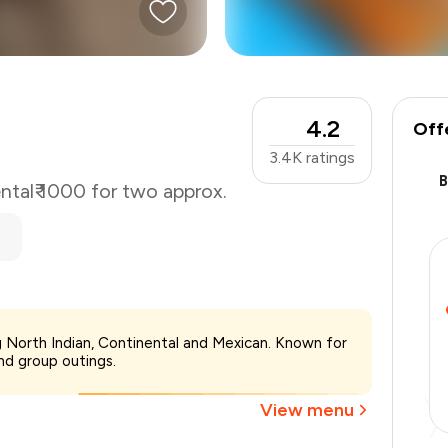
4.2
Off
3.4K
ratings
ntal
₹ 1000 for two approx.
₹1,000
ing North Indian, Continental and Mexican. Known for
-
₹225
and group outings.
-
₹100
₹675
View menu