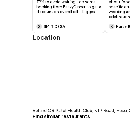
7PM to avoid waiting .. do some
about food
booking from EaszyDinner to get a
specific a
discount on overall bill ... Bigges
...
wedding an
celebratio
S
SMIT DESAI
K
Karan 
Location
Behind CB Patel Health Club, VIP Road, Vesu, 
Find similar restaurants