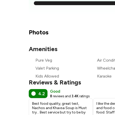
₹
₹
₹
Photos
₹
Amenities
Pure Veg
Air Condi
₹
Valet Parking
Wheelchai
Kids Allowed
Karaoke
Reviews & Ratings
Good
4.2
8
reviews and
3.4K
ratings
Best food quality, great test,
I like the d
Nachos and Khavsa Soup is Must
and food c
try... Best service but try to be by
food. Staf