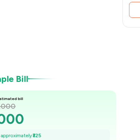
le Bill
stimated bill
1,000
,000
954
e approximately
₹325