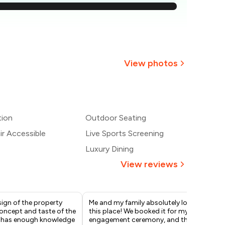
907
861
814
View photos
768
+
2
more
₹721
tion
Outdoor Seating
675
r Accessible
Live Sports Screening
Luxury Dining
View reviews
esign of the property
Me and my family absolutely love
Pav
oncept and taste of the
this place! We booked it for my
off
f has enough knowledge
engagement ceremony, and the
opt