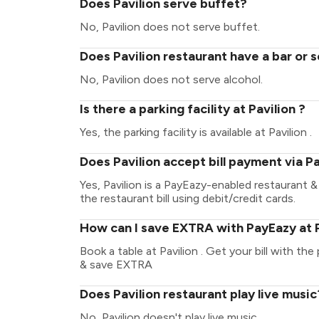
Does Pavilion serve buffet?
No, Pavilion does not serve buffet.
Does Pavilion restaurant have a bar or 
No, Pavilion does not serve alcohol.
Is there a parking facility at Pavilion ?
Yes, the parking facility is available at Pavilion .
Does Pavilion accept bill payment via 
Yes, Pavilion is a PayEazy-enabled restaurant 
the restaurant bill using debit/credit cards.
How can I save EXTRA with PayEazy at P
Book a table at Pavilion . Get your bill with the
& save EXTRA
Does Pavilion restaurant play live music
No, Pavilion doesn't play live music.