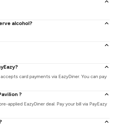
serve alcohol?
PayEazy?
& accepts card payments via EazyDiner. You can pay
avilion ?
 pre-applied EazyDiner deal. Pay your bill via PayEazy
?