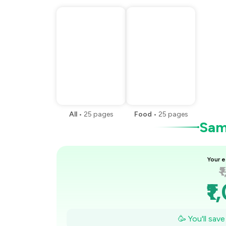
All
•
25
pages
Food
•
25
pages
Samp
Your e
₹
₹1
₹
🥳 You'll sav