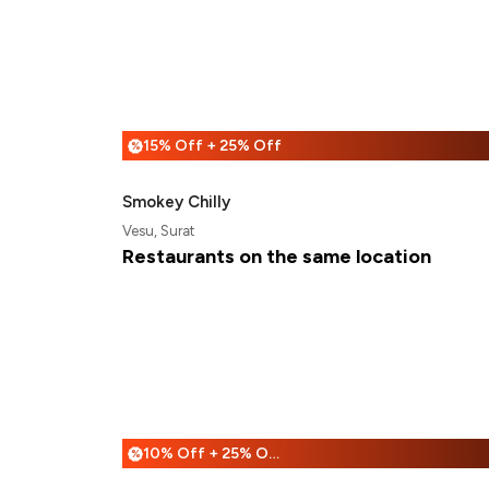
15% Off + 25% Off
%
Smokey Chilly
Vesu, Surat
Restaurants on the same location
10% Off + 25% Off
%