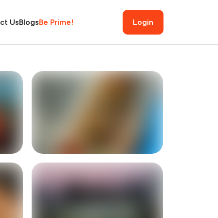
ct Us
Blogs
Be Prime!
Login