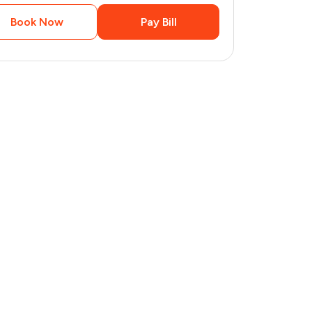
Book Now
Pay Bill