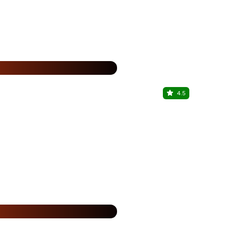
%
4.5
Sky Altitu
Vesu, Surat
%