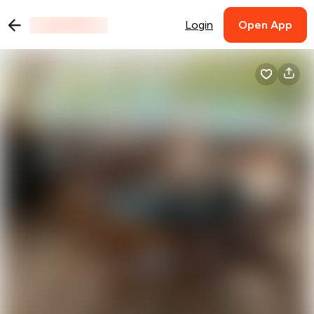
Login
Open App