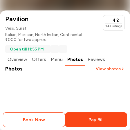
Pavilion
4.2
3.4K
ratings
Vesu, Surat
Italian
,
Mexican
,
North Indian
,
Continental
₹ 1000 for two approx.
Open till 11:55 PM
Overview
Offers
Menu
Photos
Reviews
Photos
View photos
+
2
more
Book Now
Pay Bill